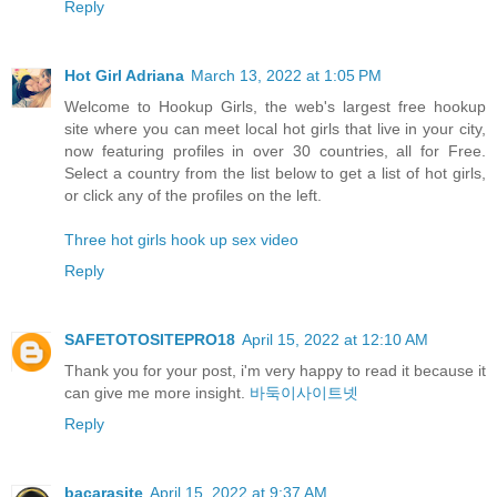
Reply
Hot Girl Adriana
March 13, 2022 at 1:05 PM
Welcome to Hookup Girls, the web's largest free hookup
site where you can meet local hot girls that live in your city,
now featuring profiles in over 30 countries, all for Free.
Select a country from the list below to get a list of hot girls,
or click any of the profiles on the left.
Three hot girls hook up sex video
Reply
SAFETOTOSITEPRO18
April 15, 2022 at 12:10 AM
Thank you for your post, i'm very happy to read it because it
can give me more insight.
바둑이사이트넷
Reply
bacarasite
April 15, 2022 at 9:37 AM