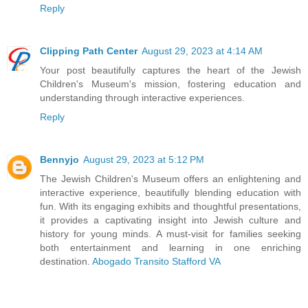
Reply
Clipping Path Center
August 29, 2023 at 4:14 AM
Your post beautifully captures the heart of the Jewish
Children's Museum's mission, fostering education and
understanding through interactive experiences.
Reply
Bennyjo
August 29, 2023 at 5:12 PM
The Jewish Children's Museum offers an enlightening and
interactive experience, beautifully blending education with
fun. With its engaging exhibits and thoughtful presentations,
it provides a captivating insight into Jewish culture and
history for young minds. A must-visit for families seeking
both entertainment and learning in one enriching
destination.
Abogado Transito Stafford VA