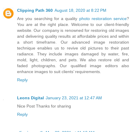
Clipping Path 360
August 18, 2020 at 8:22 PM
Are you searching for a quality
photo restoration service
?
You are at the right place. Welcome to our client-friendly
website. Our company is renowned for restoring old images
and delivering quality results at affordable prices and within
a short timeframe. Our advanced image restoration
technique enables us to revive old pictures to their past
radiance. They include images damaged by water, fire,
mold, light, children, and pets. We also restore old and
faded photographs. Our qualified image editors also
enhance images to suit clients’ requirements.
Reply
Leons Digital
January 23, 2021 at 12:47 AM
Nice Post Thanks for sharing
Reply