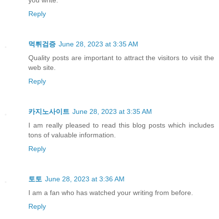
Reply
먹튀검증
June 28, 2023 at 3:35 AM
Quality posts are important to attract the visitors to visit the
web site.
Reply
카지노사이트
June 28, 2023 at 3:35 AM
I am really pleased to read this blog posts which includes
tons of valuable information.
Reply
토토
June 28, 2023 at 3:36 AM
I am a fan who has watched your writing from before.
Reply