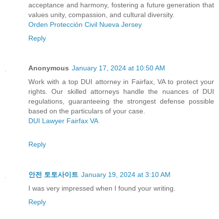
acceptance and harmony, fostering a future generation that
values unity, compassion, and cultural diversity.
Orden Protección Civil Nueva Jersey
Reply
Anonymous
January 17, 2024 at 10:50 AM
Work with a top DUI attorney in Fairfax, VA to protect your
rights. Our skilled attorneys handle the nuances of DUI
regulations, guaranteeing the strongest defense possible
based on the particulars of your case.
DUI Lawyer Fairfax VA
Reply
안전 토토사이트
January 19, 2024 at 3:10 AM
I was very impressed when I found your writing.
Reply