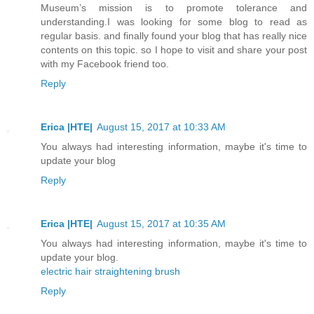
Museum’s mission is to promote tolerance and
understanding.I was looking for some blog to read as
regular basis. and finally found your blog that has really nice
contents on this topic. so I hope to visit and share your post
with my Facebook friend too.
Reply
Erica |HTE|
August 15, 2017 at 10:33 AM
You always had interesting information, maybe it's time to
update your blog
Reply
Erica |HTE|
August 15, 2017 at 10:35 AM
You always had interesting information, maybe it's time to
update your blog.
electric hair straightening brush
Reply