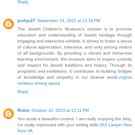
Reply
joshjo27
September 19, 2023 at 12:34 PM
The Jewish Children's Museum's mission is to promote
education and understanding of Jewish heritage through
engaging and interactive exhibits. It strives to foster a sense
of cultural appreciation, tolerance, and unity among visitors
of all backgrounds. By providing a vibrant and immersive
learning environment, the museum aims to inspire curiosity
and respect for Jewish traditions and history. Through its
programs and exhibitions, it contributes to building bridges
of knowledge and empathy in our diverse world.
virginia
reckless driving speed
Reply
Robin
October 10, 2023 at 12:11 PM
You wrote a beautiful content. I am really enjoying the blog.
I’m really impressed with your writing skills.
DUI Lawyer New
Kent VA