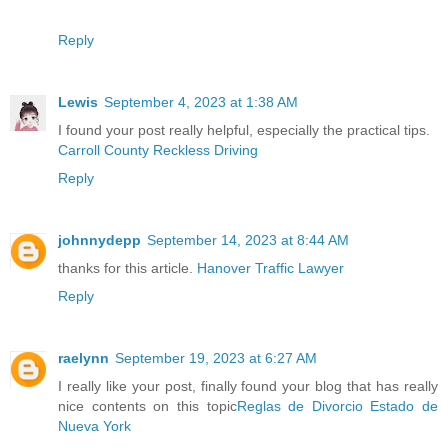
Reply
Lewis
September 4, 2023 at 1:38 AM
I found your post really helpful, especially the practical tips.
Carroll County Reckless Driving
Reply
johnnydepp
September 14, 2023 at 8:44 AM
thanks for this article.
Hanover Traffic Lawyer
Reply
raelynn
September 19, 2023 at 6:27 AM
I really like your post, finally found your blog that has really
nice contents on this topic
Reglas de Divorcio Estado de
Nueva York