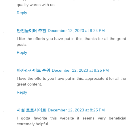
quality words with us.
Reply
안전놀이터 추천
December 12, 2023 at 8:24 PM
I like the efforts you have put in this, thanks for all the great
posts.
Reply
바카라사이트 순위
December 12, 2023 at 8:25 PM
I love the efforts you have put in this, appreciate it for all the
great content.
Reply
사설 토토사이트
December 12, 2023 at 8:25 PM
I gotta favorite this website it seems very beneficial
extremely helpful