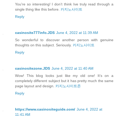
You're so interesting! I don’t think Ive truly read through a
single thing like this before.
카지노사이트
Reply
casinosite777info.JDS
June 4, 2022 at 11:39 AM
So wonderful to discover another person with genuine
thoughts on this subject. Seriously.
카지노사이트
Reply
casinositezone.JDS
June 4, 2022 at 11:40 AM
Wow! This blog looks just like my old one! It’s on a
completely different subject but it has pretty much the same
page layout and design.
카지노사이트존
Reply
https://www.casinositeguide.com/
June 4, 2022 at
11:41 AM