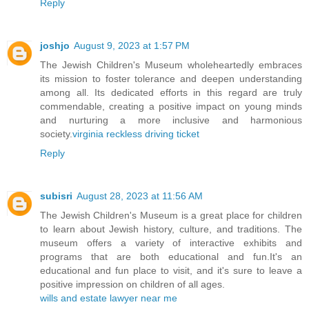
Reply
joshjo
August 9, 2023 at 1:57 PM
The Jewish Children's Museum wholeheartedly embraces
its mission to foster tolerance and deepen understanding
among all. Its dedicated efforts in this regard are truly
commendable, creating a positive impact on young minds
and nurturing a more inclusive and harmonious
society.
virginia reckless driving ticket
Reply
subisri
August 28, 2023 at 11:56 AM
The Jewish Children's Museum is a great place for children
to learn about Jewish history, culture, and traditions. The
museum offers a variety of interactive exhibits and
programs that are both educational and fun.It's an
educational and fun place to visit, and it's sure to leave a
positive impression on children of all ages.
wills and estate lawyer near me