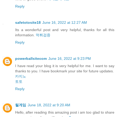
Reply
safetotosite18
June 16, 2022 at 12:27 AM
Its a wonderful post and very helpful, thanks for all this
information.
먹튀검증
Reply
powerballsitecom
June 16, 2022 at 9:23 PM
I have read your blog it is very helpful for me. I want to say
thanks to you. I have bookmark your site for future updates.
카지노
토토
Reply
릴게임
June 18, 2022 at 9:20 AM
Hello, after reading this amazing post i am too glad to share