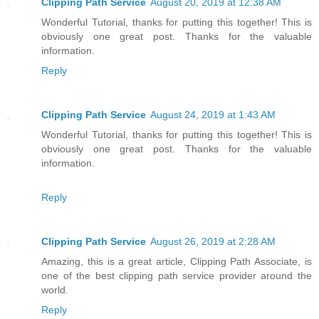
Clipping Path Service
August 20, 2019 at 12:38 AM
Wonderful Tutorial, thanks for putting this together! This is
obviously one great post. Thanks for the valuable
information.
Reply
Clipping Path Service
August 24, 2019 at 1:43 AM
Wonderful Tutorial, thanks for putting this together! This is
obviously one great post. Thanks for the valuable
information.
Reply
Clipping Path Service
August 26, 2019 at 2:28 AM
Amazing, this is a great article, Clipping Path Associate, is
one of the best clipping path service provider around the
world.
Reply