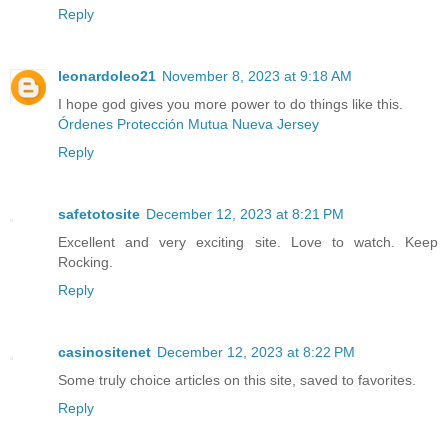
Reply
leonardoleo21
November 8, 2023 at 9:18 AM
I hope god gives you more power to do things like this.
Órdenes Protección Mutua Nueva Jersey
Reply
safetotosite
December 12, 2023 at 8:21 PM
Excellent and very exciting site. Love to watch. Keep
Rocking.
Reply
casinositenet
December 12, 2023 at 8:22 PM
Some truly choice articles on this site, saved to favorites.
Reply