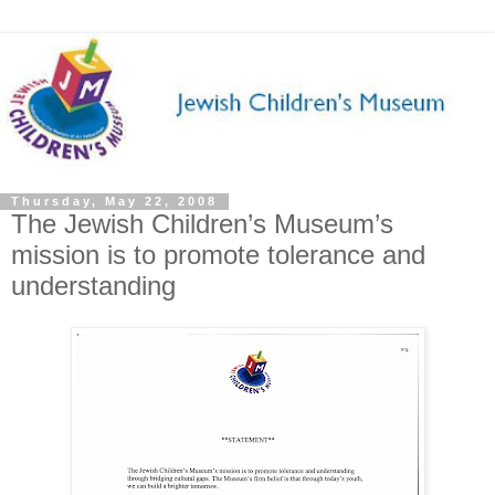
Thursday, May 22, 2008
The Jewish Children’s Museum’s
mission is to promote tolerance and
understanding