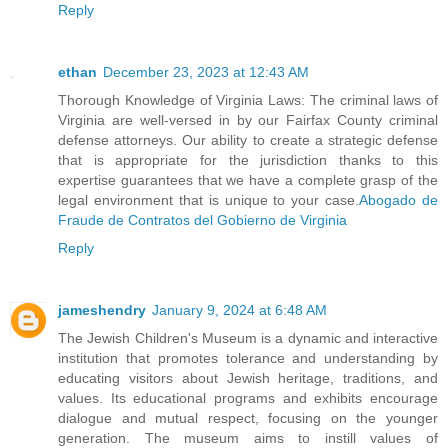
Reply
ethan
December 23, 2023 at 12:43 AM
Thorough Knowledge of Virginia Laws: The criminal laws of
Virginia are well-versed in by our Fairfax County criminal
defense attorneys. Our ability to create a strategic defense
that is appropriate for the jurisdiction thanks to this
expertise guarantees that we have a complete grasp of the
legal environment that is unique to your case.
Abogado de
Fraude de Contratos del Gobierno de Virginia
Reply
jameshendry
January 9, 2024 at 6:48 AM
The Jewish Children's Museum is a dynamic and interactive
institution that promotes tolerance and understanding by
educating visitors about Jewish heritage, traditions, and
values. Its educational programs and exhibits encourage
dialogue and mutual respect, focusing on the younger
generation. The museum aims to instill values of