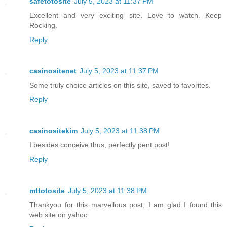
safetotosite
July 5, 2023 at 11:37 PM
Excellent and very exciting site. Love to watch. Keep
Rocking.
Reply
casinositenet
July 5, 2023 at 11:37 PM
Some truly choice articles on this site, saved to favorites.
Reply
casinositekim
July 5, 2023 at 11:38 PM
I besides conceive thus, perfectly pent post!
Reply
mttotosite
July 5, 2023 at 11:38 PM
Thankyou for this marvellous post, I am glad I found this
web site on yahoo.