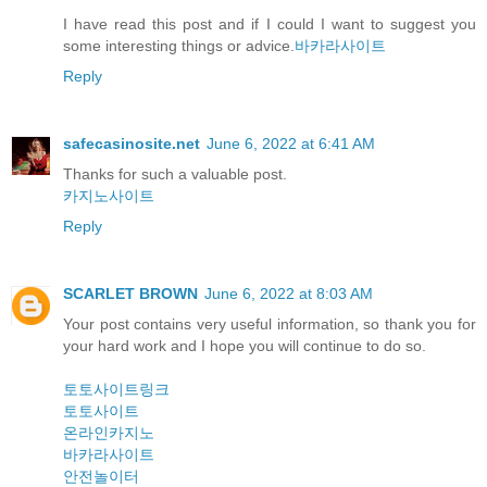
I have read this post and if I could I want to suggest you
some interesting things or advice.
바카라사이트
Reply
safecasinosite.net
June 6, 2022 at 6:41 AM
Thanks for such a valuable post.
카지노사이트
Reply
SCARLET BROWN
June 6, 2022 at 8:03 AM
Your post contains very useful information, so thank you for
your hard work and I hope you will continue to do so.
토토사이트링크
토토사이트
온라인카지노
바카라사이트
안전놀이터