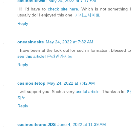
casinositewiki
May 24, 2022 at 7:17 AM
Hi! I’d have to
check site here.
Which is not something I
usually do! I enjoyed this one.
카지노사이트
Reply
oncasinosite
May 24, 2022 at 7:32 AM
I have been at the look out for such information. Blessed to
see this article!
온라인카지노
Reply
casinositetop
May 24, 2022 at 7:42 AM
I will support you. Such a very
useful article.
Thanks a lot
카
지노
Reply
casinositeone.JDS
June 4, 2022 at 11:39 AM