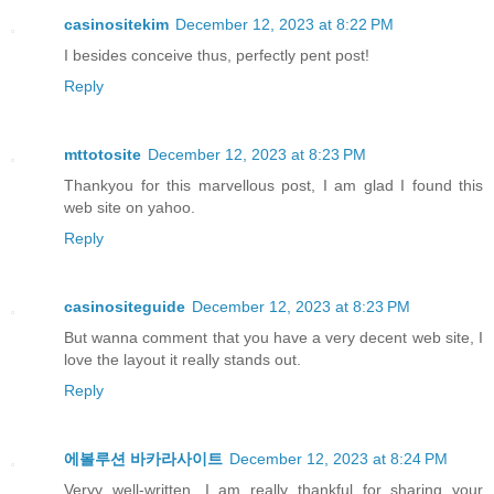
casinositekim
December 12, 2023 at 8:22 PM
I besides conceive thus, perfectly pent post!
Reply
mttotosite
December 12, 2023 at 8:23 PM
Thankyou for this marvellous post, I am glad I found this
web site on yahoo.
Reply
casinositeguide
December 12, 2023 at 8:23 PM
But wanna comment that you have a very decent web site, I
love the layout it really stands out.
Reply
에볼루션 바카라사이트
December 12, 2023 at 8:24 PM
Veryy well-written. I am really thankful for sharing your