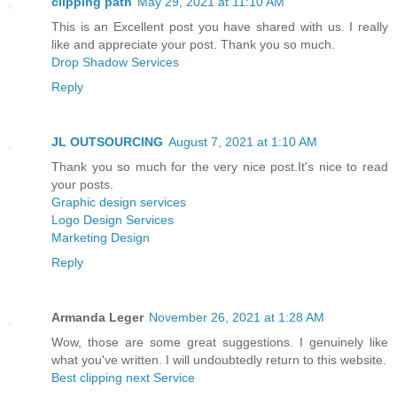
clipping path
May 29, 2021 at 11:10 AM
This is an Excellent post you have shared with us. I really
like and appreciate your post. Thank you so much.
Drop Shadow Services
Reply
JL OUTSOURCING
August 7, 2021 at 1:10 AM
Thank you so much for the very nice post.It's nice to read
your posts.
Graphic design services
Logo Design Services
Marketing Design
Reply
Armanda Leger
November 26, 2021 at 1:28 AM
Wow, those are some great suggestions. I genuinely like
what you've written. I will undoubtedly return to this website.
Best clipping next Service