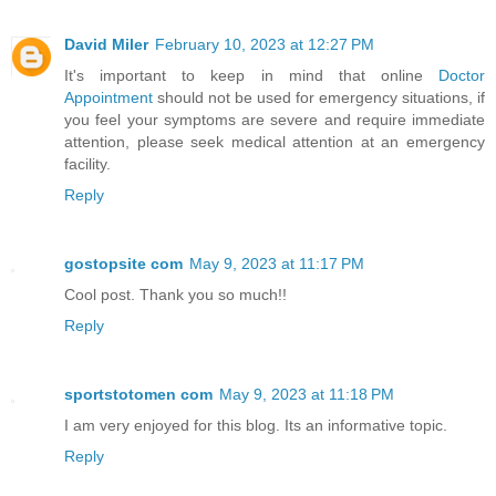
David Miler
February 10, 2023 at 12:27 PM
It's important to keep in mind that online
Doctor
Appointment
should not be used for emergency situations, if
you feel your symptoms are severe and require immediate
attention, please seek medical attention at an emergency
facility.
Reply
gostopsite com
May 9, 2023 at 11:17 PM
Cool post. Thank you so much!!
Reply
sportstotomen com
May 9, 2023 at 11:18 PM
I am very enjoyed for this blog. Its an informative topic.
Reply