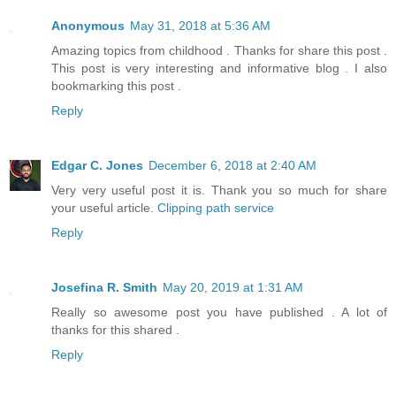
Anonymous
May 31, 2018 at 5:36 AM
Amazing topics from childhood . Thanks for share this post .
This post is very interesting and informative blog . I also
bookmarking this post .
Reply
Edgar C. Jones
December 6, 2018 at 2:40 AM
Very very useful post it is. Thank you so much for share
your useful article.
Clipping path service
Reply
Josefina R. Smith
May 20, 2019 at 1:31 AM
Really so awesome post you have published . A lot of
thanks for this shared .
Reply