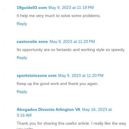
19guide03 com
May 9, 2023 at 11:19 PM
It help me very much to solve some problems.
Reply
casinosite zone
May 9, 2023 at 11:20 PM
Its opportunity are so fantastic and working style so speedy.
Reply
sportstotozone com
May 9, 2023 at 11:20 PM
Keep up the good work and thank you again.
Reply
Abogados Divorcio Arlington VA
May 16, 2023 at
3:16 AM
Thank you for sharing this useful article. I really like the way
you write.