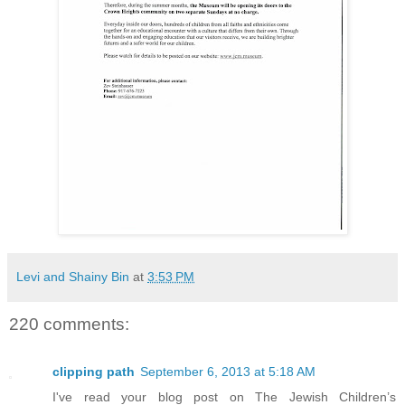
Levi and Shainy Bin
at
3:53 PM
220 comments:
clipping path
September 6, 2013 at 5:18 AM
I've read your blog post on The Jewish Children’s