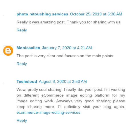
photo retouching services
October 25, 2019 at 5:36 AM
Really it was amazing post. Thank you for sharing with us.
Reply
Monicaallen
January 7, 2020 at 4:21 AM
The post is very clear and focuses on the main points.
Reply
Techcloud
August 8, 2020 at 2:53 AM
Wow, pretty cool sharing. I really like your post. I’m working
on different eCommerce image editing platform for my
image editing work. Anyways very good sharing; please
keep sharing more. I’ll definitely visit your blog again.
ecommerce-image-editing-services
Reply