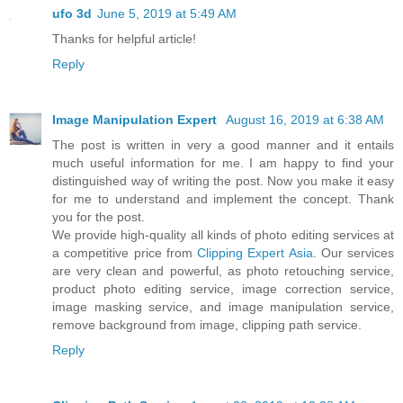
ufo 3d
June 5, 2019 at 5:49 AM
Thanks for helpful article!
Reply
Image Manipulation Expert
August 16, 2019 at 6:38 AM
The post is written in very a good manner and it entails
much useful information for me. I am happy to find your
distinguished way of writing the post. Now you make it easy
for me to understand and implement the concept. Thank
you for the post.
We provide high-quality all kinds of photo editing services at
a competitive price from
Clipping Expert Asia
. Our services
are very clean and powerful, as photo retouching service,
product photo editing service, image correction service,
image masking service, and image manipulation service,
remove background from image, clipping path service.
Reply