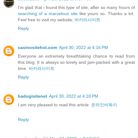
I'm glad that i found this type of site, after so many hours of
searching of a marvelous site
like yours so. Thanks a lot.
Feel free to visit my website;
바카라사이트
Reply
casinositehot.com
April 30, 2022 at 4:16 PM
Everyone an extremely breathtaking chance to read from
this blog. It is always so lovely and jam-packed with a great
time.
바카라사이트
Reply
badugisitenet
April 30, 2022 at 4:18 PM
I am very pleased to read this article.
온라인바둑이
Reply