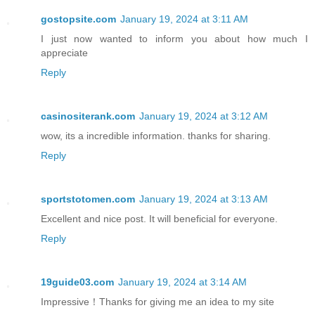
gostopsite.com
January 19, 2024 at 3:11 AM
I just now wanted to inform you about how much I
appreciate
Reply
casinositerank.com
January 19, 2024 at 3:12 AM
wow, its a incredible information. thanks for sharing.
Reply
sportstotomen.com
January 19, 2024 at 3:13 AM
Excellent and nice post. It will beneficial for everyone.
Reply
19guide03.com
January 19, 2024 at 3:14 AM
Impressive！Thanks for giving me an idea to my site