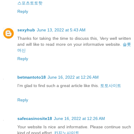
스포츠토토핫
Reply
sexyhub
June 13, 2022 at 5:43 AM
Thanks for taking the time to discuss this, Very well written
and will like to read more on your informative website.
슬롯
머신
Reply
betmantoto18
June 16, 2022 at 12:26 AM
I'm glad to find such a great article like this.
토토사이트
Reply
safecasinosite18
June 16, 2022 at 12:26 AM
Your website Is nice and informative. Please continue such
kind of good effort.
카지노사이트