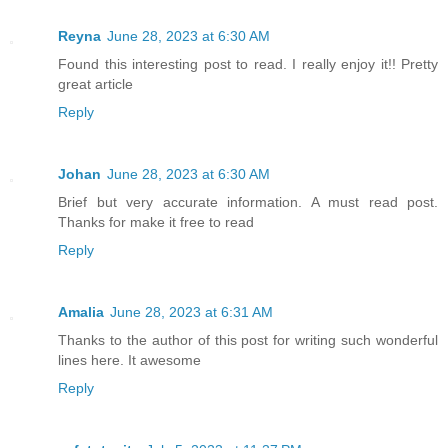
Reyna
June 28, 2023 at 6:30 AM
Found this interesting post to read. I really enjoy it!! Pretty
great article
Reply
Johan
June 28, 2023 at 6:30 AM
Brief but very accurate information. A must read post.
Thanks for make it free to read
Reply
Amalia
June 28, 2023 at 6:31 AM
Thanks to the author of this post for writing such wonderful
lines here. It awesome
Reply