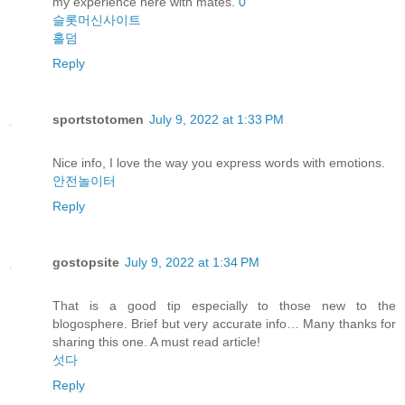
my experience here with mates.
0
슬롯머신사이트
홀덤
Reply
sportstotomen
July 9, 2022 at 1:33 PM
Nice info, I love the way you express words with emotions.
안전놀이터
Reply
gostopsite
July 9, 2022 at 1:34 PM
That is a good tip especially to those new to the
blogosphere. Brief but very accurate info… Many thanks for
sharing this one. A must read article!
섯다
Reply