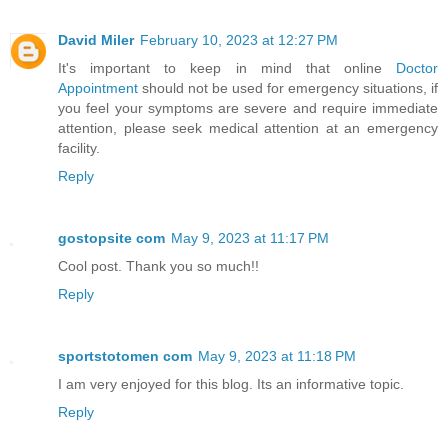
David Miler
February 10, 2023 at 12:27 PM
It's important to keep in mind that online
Doctor
Appointment
should not be used for emergency situations, if
you feel your symptoms are severe and require immediate
attention, please seek medical attention at an emergency
facility.
Reply
gostopsite com
May 9, 2023 at 11:17 PM
Cool post. Thank you so much!!
Reply
sportstotomen com
May 9, 2023 at 11:18 PM
I am very enjoyed for this blog. Its an informative topic.
Reply