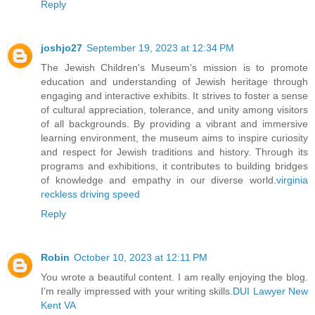
Reply
joshjo27
September 19, 2023 at 12:34 PM
The Jewish Children's Museum's mission is to promote
education and understanding of Jewish heritage through
engaging and interactive exhibits. It strives to foster a sense
of cultural appreciation, tolerance, and unity among visitors
of all backgrounds. By providing a vibrant and immersive
learning environment, the museum aims to inspire curiosity
and respect for Jewish traditions and history. Through its
programs and exhibitions, it contributes to building bridges
of knowledge and empathy in our diverse world.
virginia
reckless driving speed
Reply
Robin
October 10, 2023 at 12:11 PM
You wrote a beautiful content. I am really enjoying the blog.
I’m really impressed with your writing skills.
DUI Lawyer New
Kent VA