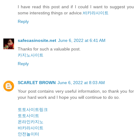
I have read this post and if I could I want to suggest you
some interesting things or advice.
바카라사이트
Reply
safecasinosite.net
June 6, 2022 at 6:41 AM
Thanks for such a valuable post.
카지노사이트
Reply
SCARLET BROWN
June 6, 2022 at 8:03 AM
Your post contains very useful information, so thank you for
your hard work and I hope you will continue to do so.
토토사이트링크
토토사이트
온라인카지노
바카라사이트
안전놀이터