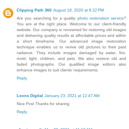
Clipping Path 360
August 18, 2020 at 8:22 PM
Are you searching for a quality
photo restoration service
?
You are at the right place. Welcome to our client-friendly
website. Our company is renowned for restoring old images
and delivering quality results at affordable prices and within
a short timeframe. Our advanced image restoration
technique enables us to revive old pictures to their past
radiance. They include images damaged by water, fire,
mold, light, children, and pets. We also restore old and
faded photographs. Our qualified image editors also
enhance images to suit clients’ requirements.
Reply
Leons Digital
January 23, 2021 at 12:47 AM
Nice Post Thanks for sharing
Reply