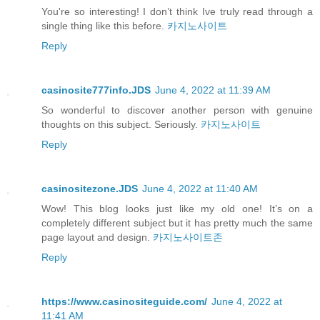
You're so interesting! I don’t think Ive truly read through a
single thing like this before.
카지노사이트
Reply
casinosite777info.JDS
June 4, 2022 at 11:39 AM
So wonderful to discover another person with genuine
thoughts on this subject. Seriously.
카지노사이트
Reply
casinositezone.JDS
June 4, 2022 at 11:40 AM
Wow! This blog looks just like my old one! It’s on a
completely different subject but it has pretty much the same
page layout and design.
카지노사이트존
Reply
https://www.casinositeguide.com/
June 4, 2022 at
11:41 AM