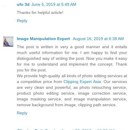
ufo 3d
June 5, 2019 at 5:49 AM
Thanks for helpful article!
Reply
Image Manipulation Expert
August 16, 2019 at 6:38 AM
The post is written in very a good manner and it entails
much useful information for me. I am happy to find your
distinguished way of writing the post. Now you make it easy
for me to understand and implement the concept. Thank
you for the post.
We provide high-quality all kinds of photo editing services at
a competitive price from
Clipping Expert Asia
. Our services
are very clean and powerful, as photo retouching service,
product photo editing service, image correction service,
image masking service, and image manipulation service,
remove background from image, clipping path service.
Reply