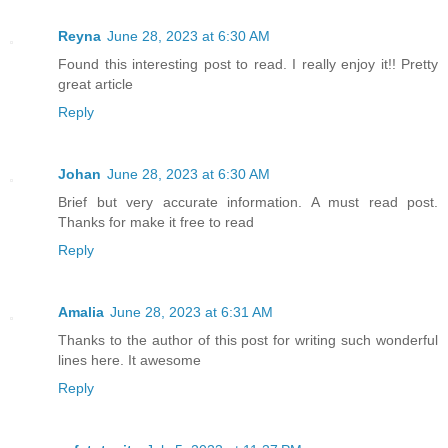
Reyna
June 28, 2023 at 6:30 AM
Found this interesting post to read. I really enjoy it!! Pretty
great article
Reply
Johan
June 28, 2023 at 6:30 AM
Brief but very accurate information. A must read post.
Thanks for make it free to read
Reply
Amalia
June 28, 2023 at 6:31 AM
Thanks to the author of this post for writing such wonderful
lines here. It awesome
Reply