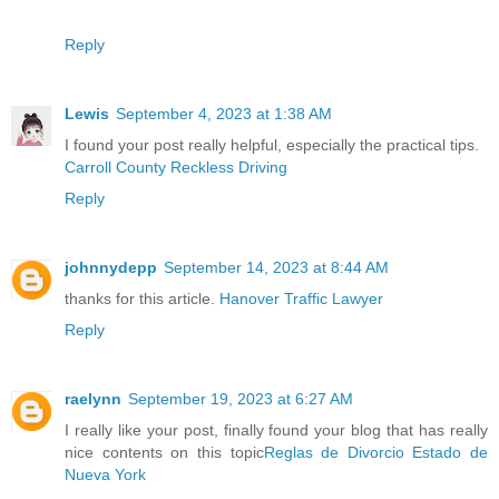
Reply
Lewis
September 4, 2023 at 1:38 AM
I found your post really helpful, especially the practical tips.
Carroll County Reckless Driving
Reply
johnnydepp
September 14, 2023 at 8:44 AM
thanks for this article.
Hanover Traffic Lawyer
Reply
raelynn
September 19, 2023 at 6:27 AM
I really like your post, finally found your blog that has really
nice contents on this topic
Reglas de Divorcio Estado de
Nueva York