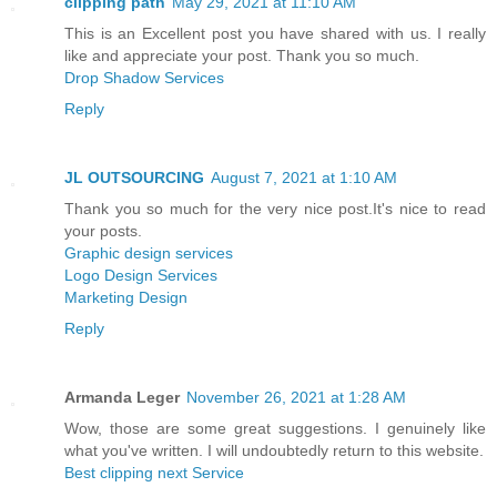
clipping path
May 29, 2021 at 11:10 AM
This is an Excellent post you have shared with us. I really
like and appreciate your post. Thank you so much.
Drop Shadow Services
Reply
JL OUTSOURCING
August 7, 2021 at 1:10 AM
Thank you so much for the very nice post.It's nice to read
your posts.
Graphic design services
Logo Design Services
Marketing Design
Reply
Armanda Leger
November 26, 2021 at 1:28 AM
Wow, those are some great suggestions. I genuinely like
what you've written. I will undoubtedly return to this website.
Best clipping next Service