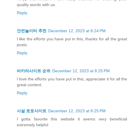
quality words with us.
Reply
안전놀이터 추천
December 12, 2023 at 8:24 PM
I like the efforts you have put in this, thanks for all the great
posts.
Reply
바카라사이트 순위
December 12, 2023 at 8:25 PM
I love the efforts you have put in this, appreciate it for all the
great content.
Reply
사설 토토사이트
December 12, 2023 at 8:25 PM
I gotta favorite this website it seems very beneficial
extremely helpful