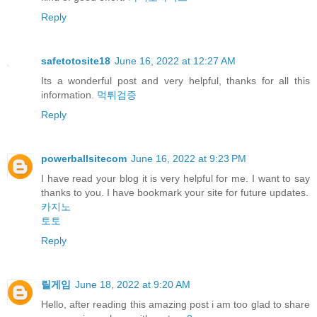
Reply
safetotosite18
June 16, 2022 at 12:27 AM
Its a wonderful post and very helpful, thanks for all this
information.
먹튀검증
Reply
powerballsitecom
June 16, 2022 at 9:23 PM
I have read your blog it is very helpful for me. I want to say
thanks to you. I have bookmark your site for future updates.
카지노
토토
Reply
릴게임
June 18, 2022 at 9:20 AM
Hello, after reading this amazing post i am too glad to share