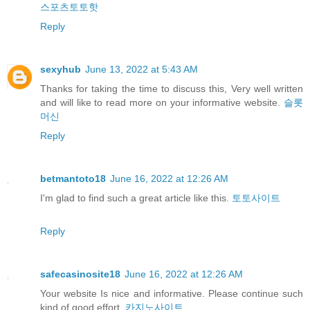
스포츠토토핫
Reply
sexyhub
June 13, 2022 at 5:43 AM
Thanks for taking the time to discuss this, Very well written
and will like to read more on your informative website.
슬롯
머신
Reply
betmantoto18
June 16, 2022 at 12:26 AM
I'm glad to find such a great article like this.
토토사이트
Reply
safecasinosite18
June 16, 2022 at 12:26 AM
Your website Is nice and informative. Please continue such
kind of good effort.
카지노사이트