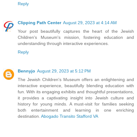
Reply
Clipping Path Center
August 29, 2023 at 4:14 AM
Your post beautifully captures the heart of the Jewish
Children's Museum's mission, fostering education and
understanding through interactive experiences.
Reply
Bennyjo
August 29, 2023 at 5:12 PM
The Jewish Children's Museum offers an enlightening and
interactive experience, beautifully blending education with
fun. With its engaging exhibits and thoughtful presentations,
it provides a captivating insight into Jewish culture and
history for young minds. A must-visit for families seeking
both entertainment and learning in one enriching
destination.
Abogado Transito Stafford VA