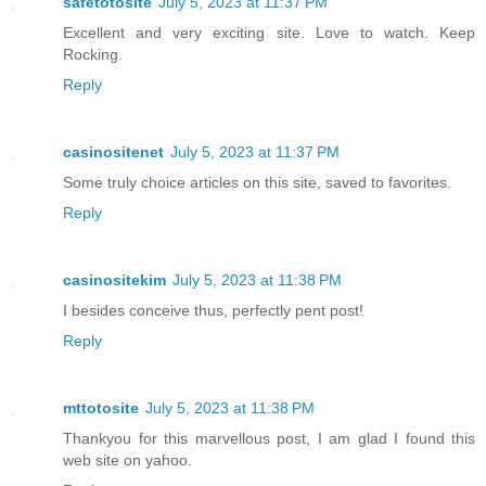
safetotosite
July 5, 2023 at 11:37 PM
Excellent and very exciting site. Love to watch. Keep
Rocking.
Reply
casinositenet
July 5, 2023 at 11:37 PM
Some truly choice articles on this site, saved to favorites.
Reply
casinositekim
July 5, 2023 at 11:38 PM
I besides conceive thus, perfectly pent post!
Reply
mttotosite
July 5, 2023 at 11:38 PM
Thankyou for this marvellous post, I am glad I found this
web site on yahoo.