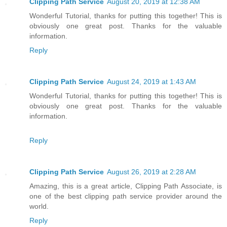
Clipping Path Service
August 20, 2019 at 12:38 AM
Wonderful Tutorial, thanks for putting this together! This is
obviously one great post. Thanks for the valuable
information.
Reply
Clipping Path Service
August 24, 2019 at 1:43 AM
Wonderful Tutorial, thanks for putting this together! This is
obviously one great post. Thanks for the valuable
information.
Reply
Clipping Path Service
August 26, 2019 at 2:28 AM
Amazing, this is a great article, Clipping Path Associate, is
one of the best clipping path service provider around the
world.
Reply