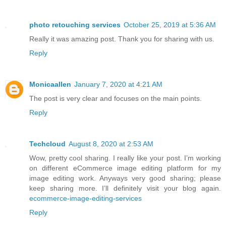
photo retouching services
October 25, 2019 at 5:36 AM
Really it was amazing post. Thank you for sharing with us.
Reply
Monicaallen
January 7, 2020 at 4:21 AM
The post is very clear and focuses on the main points.
Reply
Techcloud
August 8, 2020 at 2:53 AM
Wow, pretty cool sharing. I really like your post. I’m working
on different eCommerce image editing platform for my
image editing work. Anyways very good sharing; please
keep sharing more. I’ll definitely visit your blog again.
ecommerce-image-editing-services
Reply