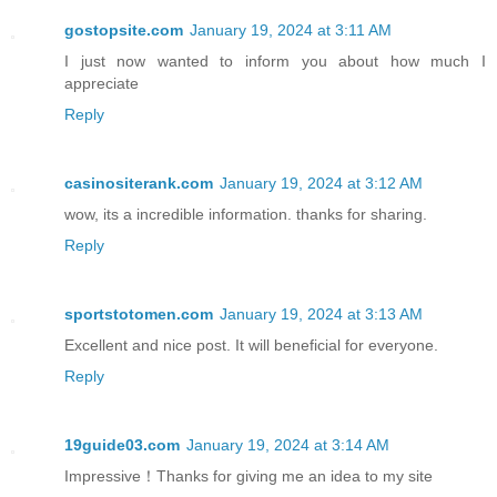
gostopsite.com
January 19, 2024 at 3:11 AM
I just now wanted to inform you about how much I
appreciate
Reply
casinositerank.com
January 19, 2024 at 3:12 AM
wow, its a incredible information. thanks for sharing.
Reply
sportstotomen.com
January 19, 2024 at 3:13 AM
Excellent and nice post. It will beneficial for everyone.
Reply
19guide03.com
January 19, 2024 at 3:14 AM
Impressive！Thanks for giving me an idea to my site