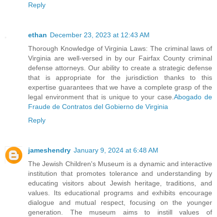
Reply
ethan
December 23, 2023 at 12:43 AM
Thorough Knowledge of Virginia Laws: The criminal laws of
Virginia are well-versed in by our Fairfax County criminal
defense attorneys. Our ability to create a strategic defense
that is appropriate for the jurisdiction thanks to this
expertise guarantees that we have a complete grasp of the
legal environment that is unique to your case.
Abogado de
Fraude de Contratos del Gobierno de Virginia
Reply
jameshendry
January 9, 2024 at 6:48 AM
The Jewish Children's Museum is a dynamic and interactive
institution that promotes tolerance and understanding by
educating visitors about Jewish heritage, traditions, and
values. Its educational programs and exhibits encourage
dialogue and mutual respect, focusing on the younger
generation. The museum aims to instill values of