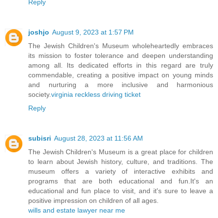
Reply
joshjo
August 9, 2023 at 1:57 PM
The Jewish Children's Museum wholeheartedly embraces
its mission to foster tolerance and deepen understanding
among all. Its dedicated efforts in this regard are truly
commendable, creating a positive impact on young minds
and nurturing a more inclusive and harmonious
society.
virginia reckless driving ticket
Reply
subisri
August 28, 2023 at 11:56 AM
The Jewish Children's Museum is a great place for children
to learn about Jewish history, culture, and traditions. The
museum offers a variety of interactive exhibits and
programs that are both educational and fun.It's an
educational and fun place to visit, and it's sure to leave a
positive impression on children of all ages.
wills and estate lawyer near me