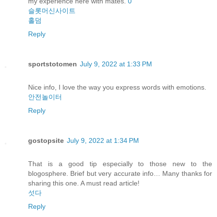
my experience here with mates.
0
슬롯머신사이트
홀덤
Reply
sportstotomen
July 9, 2022 at 1:33 PM
Nice info, I love the way you express words with emotions.
안전놀이터
Reply
gostopsite
July 9, 2022 at 1:34 PM
That is a good tip especially to those new to the
blogosphere. Brief but very accurate info… Many thanks for
sharing this one. A must read article!
섯다
Reply