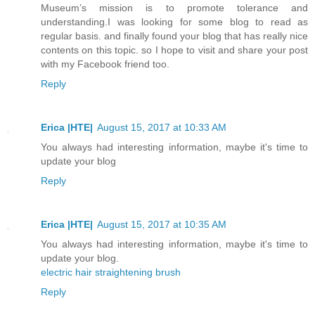
Museum’s mission is to promote tolerance and
understanding.I was looking for some blog to read as
regular basis. and finally found your blog that has really nice
contents on this topic. so I hope to visit and share your post
with my Facebook friend too.
Reply
Erica |HTE|
August 15, 2017 at 10:33 AM
You always had interesting information, maybe it's time to
update your blog
Reply
Erica |HTE|
August 15, 2017 at 10:35 AM
You always had interesting information, maybe it's time to
update your blog.
electric hair straightening brush
Reply