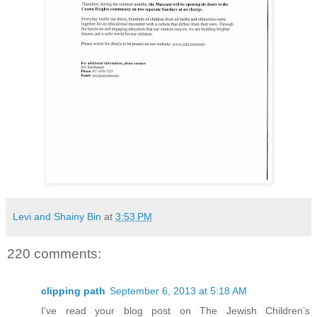
Levi and Shainy Bin
at
3:53 PM
220 comments:
clipping path
September 6, 2013 at 5:18 AM
I've read your blog post on The Jewish Children’s