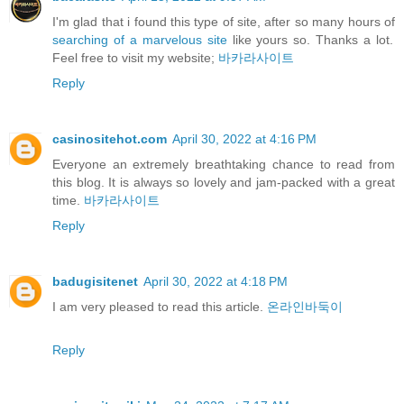
I'm glad that i found this type of site, after so many hours of
searching of a marvelous site
like yours so. Thanks a lot.
Feel free to visit my website;
바카라사이트
Reply
casinositehot.com
April 30, 2022 at 4:16 PM
Everyone an extremely breathtaking chance to read from
this blog. It is always so lovely and jam-packed with a great
time.
바카라사이트
Reply
badugisitenet
April 30, 2022 at 4:18 PM
I am very pleased to read this article.
온라인바둑이
Reply