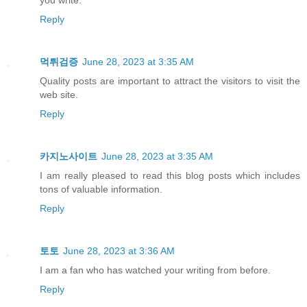
Reply
먹튀검증
June 28, 2023 at 3:35 AM
Quality posts are important to attract the visitors to visit the
web site.
Reply
카지노사이트
June 28, 2023 at 3:35 AM
I am really pleased to read this blog posts which includes
tons of valuable information.
Reply
토토
June 28, 2023 at 3:36 AM
I am a fan who has watched your writing from before.
Reply