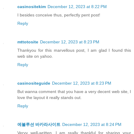
casinositekim
December 12, 2023 at 8:22 PM
I besides conceive thus, perfectly pent post!
Reply
mttotosite
December 12, 2023 at 8:23 PM
Thankyou for this marvellous post, I am glad I found this
web site on yahoo.
Reply
casinositeguide
December 12, 2023 at 8:23 PM
But wanna comment that you have a very decent web site, I
love the layout it really stands out.
Reply
에볼루션 바카라사이트
December 12, 2023 at 8:24 PM
Veryy well-written. I am really thankful for sharing your