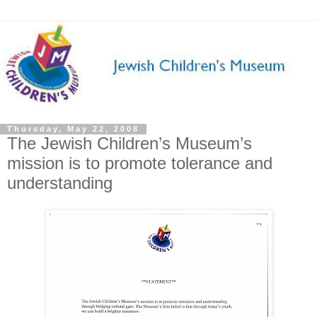
Thursday, May 22, 2008
The Jewish Children’s Museum’s
mission is to promote tolerance and
understanding