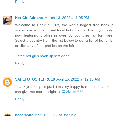
Reply
Hot Girl Adriana
March 13, 2022 at 1:05 PM
Welcome to Hookup Girls, the web's largest free hookup
site where you can meet local hot girls that live in your city,
now featuring profiles in over 30 countries, all for Free.
Select a country from the list below to get a list of hot girls,
or click any of the profiles on the left.
Three hot girls hook up sex video
Reply
SAFETOTOSITEPRO18
April 15, 2022 at 12:10 AM
Thank you for your post, i'm very happy to read it because it
can give me more insight.
바둑이사이트넷
Reply
bacarasite
April 15, 2022 at 9:37 AM