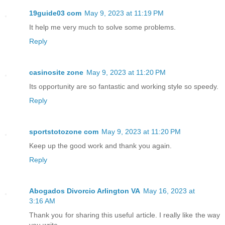
19guide03 com
May 9, 2023 at 11:19 PM
It help me very much to solve some problems.
Reply
casinosite zone
May 9, 2023 at 11:20 PM
Its opportunity are so fantastic and working style so speedy.
Reply
sportstotozone com
May 9, 2023 at 11:20 PM
Keep up the good work and thank you again.
Reply
Abogados Divorcio Arlington VA
May 16, 2023 at
3:16 AM
Thank you for sharing this useful article. I really like the way
you write.