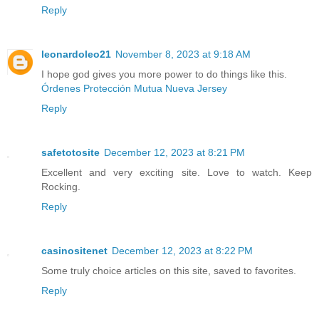
Reply
leonardoleo21
November 8, 2023 at 9:18 AM
I hope god gives you more power to do things like this.
Órdenes Protección Mutua Nueva Jersey
Reply
safetotosite
December 12, 2023 at 8:21 PM
Excellent and very exciting site. Love to watch. Keep
Rocking.
Reply
casinositenet
December 12, 2023 at 8:22 PM
Some truly choice articles on this site, saved to favorites.
Reply