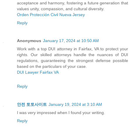
acceptance and harmony, fostering a future generation that
values unity, compassion, and cultural diversity.
Orden Protección Civil Nueva Jersey
Reply
Anonymous
January 17, 2024 at 10:50 AM
Work with a top DUI attorney in Fairfax, VA to protect your
rights. Our skilled attorneys handle the nuances of DUI
regulations, guaranteeing the strongest defense possible
based on the particulars of your case.
DUI Lawyer Fairfax VA
Reply
안전 토토사이트
January 19, 2024 at 3:10 AM
I was very impressed when I found your writing.
Reply