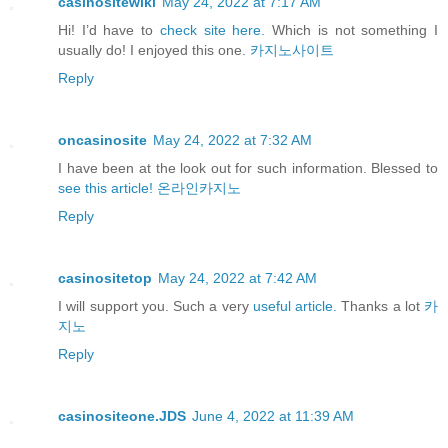
casinositewiki
May 24, 2022 at 7:17 AM
Hi! I’d have to
check site here.
Which is not something I
usually do! I enjoyed this one.
카지노사이트
Reply
oncasinosite
May 24, 2022 at 7:32 AM
I have been at the look out for such information. Blessed to
see this article!
온라인카지노
Reply
casinositetop
May 24, 2022 at 7:42 AM
I will support you. Such a very
useful article.
Thanks a lot
카
지노
Reply
casinositeone.JDS
June 4, 2022 at 11:39 AM