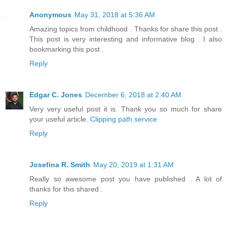
Anonymous
May 31, 2018 at 5:36 AM
Amazing topics from childhood . Thanks for share this post .
This post is very interesting and informative blog . I also
bookmarking this post .
Reply
Edgar C. Jones
December 6, 2018 at 2:40 AM
Very very useful post it is. Thank you so much for share
your useful article.
Clipping path service
Reply
Josefina R. Smith
May 20, 2019 at 1:31 AM
Really so awesome post you have published . A lot of
thanks for this shared .
Reply