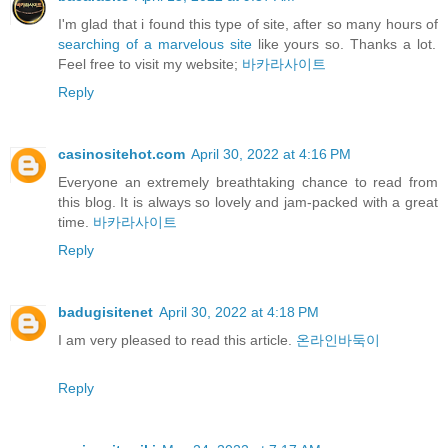
I'm glad that i found this type of site, after so many hours of
searching of a marvelous site
like yours so. Thanks a lot.
Feel free to visit my website;
바카라사이트
Reply
casinositehot.com
April 30, 2022 at 4:16 PM
Everyone an extremely breathtaking chance to read from
this blog. It is always so lovely and jam-packed with a great
time.
바카라사이트
Reply
badugisitenet
April 30, 2022 at 4:18 PM
I am very pleased to read this article.
온라인바둑이
Reply