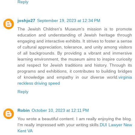
Reply
joshjo27
September 19, 2023 at 12:34 PM
The Jewish Children's Museum's mission is to promote
education and understanding of Jewish heritage through
engaging and interactive exhibits. It strives to foster a sense
of cultural appreciation, tolerance, and unity among visitors
of all backgrounds. By providing a vibrant and immersive
learning environment, the museum aims to inspire curiosity
and respect for Jewish traditions and history. Through its
programs and exhibitions, it contributes to building bridges
of knowledge and empathy in our diverse world.
virginia
reckless driving speed
Reply
Robin
October 10, 2023 at 12:11 PM
You wrote a beautiful content. I am really enjoying the blog.
I’m really impressed with your writing skills.
DUI Lawyer New
Kent VA