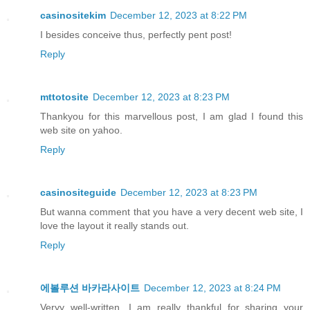
casinositekim
December 12, 2023 at 8:22 PM
I besides conceive thus, perfectly pent post!
Reply
mttotosite
December 12, 2023 at 8:23 PM
Thankyou for this marvellous post, I am glad I found this
web site on yahoo.
Reply
casinositeguide
December 12, 2023 at 8:23 PM
But wanna comment that you have a very decent web site, I
love the layout it really stands out.
Reply
에볼루션 바카라사이트
December 12, 2023 at 8:24 PM
Veryy well-written. I am really thankful for sharing your