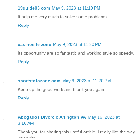
19guide03 com
May 9, 2023 at 11:19 PM
It help me very much to solve some problems.
Reply
casinosite zone
May 9, 2023 at 11:20 PM
Its opportunity are so fantastic and working style so speedy.
Reply
sportstotozone com
May 9, 2023 at 11:20 PM
Keep up the good work and thank you again.
Reply
Abogados Divorcio Arlington VA
May 16, 2023 at
3:16 AM
Thank you for sharing this useful article. I really like the way
you write.