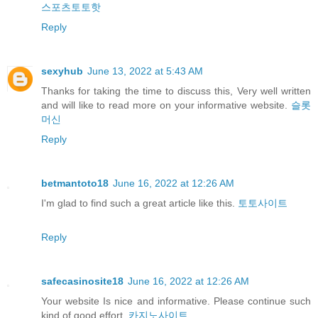
스포츠토토핫
Reply
sexyhub
June 13, 2022 at 5:43 AM
Thanks for taking the time to discuss this, Very well written
and will like to read more on your informative website.
슬롯
머신
Reply
betmantoto18
June 16, 2022 at 12:26 AM
I'm glad to find such a great article like this.
토토사이트
Reply
safecasinosite18
June 16, 2022 at 12:26 AM
Your website Is nice and informative. Please continue such
kind of good effort.
카지노사이트