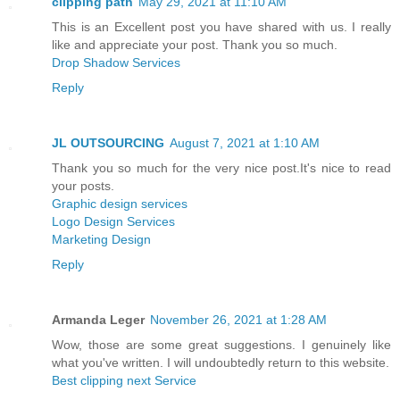
clipping path
May 29, 2021 at 11:10 AM
This is an Excellent post you have shared with us. I really
like and appreciate your post. Thank you so much.
Drop Shadow Services
Reply
JL OUTSOURCING
August 7, 2021 at 1:10 AM
Thank you so much for the very nice post.It's nice to read
your posts.
Graphic design services
Logo Design Services
Marketing Design
Reply
Armanda Leger
November 26, 2021 at 1:28 AM
Wow, those are some great suggestions. I genuinely like
what you've written. I will undoubtedly return to this website.
Best clipping next Service