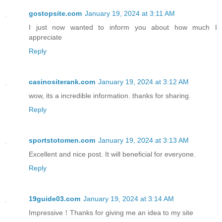
gostopsite.com
January 19, 2024 at 3:11 AM
I just now wanted to inform you about how much I
appreciate
Reply
casinositerank.com
January 19, 2024 at 3:12 AM
wow, its a incredible information. thanks for sharing.
Reply
sportstotomen.com
January 19, 2024 at 3:13 AM
Excellent and nice post. It will beneficial for everyone.
Reply
19guide03.com
January 19, 2024 at 3:14 AM
Impressive！Thanks for giving me an idea to my site