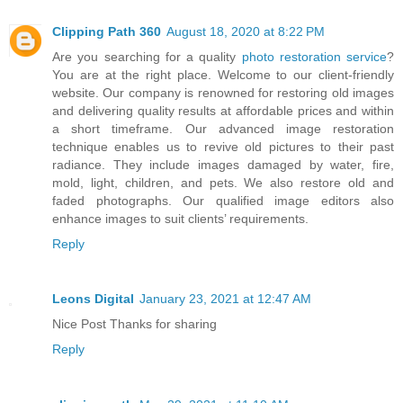
Clipping Path 360
August 18, 2020 at 8:22 PM
Are you searching for a quality
photo restoration service
?
You are at the right place. Welcome to our client-friendly
website. Our company is renowned for restoring old images
and delivering quality results at affordable prices and within
a short timeframe. Our advanced image restoration
technique enables us to revive old pictures to their past
radiance. They include images damaged by water, fire,
mold, light, children, and pets. We also restore old and
faded photographs. Our qualified image editors also
enhance images to suit clients’ requirements.
Reply
Leons Digital
January 23, 2021 at 12:47 AM
Nice Post Thanks for sharing
Reply