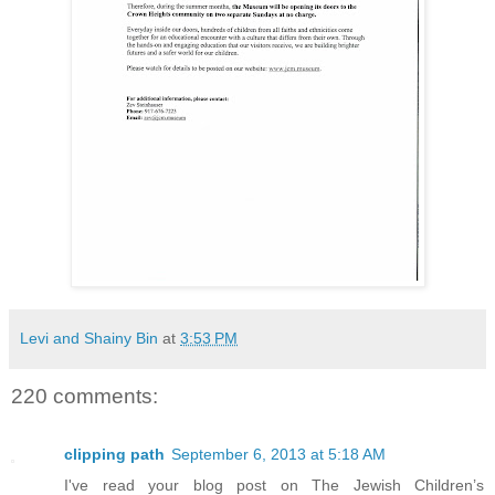
Levi and Shainy Bin
at
3:53 PM
220 comments:
clipping path
September 6, 2013 at 5:18 AM
I've read your blog post on The Jewish Children’s