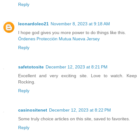
Reply
leonardoleo21
November 8, 2023 at 9:18 AM
I hope god gives you more power to do things like this.
Órdenes Protección Mutua Nueva Jersey
Reply
safetotosite
December 12, 2023 at 8:21 PM
Excellent and very exciting site. Love to watch. Keep
Rocking.
Reply
casinositenet
December 12, 2023 at 8:22 PM
Some truly choice articles on this site, saved to favorites.
Reply