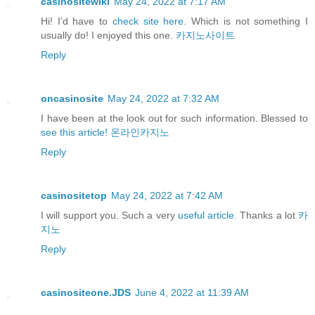
casinositewiki
May 24, 2022 at 7:17 AM
Hi! I’d have to
check site here.
Which is not something I
usually do! I enjoyed this one.
카지노사이트
Reply
oncasinosite
May 24, 2022 at 7:32 AM
I have been at the look out for such information. Blessed to
see this article!
온라인카지노
Reply
casinositetop
May 24, 2022 at 7:42 AM
I will support you. Such a very
useful article.
Thanks a lot
카
지노
Reply
casinositeone.JDS
June 4, 2022 at 11:39 AM