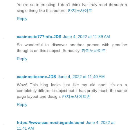
You're so interesting! I don’t think Ive truly read through a
single thing like this before.
카지노사이트
Reply
casinosite777info.JDS
June 4, 2022 at 11:39 AM
So wonderful to discover another person with genuine
thoughts on this subject. Seriously.
카지노사이트
Reply
casinositezone.JDS
June 4, 2022 at 11:40 AM
Wow! This blog looks just like my old one! It’s on a
completely different subject but it has pretty much the same
page layout and design.
카지노사이트존
Reply
https://www.casinositeguide.com/
June 4, 2022 at
11:41 AM