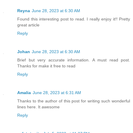
Reyna
June 28, 2023 at 6:30 AM
Found this interesting post to read. I really enjoy it!! Pretty
great article
Reply
Johan
June 28, 2023 at 6:30 AM
Brief but very accurate information. A must read post.
Thanks for make it free to read
Reply
Amalia
June 28, 2023 at 6:31 AM
Thanks to the author of this post for writing such wonderful
lines here. It awesome
Reply