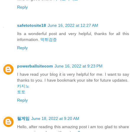
Reply
safetotosite18
June 16, 2022 at 12:27 AM
Its a wonderful post and very helpful, thanks for all this
information.
먹튀검증
Reply
powerballsitecom
June 16, 2022 at 9:23 PM
I have read your blog it is very helpful for me. I want to say
thanks to you. I have bookmark your site for future updates.
카지노
토토
Reply
릴게임
June 18, 2022 at 9:20 AM
Hello, after reading this amazing post i am too glad to share