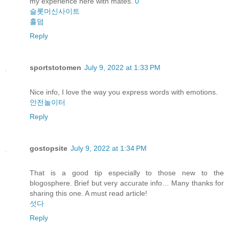
my experience here with mates.
0
슬롯머신사이트
홀덤
Reply
sportstotomen
July 9, 2022 at 1:33 PM
Nice info, I love the way you express words with emotions.
안전놀이터
Reply
gostopsite
July 9, 2022 at 1:34 PM
That is a good tip especially to those new to the
blogosphere. Brief but very accurate info… Many thanks for
sharing this one. A must read article!
섯다
Reply