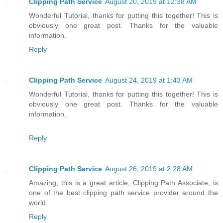
Clipping Path Service
August 20, 2019 at 12:38 AM
Wonderful Tutorial, thanks for putting this together! This is
obviously one great post. Thanks for the valuable
information.
Reply
Clipping Path Service
August 24, 2019 at 1:43 AM
Wonderful Tutorial, thanks for putting this together! This is
obviously one great post. Thanks for the valuable
information.
Reply
Clipping Path Service
August 26, 2019 at 2:28 AM
Amazing, this is a great article, Clipping Path Associate, is
one of the best clipping path service provider around the
world.
Reply