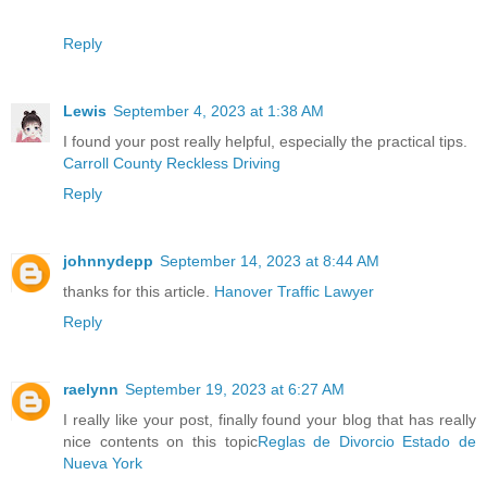
Reply
Lewis
September 4, 2023 at 1:38 AM
I found your post really helpful, especially the practical tips.
Carroll County Reckless Driving
Reply
johnnydepp
September 14, 2023 at 8:44 AM
thanks for this article.
Hanover Traffic Lawyer
Reply
raelynn
September 19, 2023 at 6:27 AM
I really like your post, finally found your blog that has really
nice contents on this topic
Reglas de Divorcio Estado de
Nueva York