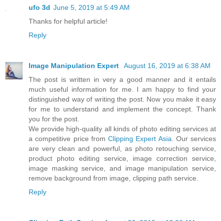
ufo 3d
June 5, 2019 at 5:49 AM
Thanks for helpful article!
Reply
Image Manipulation Expert
August 16, 2019 at 6:38 AM
The post is written in very a good manner and it entails
much useful information for me. I am happy to find your
distinguished way of writing the post. Now you make it easy
for me to understand and implement the concept. Thank
you for the post.
We provide high-quality all kinds of photo editing services at
a competitive price from
Clipping Expert Asia
. Our services
are very clean and powerful, as photo retouching service,
product photo editing service, image correction service,
image masking service, and image manipulation service,
remove background from image, clipping path service.
Reply