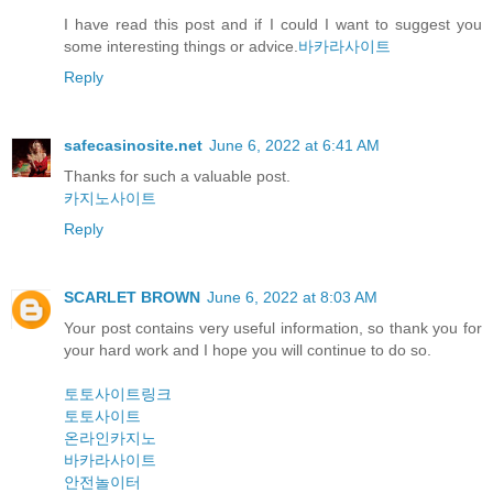
I have read this post and if I could I want to suggest you
some interesting things or advice.
바카라사이트
Reply
safecasinosite.net
June 6, 2022 at 6:41 AM
Thanks for such a valuable post.
카지노사이트
Reply
SCARLET BROWN
June 6, 2022 at 8:03 AM
Your post contains very useful information, so thank you for
your hard work and I hope you will continue to do so.
토토사이트링크
토토사이트
온라인카지노
바카라사이트
안전놀이터