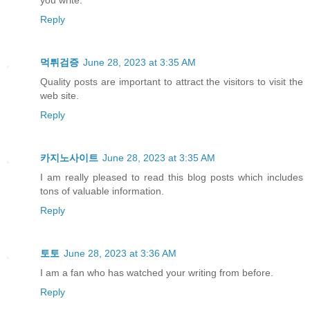
Reply
먹튀검증
June 28, 2023 at 3:35 AM
Quality posts are important to attract the visitors to visit the
web site.
Reply
카지노사이트
June 28, 2023 at 3:35 AM
I am really pleased to read this blog posts which includes
tons of valuable information.
Reply
토토
June 28, 2023 at 3:36 AM
I am a fan who has watched your writing from before.
Reply