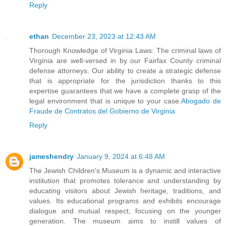
Reply
ethan
December 23, 2023 at 12:43 AM
Thorough Knowledge of Virginia Laws: The criminal laws of
Virginia are well-versed in by our Fairfax County criminal
defense attorneys. Our ability to create a strategic defense
that is appropriate for the jurisdiction thanks to this
expertise guarantees that we have a complete grasp of the
legal environment that is unique to your case.
Abogado de
Fraude de Contratos del Gobierno de Virginia
Reply
jameshendry
January 9, 2024 at 6:48 AM
The Jewish Children's Museum is a dynamic and interactive
institution that promotes tolerance and understanding by
educating visitors about Jewish heritage, traditions, and
values. Its educational programs and exhibits encourage
dialogue and mutual respect, focusing on the younger
generation. The museum aims to instill values of