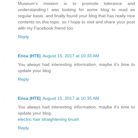
Museum’s mission is to promote tolerance and
understanding.I was looking for some blog to read as
regular basis. and finally found your blog that has really nice
contents on this topic. so I hope to visit and share your post
with my Facebook friend too.
Reply
Erica |HTE|
August 15, 2017 at 10:33 AM
You always had interesting information, maybe it's time to
update your blog
Reply
Erica |HTE|
August 15, 2017 at 10:35 AM
You always had interesting information, maybe it's time to
update your blog.
electric hair straightening brush
Reply