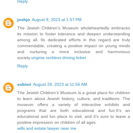
Reply
joshjo
August 9, 2023 at 1:57 PM
The Jewish Children's Museum wholeheartedly embraces
its mission to foster tolerance and deepen understanding
among all. Its dedicated efforts in this regard are truly
commendable, creating a positive impact on young minds
and nurturing a more inclusive and harmonious
society.
virginia reckless driving ticket
Reply
subisri
August 28, 2023 at 11:56 AM
The Jewish Children's Museum is a great place for children
to learn about Jewish history, culture, and traditions. The
museum offers a variety of interactive exhibits and
programs that are both educational and fun.It's an
educational and fun place to visit, and it's sure to leave a
positive impression on children of all ages.
wills and estate lawyer near me