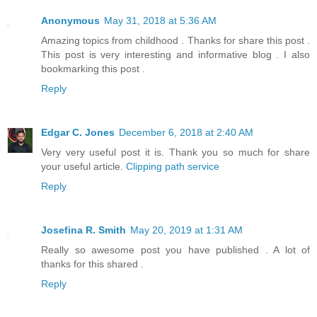
Anonymous
May 31, 2018 at 5:36 AM
Amazing topics from childhood . Thanks for share this post .
This post is very interesting and informative blog . I also
bookmarking this post .
Reply
Edgar C. Jones
December 6, 2018 at 2:40 AM
Very very useful post it is. Thank you so much for share
your useful article.
Clipping path service
Reply
Josefina R. Smith
May 20, 2019 at 1:31 AM
Really so awesome post you have published . A lot of
thanks for this shared .
Reply