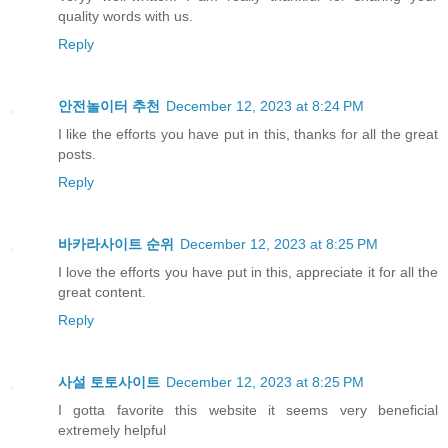
quality words with us.
Reply
안전놀이터 추천
December 12, 2023 at 8:24 PM
I like the efforts you have put in this, thanks for all the great
posts.
Reply
바카라사이트 순위
December 12, 2023 at 8:25 PM
I love the efforts you have put in this, appreciate it for all the
great content.
Reply
사설 토토사이트
December 12, 2023 at 8:25 PM
I gotta favorite this website it seems very beneficial
extremely helpful