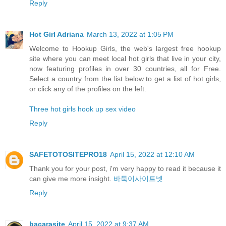
Reply
Hot Girl Adriana
March 13, 2022 at 1:05 PM
Welcome to Hookup Girls, the web's largest free hookup
site where you can meet local hot girls that live in your city,
now featuring profiles in over 30 countries, all for Free.
Select a country from the list below to get a list of hot girls,
or click any of the profiles on the left.
Three hot girls hook up sex video
Reply
SAFETOTOSITEPRO18
April 15, 2022 at 12:10 AM
Thank you for your post, i'm very happy to read it because it
can give me more insight.
바둑이사이트넷
Reply
bacarasite
April 15, 2022 at 9:37 AM