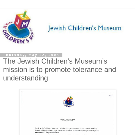
Thursday, May 22, 2008
The Jewish Children’s Museum’s
mission is to promote tolerance and
understanding