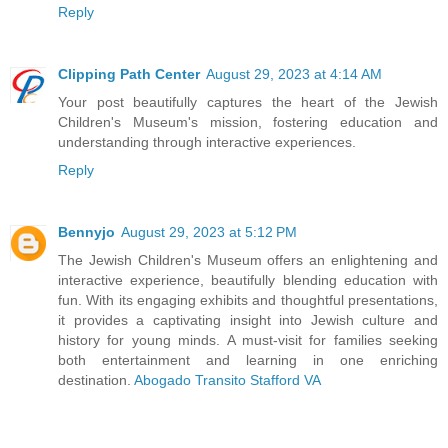
Reply
Clipping Path Center
August 29, 2023 at 4:14 AM
Your post beautifully captures the heart of the Jewish
Children's Museum's mission, fostering education and
understanding through interactive experiences.
Reply
Bennyjo
August 29, 2023 at 5:12 PM
The Jewish Children's Museum offers an enlightening and
interactive experience, beautifully blending education with
fun. With its engaging exhibits and thoughtful presentations,
it provides a captivating insight into Jewish culture and
history for young minds. A must-visit for families seeking
both entertainment and learning in one enriching
destination.
Abogado Transito Stafford VA