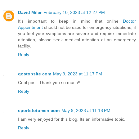
David Miler
February 10, 2023 at 12:27 PM
It's important to keep in mind that online
Doctor
Appointment
should not be used for emergency situations, if
you feel your symptoms are severe and require immediate
attention, please seek medical attention at an emergency
facility.
Reply
gostopsite com
May 9, 2023 at 11:17 PM
Cool post. Thank you so much!!
Reply
sportstotomen com
May 9, 2023 at 11:18 PM
I am very enjoyed for this blog. Its an informative topic.
Reply