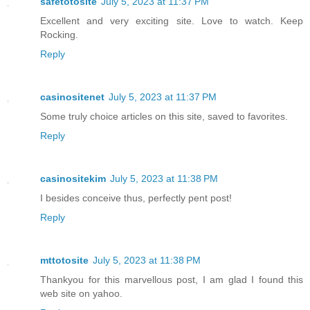
safetotosite
July 5, 2023 at 11:37 PM
Excellent and very exciting site. Love to watch. Keep
Rocking.
Reply
casinositenet
July 5, 2023 at 11:37 PM
Some truly choice articles on this site, saved to favorites.
Reply
casinositekim
July 5, 2023 at 11:38 PM
I besides conceive thus, perfectly pent post!
Reply
mttotosite
July 5, 2023 at 11:38 PM
Thankyou for this marvellous post, I am glad I found this
web site on yahoo.