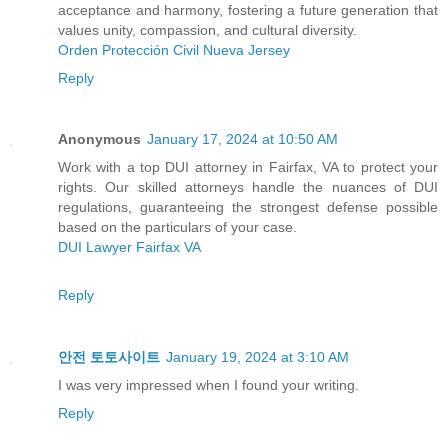
acceptance and harmony, fostering a future generation that
values unity, compassion, and cultural diversity.
Orden Protección Civil Nueva Jersey
Reply
Anonymous
January 17, 2024 at 10:50 AM
Work with a top DUI attorney in Fairfax, VA to protect your
rights. Our skilled attorneys handle the nuances of DUI
regulations, guaranteeing the strongest defense possible
based on the particulars of your case.
DUI Lawyer Fairfax VA
Reply
안전 토토사이트
January 19, 2024 at 3:10 AM
I was very impressed when I found your writing.
Reply