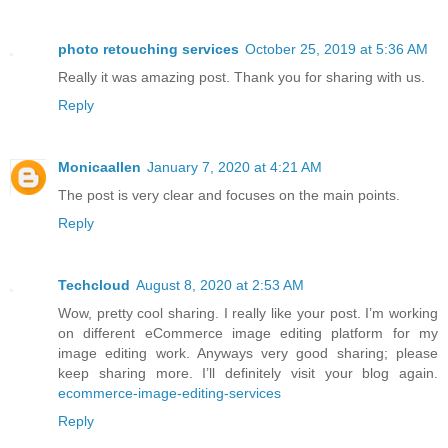
photo retouching services
October 25, 2019 at 5:36 AM
Really it was amazing post. Thank you for sharing with us.
Reply
Monicaallen
January 7, 2020 at 4:21 AM
The post is very clear and focuses on the main points.
Reply
Techcloud
August 8, 2020 at 2:53 AM
Wow, pretty cool sharing. I really like your post. I’m working
on different eCommerce image editing platform for my
image editing work. Anyways very good sharing; please
keep sharing more. I’ll definitely visit your blog again.
ecommerce-image-editing-services
Reply