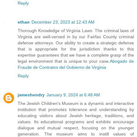
Reply
ethan
December 23, 2023 at 12:43 AM
Thorough Knowledge of Virginia Laws: The criminal laws of
Virginia are well-versed in by our Fairfax County criminal
defense attorneys. Our ability to create a strategic defense
that is appropriate for the jurisdiction thanks to this
expertise guarantees that we have a complete grasp of the
legal environment that is unique to your case.
Abogado de
Fraude de Contratos del Gobierno de Virginia
Reply
jameshendry
January 9, 2024 at 6:48 AM
The Jewish Children's Museum is a dynamic and interactive
institution that promotes tolerance and understanding by
educating visitors about Jewish heritage, traditions, and
values. Its educational programs and exhibits encourage
dialogue and mutual respect, focusing on the younger
generation. The museum aims to instill values of