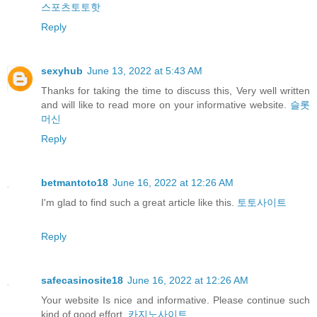
스포츠토토핫
Reply
sexyhub
June 13, 2022 at 5:43 AM
Thanks for taking the time to discuss this, Very well written
and will like to read more on your informative website.
슬롯
머신
Reply
betmantoto18
June 16, 2022 at 12:26 AM
I'm glad to find such a great article like this.
토토사이트
Reply
safecasinosite18
June 16, 2022 at 12:26 AM
Your website Is nice and informative. Please continue such
kind of good effort.
카지노사이트