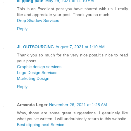
clipping path
May 29, 2021 at 11:10 AM
This is an Excellent post you have shared with us. I really
like and appreciate your post. Thank you so much.
Drop Shadow Services
Reply
JL OUTSOURCING
August 7, 2021 at 1:10 AM
Thank you so much for the very nice post.It's nice to read
your posts.
Graphic design services
Logo Design Services
Marketing Design
Reply
Armanda Leger
November 26, 2021 at 1:28 AM
Wow, those are some great suggestions. I genuinely like
what you've written. I will undoubtedly return to this website.
Best clipping next Service