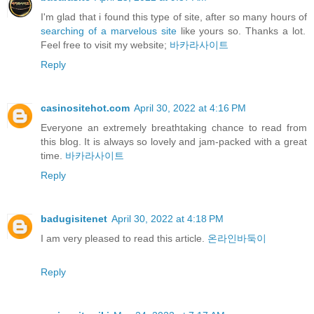
I'm glad that i found this type of site, after so many hours of
searching of a marvelous site
like yours so. Thanks a lot.
Feel free to visit my website;
바카라사이트
Reply
casinositehot.com
April 30, 2022 at 4:16 PM
Everyone an extremely breathtaking chance to read from
this blog. It is always so lovely and jam-packed with a great
time.
바카라사이트
Reply
badugisitenet
April 30, 2022 at 4:18 PM
I am very pleased to read this article.
온라인바둑이
Reply