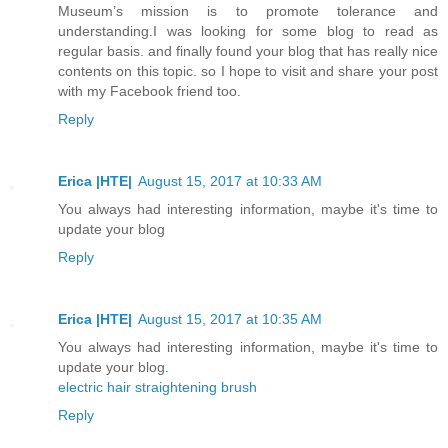
Museum’s mission is to promote tolerance and
understanding.I was looking for some blog to read as
regular basis. and finally found your blog that has really nice
contents on this topic. so I hope to visit and share your post
with my Facebook friend too.
Reply
Erica |HTE|
August 15, 2017 at 10:33 AM
You always had interesting information, maybe it's time to
update your blog
Reply
Erica |HTE|
August 15, 2017 at 10:35 AM
You always had interesting information, maybe it's time to
update your blog.
electric hair straightening brush
Reply