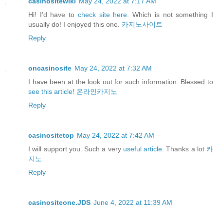
casinositewiki
May 24, 2022 at 7:17 AM
Hi! I’d have to
check site here.
Which is not something I
usually do! I enjoyed this one.
카지노사이트
Reply
oncasinosite
May 24, 2022 at 7:32 AM
I have been at the look out for such information. Blessed to
see this article!
온라인카지노
Reply
casinositetop
May 24, 2022 at 7:42 AM
I will support you. Such a very
useful article.
Thanks a lot
카
지노
Reply
casinositeone.JDS
June 4, 2022 at 11:39 AM