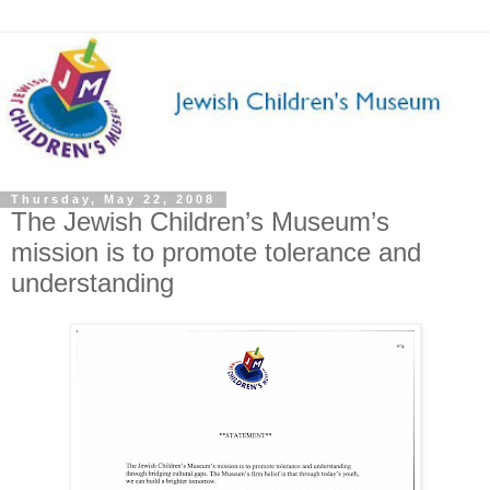
Thursday, May 22, 2008
The Jewish Children’s Museum’s
mission is to promote tolerance and
understanding