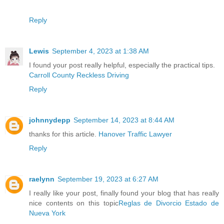
Reply
Lewis
September 4, 2023 at 1:38 AM
I found your post really helpful, especially the practical tips.
Carroll County Reckless Driving
Reply
johnnydepp
September 14, 2023 at 8:44 AM
thanks for this article.
Hanover Traffic Lawyer
Reply
raelynn
September 19, 2023 at 6:27 AM
I really like your post, finally found your blog that has really
nice contents on this topic
Reglas de Divorcio Estado de
Nueva York