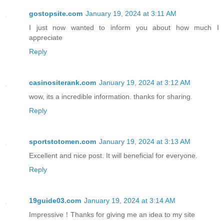
gostopsite.com
January 19, 2024 at 3:11 AM
I just now wanted to inform you about how much I
appreciate
Reply
casinositerank.com
January 19, 2024 at 3:12 AM
wow, its a incredible information. thanks for sharing.
Reply
sportstotomen.com
January 19, 2024 at 3:13 AM
Excellent and nice post. It will beneficial for everyone.
Reply
19guide03.com
January 19, 2024 at 3:14 AM
Impressive！Thanks for giving me an idea to my site