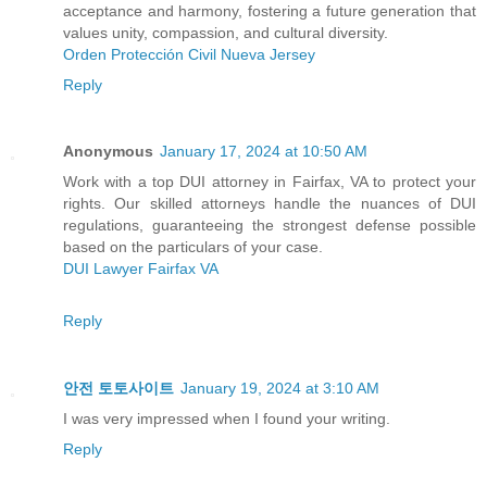
acceptance and harmony, fostering a future generation that
values unity, compassion, and cultural diversity.
Orden Protección Civil Nueva Jersey
Reply
Anonymous
January 17, 2024 at 10:50 AM
Work with a top DUI attorney in Fairfax, VA to protect your
rights. Our skilled attorneys handle the nuances of DUI
regulations, guaranteeing the strongest defense possible
based on the particulars of your case.
DUI Lawyer Fairfax VA
Reply
안전 토토사이트
January 19, 2024 at 3:10 AM
I was very impressed when I found your writing.
Reply