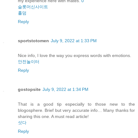
my experience here with mates.
0
슬롯머신사이트
홀덤
Reply
sportstotomen
July 9, 2022 at 1:33 PM
Nice info, I love the way you express words with emotions.
안전놀이터
Reply
gostopsite
July 9, 2022 at 1:34 PM
That is a good tip especially to those new to the
blogosphere. Brief but very accurate info… Many thanks for
sharing this one. A must read article!
섯다
Reply