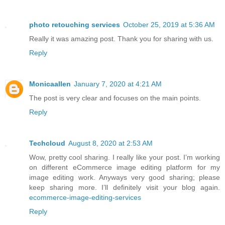
photo retouching services
October 25, 2019 at 5:36 AM
Really it was amazing post. Thank you for sharing with us.
Reply
Monicaallen
January 7, 2020 at 4:21 AM
The post is very clear and focuses on the main points.
Reply
Techcloud
August 8, 2020 at 2:53 AM
Wow, pretty cool sharing. I really like your post. I’m working
on different eCommerce image editing platform for my
image editing work. Anyways very good sharing; please
keep sharing more. I’ll definitely visit your blog again.
ecommerce-image-editing-services
Reply