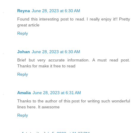
Reyna
June 28, 2023 at 6:30 AM
Found this interesting post to read. I really enjoy it!! Pretty
great article
Reply
Johan
June 28, 2023 at 6:30 AM
Brief but very accurate information. A must read post.
Thanks for make it free to read
Reply
Amalia
June 28, 2023 at 6:31 AM
Thanks to the author of this post for writing such wonderful
lines here. It awesome
Reply