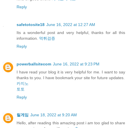
Reply
safetotosite18
June 16, 2022 at 12:27 AM
Its a wonderful post and very helpful, thanks for all this
information.
먹튀검증
Reply
powerballsitecom
June 16, 2022 at 9:23 PM
I have read your blog it is very helpful for me. I want to say
thanks to you. I have bookmark your site for future updates.
카지노
토토
Reply
릴게임
June 18, 2022 at 9:20 AM
Hello, after reading this amazing post i am too glad to share