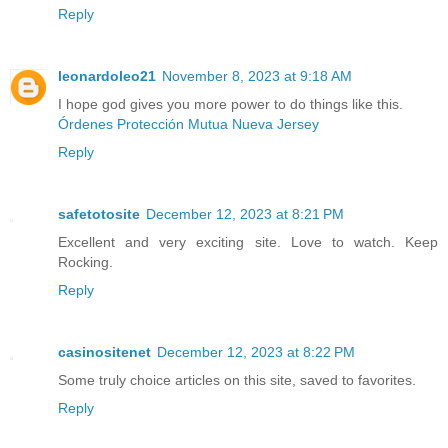
Reply
leonardoleo21
November 8, 2023 at 9:18 AM
I hope god gives you more power to do things like this.
Órdenes Protección Mutua Nueva Jersey
Reply
safetotosite
December 12, 2023 at 8:21 PM
Excellent and very exciting site. Love to watch. Keep
Rocking.
Reply
casinositenet
December 12, 2023 at 8:22 PM
Some truly choice articles on this site, saved to favorites.
Reply