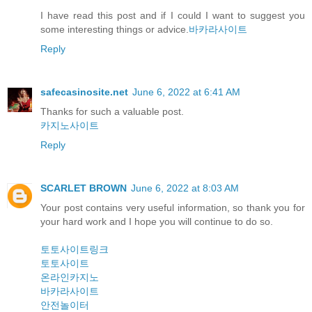
I have read this post and if I could I want to suggest you
some interesting things or advice.
바카라사이트
Reply
safecasinosite.net
June 6, 2022 at 6:41 AM
Thanks for such a valuable post.
카지노사이트
Reply
SCARLET BROWN
June 6, 2022 at 8:03 AM
Your post contains very useful information, so thank you for
your hard work and I hope you will continue to do so.
토토사이트링크
토토사이트
온라인카지노
바카라사이트
안전놀이터