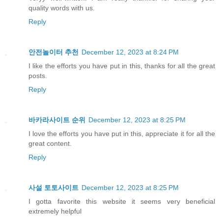
quality words with us.
Reply
안전놀이터 추천
December 12, 2023 at 8:24 PM
I like the efforts you have put in this, thanks for all the great
posts.
Reply
바카라사이트 순위
December 12, 2023 at 8:25 PM
I love the efforts you have put in this, appreciate it for all the
great content.
Reply
사설 토토사이트
December 12, 2023 at 8:25 PM
I gotta favorite this website it seems very beneficial
extremely helpful