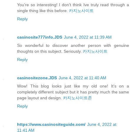
You're so interesting! I don’t think Ive truly read through a
single thing like this before.
카지노사이트
Reply
casinosite777info.JDS
June 4, 2022 at 11:39 AM
So wonderful to discover another person with genuine
thoughts on this subject. Seriously.
카지노사이트
Reply
casinositezone.JDS
June 4, 2022 at 11:40 AM
Wow! This blog looks just like my old one! It’s on a
completely different subject but it has pretty much the same
page layout and design.
카지노사이트존
Reply
https://www.casinositeguide.com/
June 4, 2022 at
11:41 AM