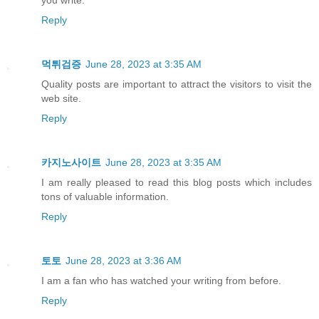
Reply
먹튀검증
June 28, 2023 at 3:35 AM
Quality posts are important to attract the visitors to visit the
web site.
Reply
카지노사이트
June 28, 2023 at 3:35 AM
I am really pleased to read this blog posts which includes
tons of valuable information.
Reply
토토
June 28, 2023 at 3:36 AM
I am a fan who has watched your writing from before.
Reply