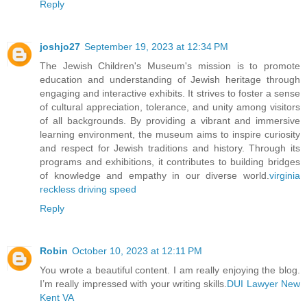
Reply
joshjo27
September 19, 2023 at 12:34 PM
The Jewish Children's Museum's mission is to promote
education and understanding of Jewish heritage through
engaging and interactive exhibits. It strives to foster a sense
of cultural appreciation, tolerance, and unity among visitors
of all backgrounds. By providing a vibrant and immersive
learning environment, the museum aims to inspire curiosity
and respect for Jewish traditions and history. Through its
programs and exhibitions, it contributes to building bridges
of knowledge and empathy in our diverse world.
virginia
reckless driving speed
Reply
Robin
October 10, 2023 at 12:11 PM
You wrote a beautiful content. I am really enjoying the blog.
I’m really impressed with your writing skills.
DUI Lawyer New
Kent VA