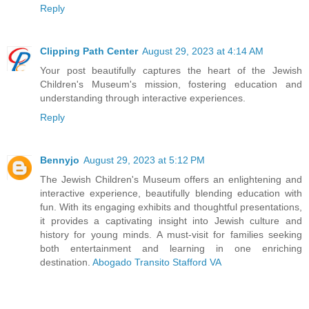
Reply
Clipping Path Center
August 29, 2023 at 4:14 AM
Your post beautifully captures the heart of the Jewish
Children's Museum's mission, fostering education and
understanding through interactive experiences.
Reply
Bennyjo
August 29, 2023 at 5:12 PM
The Jewish Children's Museum offers an enlightening and
interactive experience, beautifully blending education with
fun. With its engaging exhibits and thoughtful presentations,
it provides a captivating insight into Jewish culture and
history for young minds. A must-visit for families seeking
both entertainment and learning in one enriching
destination.
Abogado Transito Stafford VA