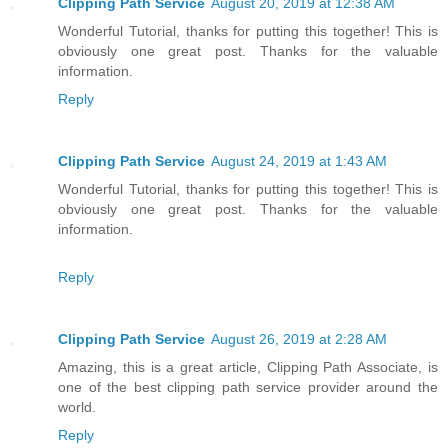
Clipping Path Service
August 20, 2019 at 12:38 AM
Wonderful Tutorial, thanks for putting this together! This is
obviously one great post. Thanks for the valuable
information.
Reply
Clipping Path Service
August 24, 2019 at 1:43 AM
Wonderful Tutorial, thanks for putting this together! This is
obviously one great post. Thanks for the valuable
information.
Reply
Clipping Path Service
August 26, 2019 at 2:28 AM
Amazing, this is a great article, Clipping Path Associate, is
one of the best clipping path service provider around the
world.
Reply