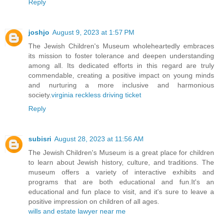
Reply
joshjo
August 9, 2023 at 1:57 PM
The Jewish Children's Museum wholeheartedly embraces
its mission to foster tolerance and deepen understanding
among all. Its dedicated efforts in this regard are truly
commendable, creating a positive impact on young minds
and nurturing a more inclusive and harmonious
society.
virginia reckless driving ticket
Reply
subisri
August 28, 2023 at 11:56 AM
The Jewish Children's Museum is a great place for children
to learn about Jewish history, culture, and traditions. The
museum offers a variety of interactive exhibits and
programs that are both educational and fun.It's an
educational and fun place to visit, and it's sure to leave a
positive impression on children of all ages.
wills and estate lawyer near me