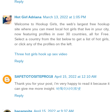
Reply
Hot Girl Adriana
March 13, 2022 at 1:05 PM
Welcome to Hookup Girls, the web's largest free hookup
site where you can meet local hot girls that live in your city,
now featuring profiles in over 30 countries, all for Free.
Select a country from the list below to get a list of hot girls,
or click any of the profiles on the left.
Three hot girls hook up sex video
Reply
SAFETOTOSITEPRO18
April 15, 2022 at 12:10 AM
Thank you for your post, i'm very happy to read it because it
can give me more insight.
바둑이사이트넷
Reply
bacarasite
April 15, 2022 at 9:37 AM