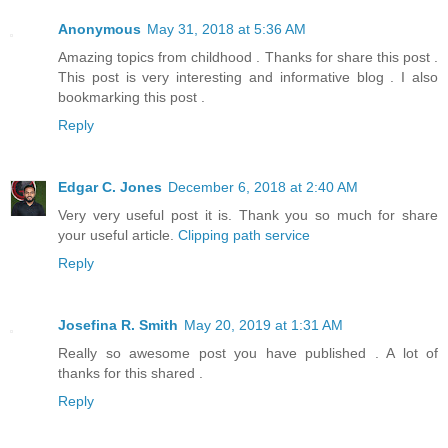
Anonymous
May 31, 2018 at 5:36 AM
Amazing topics from childhood . Thanks for share this post .
This post is very interesting and informative blog . I also
bookmarking this post .
Reply
Edgar C. Jones
December 6, 2018 at 2:40 AM
Very very useful post it is. Thank you so much for share
your useful article.
Clipping path service
Reply
Josefina R. Smith
May 20, 2019 at 1:31 AM
Really so awesome post you have published . A lot of
thanks for this shared .
Reply