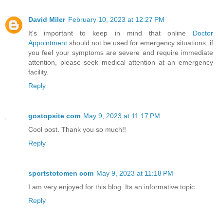
David Miler
February 10, 2023 at 12:27 PM
It's important to keep in mind that online
Doctor
Appointment
should not be used for emergency situations, if
you feel your symptoms are severe and require immediate
attention, please seek medical attention at an emergency
facility.
Reply
gostopsite com
May 9, 2023 at 11:17 PM
Cool post. Thank you so much!!
Reply
sportstotomen com
May 9, 2023 at 11:18 PM
I am very enjoyed for this blog. Its an informative topic.
Reply