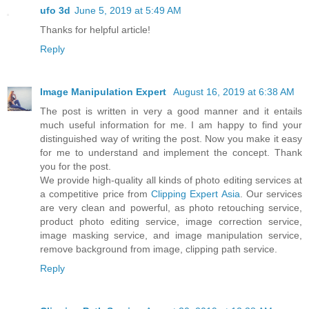
ufo 3d
June 5, 2019 at 5:49 AM
Thanks for helpful article!
Reply
Image Manipulation Expert
August 16, 2019 at 6:38 AM
The post is written in very a good manner and it entails
much useful information for me. I am happy to find your
distinguished way of writing the post. Now you make it easy
for me to understand and implement the concept. Thank
you for the post.
We provide high-quality all kinds of photo editing services at
a competitive price from
Clipping Expert Asia
. Our services
are very clean and powerful, as photo retouching service,
product photo editing service, image correction service,
image masking service, and image manipulation service,
remove background from image, clipping path service.
Reply