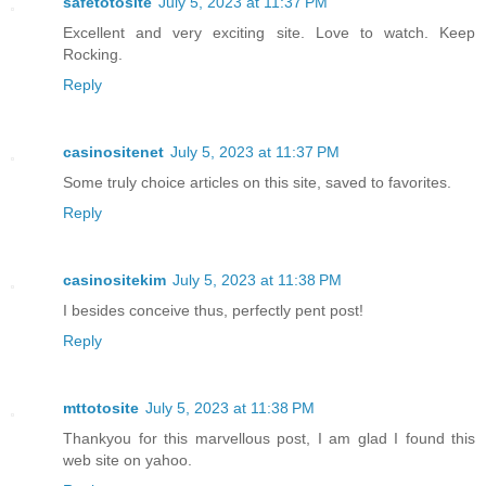
safetotosite
July 5, 2023 at 11:37 PM
Excellent and very exciting site. Love to watch. Keep
Rocking.
Reply
casinositenet
July 5, 2023 at 11:37 PM
Some truly choice articles on this site, saved to favorites.
Reply
casinositekim
July 5, 2023 at 11:38 PM
I besides conceive thus, perfectly pent post!
Reply
mttotosite
July 5, 2023 at 11:38 PM
Thankyou for this marvellous post, I am glad I found this
web site on yahoo.