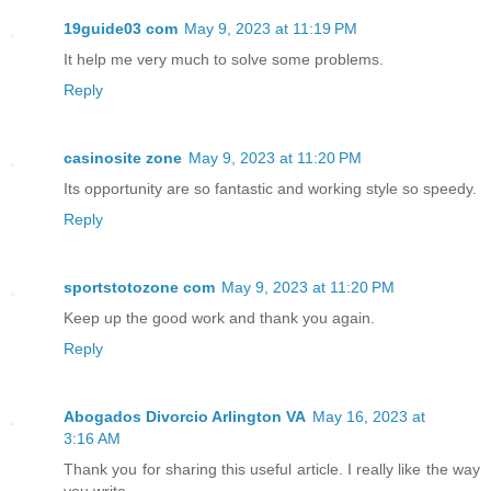
19guide03 com
May 9, 2023 at 11:19 PM
It help me very much to solve some problems.
Reply
casinosite zone
May 9, 2023 at 11:20 PM
Its opportunity are so fantastic and working style so speedy.
Reply
sportstotozone com
May 9, 2023 at 11:20 PM
Keep up the good work and thank you again.
Reply
Abogados Divorcio Arlington VA
May 16, 2023 at
3:16 AM
Thank you for sharing this useful article. I really like the way
you write.