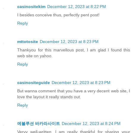
casinositekim
December 12, 2023 at 8:22 PM
I besides conceive thus, perfectly pent post!
Reply
mttotosite
December 12, 2023 at 8:23 PM
Thankyou for this marvellous post, I am glad I found this
web site on yahoo.
Reply
casinositeguide
December 12, 2023 at 8:23 PM
But wanna comment that you have a very decent web site, I
love the layout it really stands out.
Reply
에볼루션 바카라사이트
December 12, 2023 at 8:24 PM
Veryy well-written. I am really thankful for sharing your