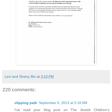
Levi and Shainy Bin
at
3:53 PM
220 comments:
clipping path
September 6, 2013 at 5:18 AM
I've read your blog post on The Jewish Children’s