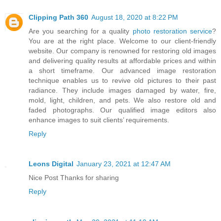
Clipping Path 360
August 18, 2020 at 8:22 PM
Are you searching for a quality
photo restoration service
?
You are at the right place. Welcome to our client-friendly
website. Our company is renowned for restoring old images
and delivering quality results at affordable prices and within
a short timeframe. Our advanced image restoration
technique enables us to revive old pictures to their past
radiance. They include images damaged by water, fire,
mold, light, children, and pets. We also restore old and
faded photographs. Our qualified image editors also
enhance images to suit clients’ requirements.
Reply
Leons Digital
January 23, 2021 at 12:47 AM
Nice Post Thanks for sharing
Reply