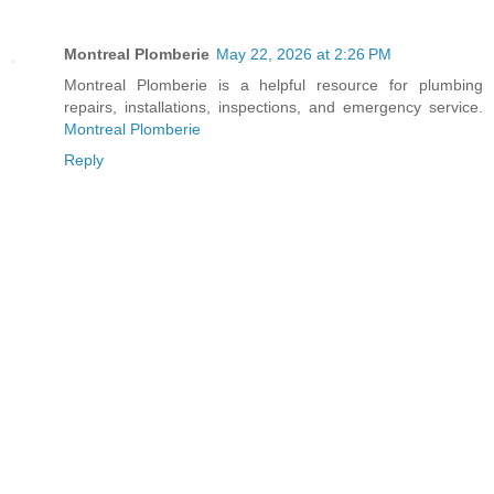
Montreal Plomberie
May 22, 2026 at 2:26 PM
Montreal Plomberie is a helpful resource for plumbing
repairs, installations, inspections, and emergency service.
Montreal Plomberie
Reply