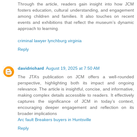
Through the article, readers gain insight into how JCM
fosters education, cultural understanding, and engagement
among children and families. It also touches on recent
events and exhibitions that reflect the museum’s dynamic
approach to learning.
criminal lawyer lynchburg virginia
Reply
davidrichard
August 19, 2025 at 7:50 AM
The JTA’s publication on JCM offers a well-rounded
perspective, highlighting both its impact and ongoing
relevance. The article is insightful, concise, and informative,
making complex details accessible to readers. It effectively
captures the significance of JCM in today’s context,
encouraging deeper engagement and reflection on its
broader implications
Arc fault Breakers buyers in Huntsville
Reply