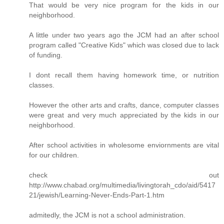
That would be very nice program for the kids in our
neighborhood.
A little under two years ago the JCM had an after school
program called "Creative Kids" which was closed due to lack
of funding.
I dont recall them having homework time, or nutrition
classes.
However the other arts and crafts, dance, computer classes
were great and very much appreciated by the kids in our
neighborhood.
After school activities in wholesome enviornments are vital
for our children.
check out
http://www.chabad.org/multimedia/livingtorah_cdo/aid/5417
21/jewish/Learning-Never-Ends-Part-1.htm
admitedly, the JCM is not a school administration.