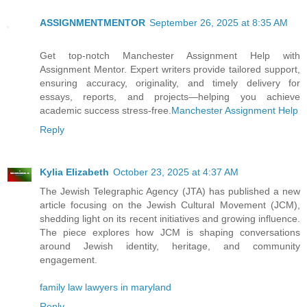
ASSIGNMENTMENTOR
September 26, 2025 at 8:35 AM
Get top-notch Manchester Assignment Help with
Assignment Mentor. Expert writers provide tailored support,
ensuring accuracy, originality, and timely delivery for
essays, reports, and projects—helping you achieve
academic success stress-free.
Manchester Assignment Help
Reply
Kylia Elizabeth
October 23, 2025 at 4:37 AM
The Jewish Telegraphic Agency (JTA) has published a new
article focusing on the Jewish Cultural Movement (JCM),
shedding light on its recent initiatives and growing influence.
The piece explores how JCM is shaping conversations
around Jewish identity, heritage, and community
engagement.
family law lawyers in maryland
Reply