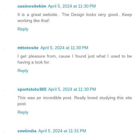
casinositekim
April 5, 2024 at 11:30 PM
It is a great website.. The Design looks very good.. Keep
working like that!.
Reply
mttotosite
April 5, 2024 at 11:30 PM
I get pleasure from, cause I found just what I used to be
having a look for.
Reply
sportstoto365
April 5, 2024 at 11:30 PM
This was an incredible post. Really loved studying this site
post.
Reply
cmriindia
April 5, 2024 at 11:31 PM