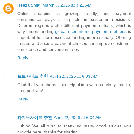
Reeza SMM
March 7, 2026 at 3:21 AM
Online shopping is growing rapidly, and payment
convenience plays a big role in customer decisions.
Different regions prefer different payment options, which is
why understanding
global ecommerce payment methods
is
important for businesses expanding internationally. Offering
trusted and secure payment choices can improve customer
confidence and conversion rates.
Reply
토토사이트 추천
April 22, 2026 at 6:03 AM
Glad that you shared this helpful info with us. Many thanks,
I support you!
Reply
카지노사이트 추천
April 22, 2026 at 6:04 AM
I think We all wish to thank so many good articles you
provide here, thanks for sharing.