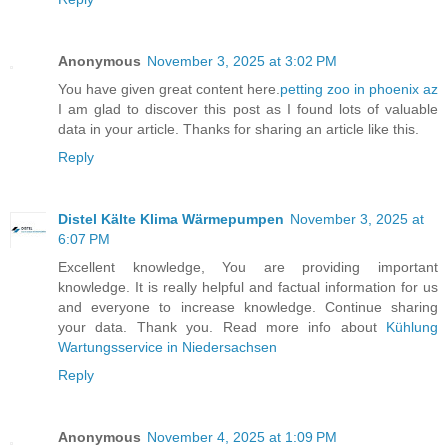
Anonymous
November 3, 2025 at 3:02 PM
You have given great content here.
petting zoo in phoenix az
I am glad to discover this post as I found lots of valuable
data in your article. Thanks for sharing an article like this.
Reply
Distel Kälte Klima Wärmepumpen
November 3, 2025 at
6:07 PM
Excellent knowledge, You are providing important
knowledge. It is really helpful and factual information for us
and everyone to increase knowledge. Continue sharing
your data. Thank you. Read more info about
Kühlung
Wartungsservice in Niedersachsen
Reply
Anonymous
November 4, 2025 at 1:09 PM