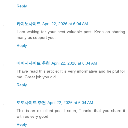
Reply
카지노사이트
April 22, 2026 at 6:04 AM
I am waiting for your next valuable post. Keep on sharing
many us support you.
Reply
메이저사이트 추천
April 22, 2026 at 6:04 AM
I have read this article; It is very informative and helpful for
me. Great job you did.
Reply
토토사이트 추천
April 22, 2026 at 6:04 AM
This is an excellent post I seen, Thanks that you share it
with us very good
Reply