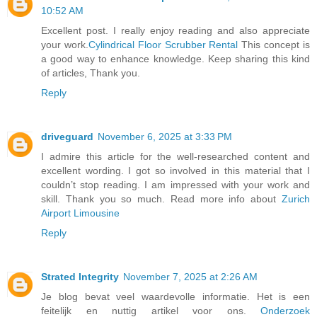
10:52 AM
Excellent post. I really enjoy reading and also appreciate
your work.
Cylindrical Floor Scrubber Rental
This concept is
a good way to enhance knowledge. Keep sharing this kind
of articles, Thank you.
Reply
driveguard
November 6, 2025 at 3:33 PM
I admire this article for the well-researched content and
excellent wording. I got so involved in this material that I
couldn’t stop reading. I am impressed with your work and
skill. Thank you so much. Read more info about
Zurich
Airport Limousine
Reply
Strated Integrity
November 7, 2025 at 2:26 AM
Je blog bevat veel waardevolle informatie. Het is een
feitelijk en nuttig artikel voor ons.
Onderzoek