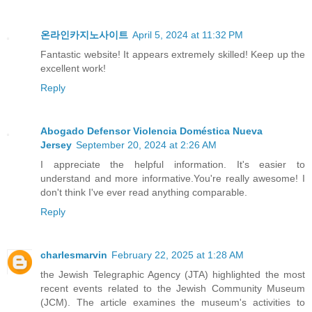
온라인카지노사이트
April 5, 2024 at 11:32 PM
Fantastic website! It appears extremely skilled! Keep up the
excellent work!
Reply
Abogado Defensor Violencia Doméstica Nueva
Jersey
September 20, 2024 at 2:26 AM
I appreciate the helpful information. It's easier to
understand and more informative.You're really awesome! I
don't think I've ever read anything comparable.
Reply
charlesmarvin
February 22, 2025 at 1:28 AM
the Jewish Telegraphic Agency (JTA) highlighted the most
recent events related to the Jewish Community Museum
(JCM). The article examines the museum's activities to