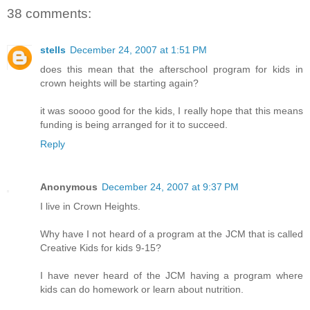
38 comments:
stells
December 24, 2007 at 1:51 PM
does this mean that the afterschool program for kids in
crown heights will be starting again?
it was soooo good for the kids, I really hope that this means
funding is being arranged for it to succeed.
Reply
Anonymous
December 24, 2007 at 9:37 PM
I live in Crown Heights.
Why have I not heard of a program at the JCM that is called
Creative Kids for kids 9-15?
I have never heard of the JCM having a program where
kids can do homework or learn about nutrition.