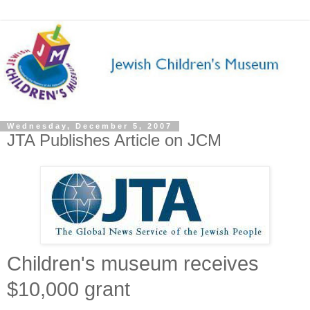
Wednesday, December 5, 2007
JTA Publishes Article on JCM
Children's museum receives
$10,000 grant