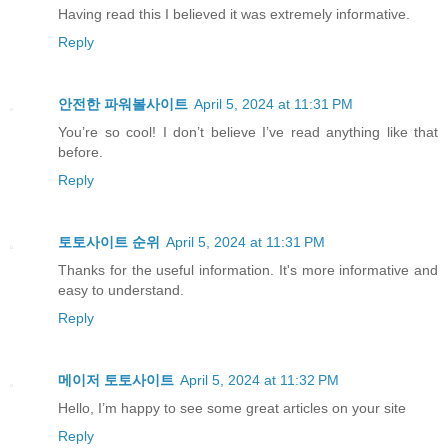
Having read this I believed it was extremely informative.
Reply
안전한 파워볼사이트
April 5, 2024 at 11:31 PM
You’re so cool! I don’t believe I’ve read anything like that
before.
Reply
토토사이트 순위
April 5, 2024 at 11:31 PM
Thanks for the useful information. It's more informative and
easy to understand.
Reply
메이저 토토사이트
April 5, 2024 at 11:32 PM
Hello, I’m happy to see some great articles on your site
Reply