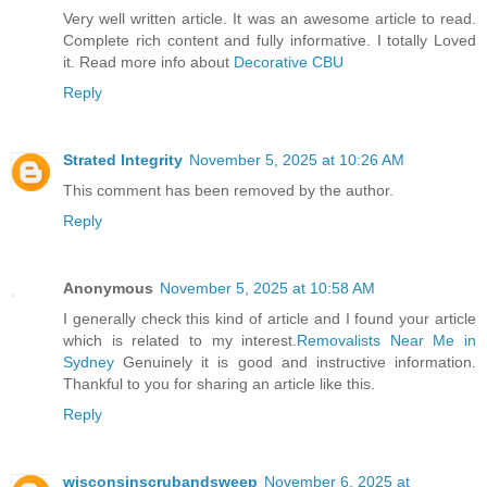
Very well written article. It was an awesome article to read.
Complete rich content and fully informative. I totally Loved
it. Read more info about
Decorative CBU
Reply
Strated Integrity
November 5, 2025 at 10:26 AM
This comment has been removed by the author.
Reply
Anonymous
November 5, 2025 at 10:58 AM
I generally check this kind of article and I found your article
which is related to my interest.
Removalists Near Me in
Sydney
Genuinely it is good and instructive information.
Thankful to you for sharing an article like this.
Reply
wisconsinscrubandsweep
November 6, 2025 at