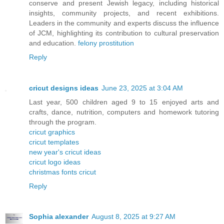
conserve and present Jewish legacy, including historical
insights, community projects, and recent exhibitions.
Leaders in the community and experts discuss the influence
of JCM, highlighting its contribution to cultural preservation
and education.
felony prostitution
Reply
cricut designs ideas
June 23, 2025 at 3:04 AM
Last year, 500 children aged 9 to 15 enjoyed arts and
crafts, dance, nutrition, computers and homework tutoring
through the program.
cricut graphics
cricut templates
new year's cricut ideas
cricut logo ideas
christmas fonts cricut
Reply
Sophia alexander
August 8, 2025 at 9:27 AM