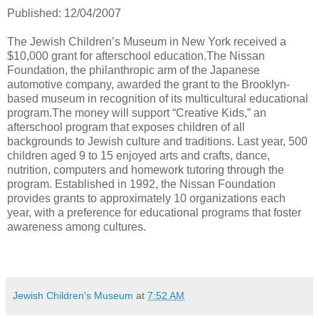
Published: 12/04/2007
The Jewish Children’s Museum in New York received a
$10,000 grant for afterschool education.The Nissan
Foundation, the philanthropic arm of the Japanese
automotive company, awarded the grant to the Brooklyn-
based museum in recognition of its multicultural educational
program.The money will support “Creative Kids,” an
afterschool program that exposes children of all
backgrounds to Jewish culture and traditions. Last year, 500
children aged 9 to 15 enjoyed arts and crafts, dance,
nutrition, computers and homework tutoring through the
program. Established in 1992, the Nissan Foundation
provides grants to approximately 10 organizations each
year, with a preference for educational programs that foster
awareness among cultures.
Jewish Children's Museum
at
7:52 AM