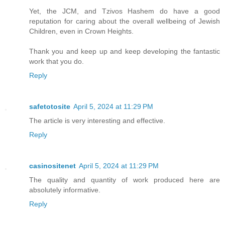
Yet, the JCM, and Tzivos Hashem do have a good
reputation for caring about the overall wellbeing of Jewish
Children, even in Crown Heights.
Thank you and keep up and keep developing the fantastic
work that you do.
Reply
safetotosite
April 5, 2024 at 11:29 PM
The article is very interesting and effective.
Reply
casinositenet
April 5, 2024 at 11:29 PM
The quality and quantity of work produced here are
absolutely informative.
Reply