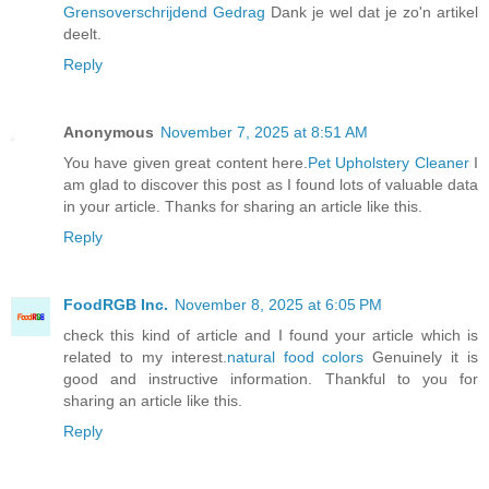
Grensoverschrijdend Gedrag
Dank je wel dat je zo'n artikel
deelt.
Reply
Anonymous
November 7, 2025 at 8:51 AM
You have given great content here.
Pet Upholstery Cleaner
I
am glad to discover this post as I found lots of valuable data
in your article. Thanks for sharing an article like this.
Reply
FoodRGB Inc.
November 8, 2025 at 6:05 PM
check this kind of article and I found your article which is
related to my interest.
natural food colors
Genuinely it is
good and instructive information. Thankful to you for
sharing an article like this.
Reply