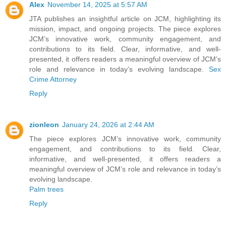
Alex
November 14, 2025 at 5:57 AM
JTA publishes an insightful article on JCM, highlighting its
mission, impact, and ongoing projects. The piece explores
JCM’s innovative work, community engagement, and
contributions to its field. Clear, informative, and well-
presented, it offers readers a meaningful overview of JCM’s
role and relevance in today’s evolving landscape.
Sex
Crime Attorney
Reply
zionleon
January 24, 2026 at 2:44 AM
The piece explores JCM’s innovative work, community
engagement, and contributions to its field. Clear,
informative, and well-presented, it offers readers a
meaningful overview of JCM’s role and relevance in today’s
evolving landscape.
Palm trees
Reply