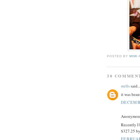
POSTED BY
MIMI
30 COMMEN
stells
said..
it was beau
DECEMBE
Anonymous 
Recently I
$327.25 b
FEBRUAR