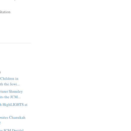
Station
)
 Children in
th the Jewi...
cturer Shmuley
ts the JCM...
h HighLIGHTS at
rates Chanukah
!
the JCM Dreidel