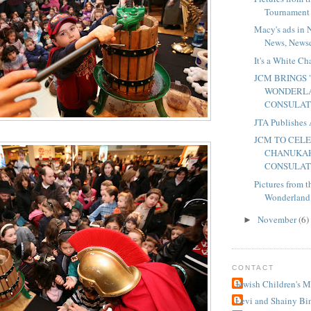
Tournament
Macy's ads in 
News, Newsd
It's a White C
JCM BRINGS
WONDERLA
CONSULA
JTA Publishes 
JCM TO CEL
CHANUKAH
CONSULA
Pictures from
Wonderland"
November
(6)
►
CONTACT
Jewish Children's 
Levi and Shainy Bi