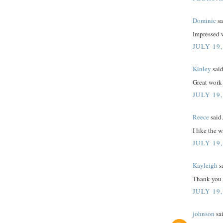
Dominic
sa
Impressed 
JULY 19,
Kinley
said
Great work
JULY 19,
Reece
said.
I like the 
JULY 19,
Kayleigh
sa
Thank you f
JULY 19,
johnson
sai