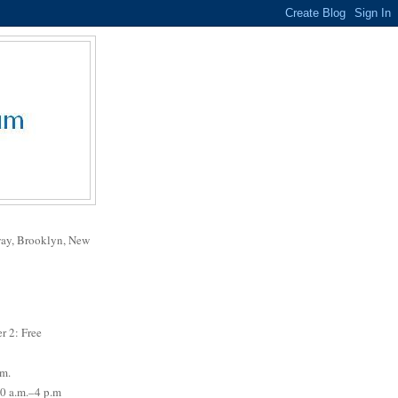
way, Brooklyn, New
r 2: Free
.m.
0 a.m.–4 p.m