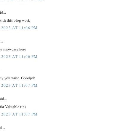
id...
with this blog work
 2023 AT 11:06 PM
...
 u showcase here
 2023 AT 11:06 PM
..
way you write. Goodjob
 2023 AT 11:07 PM
id...
or Valuable tips
 2023 AT 11:07 PM
d...