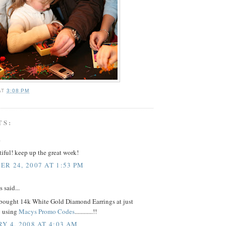
AT
3:08 PM
TS:
.
tiful! keep up the great work!
R 24, 2007 AT 1:53 PM
said...
 bought 14k White Gold Diamond Earrings at just
y using
Macys Promo Codes
............!!
Y 4, 2008 AT 4:03 AM