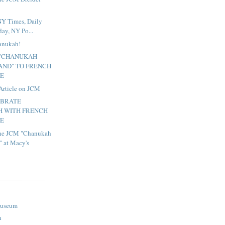
NY Times, Daily
ay, NY Po...
hanukah!
 "CHANUKAH
ND" TO FRENCH
TE
Article on JCM
EBRATE
 WITH FRENCH
TE
 the JCM "Chanukah
 at Macy's
Museum
n