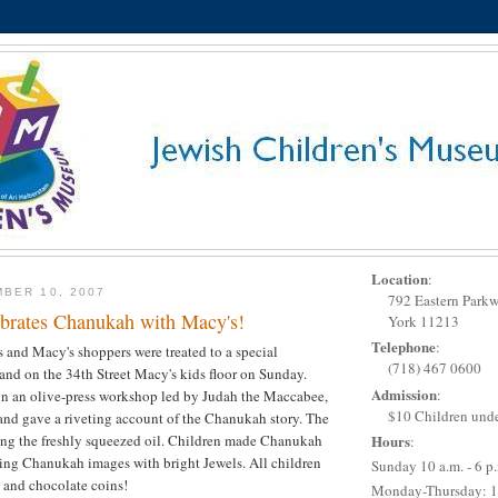
Location
:
BER 10, 2007
792 Eastern Park
rates Chanukah with Macy's!
York 11213
Telephone
:
s and Macy's shoppers were treated to a special
(718) 467 0600
d on the 34th Street Macy's kids floor on Sunday.
Admission
:
in an olive-press workshop led by Judah the Maccabee,
$10 Children unde
and gave a riveting account of the Chanukah story. The
ing the freshly squeezed oil. Children made Chanukah
Hours
:
ting Chanukah images with bright Jewels. All children
Sunday 10 a.m. - 6 p
 and chocolate coins!
Monday-Thursday: 1