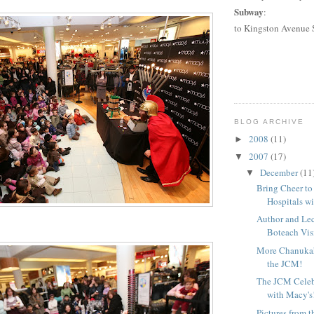
Subway
:
to
Kingston Avenue 
BLOG ARCHIVE
2008
(11)
►
2007
(17)
▼
December
(11
▼
Bring Cheer to
Hospitals wi
Author and Le
Boteach Visi
More Chanuka
the JCM!
The JCM Celeb
with Macy's
Pictures from 