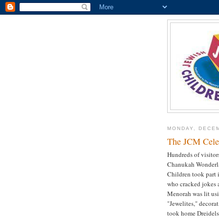
MONDAY, DECEM
The JCM Celeb
Hundreds of visitor
Chanukah Wonderlan
Children took part 
who cracked jokes 
Menorah was lit us
"Jewelites," decora
took home Dreidels