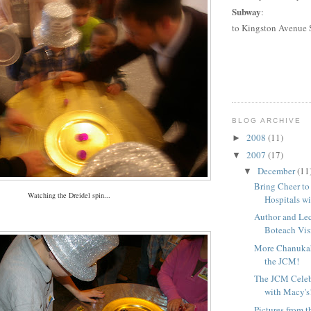
Subway
:
to
Kingston Avenue 
BLOG ARCHIVE
2008
(11)
►
2007
(17)
▼
December
(11
▼
Bring Cheer to
Watching the Dreidel spin...
Hospitals wi
Author and Le
Boteach Visi
More Chanuka
the JCM!
The JCM Celeb
with Macy's
Pictures from 