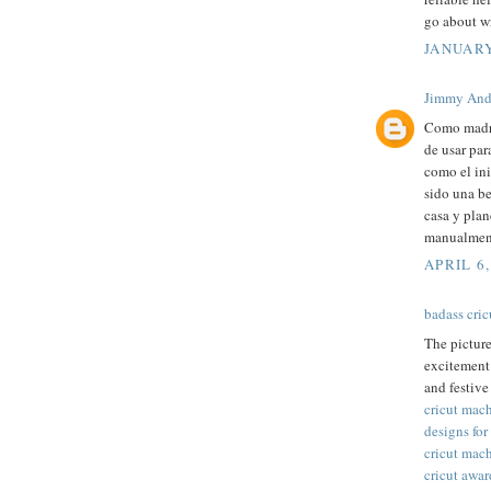
go about wr
JANUARY
Jimmy And
Como madre
de usar par
como el ini
sido una be
casa y plan
manualment
APRIL 6,
badass cric
The pictur
excitement 
and festive
cricut mac
designs for
cricut mac
cricut awar