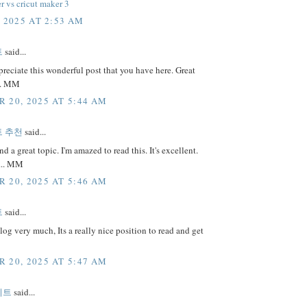
r vs cricut maker 3
, 2025 AT 2:53 AM
트
said...
preciate this wonderful post that you have here. Great
.. MM
 20, 2025 AT 5:44 AM
 추천
said...
nd a great topic. I'm amazed to read this. It's excellent.
... MM
 20, 2025 AT 5:46 AM
트
said...
 blog very much, Its a really nice position to read and get
 20, 2025 AT 5:47 AM
이트
said...