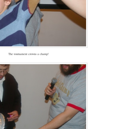
The tournament crowns a champ!