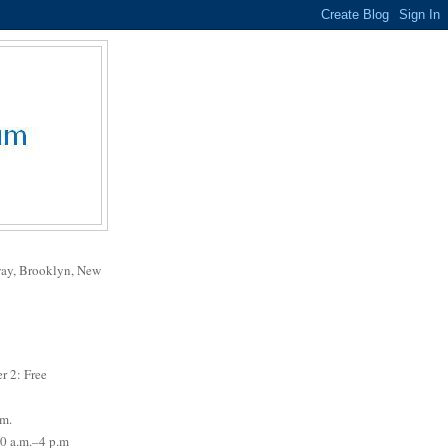
way, Brooklyn, New
r 2: Free
.m.
0 a.m.–4 p.m