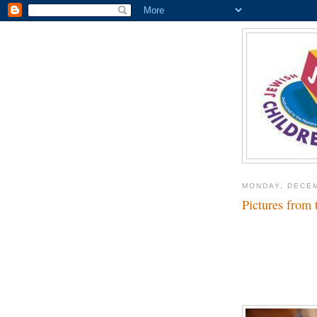
MONDAY, DECEM
Pictures from