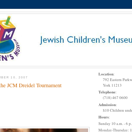
Location
:
BER 10, 2007
792 Eastern Park
 the JCM Dreidel Tournament
York 11213
Telephone
:
(718) 467 0600
Admission
:
$10 Children unde
Hours
:
Sunday 10 a.m. - 6 p
Monday-Thursday: 1