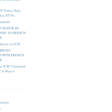
NY Times, Daily
ay, NY Po...
hanukah!
 "CHANUKAH
ND" TO FRENCH
TE
Article on JCM
EBRATE
 WITH FRENCH
TE
 the JCM "Chanukah
 at Macy's
Museum
n