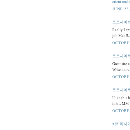
cricut make
JUNE 23
토토사이
Really I ap
job Man!!.
OCTOBER
토토사이트
Great site a
Write more
OCTOBER
토토사이
I like this
info... MM
OCTOBER
바카라사