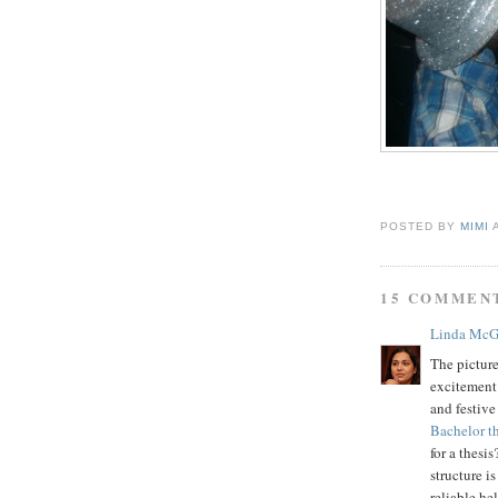
POSTED BY
MIMI
15 COMMEN
Linda McG
The pictur
excitement 
and festive
Bachelor th
for a thesi
structure i
reliable he