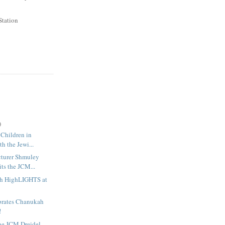
Station
)
 Children in
th the Jewi...
cturer Shmuley
ts the JCM...
h HighLIGHTS at
rates Chanukah
!
the JCM Dreidel