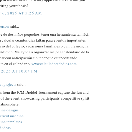
iting your thesis?
 6, 2025 AT 5:25 AM
erson
said...
 de dos niños pequeños, tener una herramienta tan fácil
a calcular cuántos días faltan para eventos importantes
cio del colegio, vacaciones familiares o cumpleaños, ha
ndición. Me ayuda a organizar mejor el calendario de la
ear con anticipación sin tener que estar contando
e en el calendario.
www.calculadoradedias.com
 2025 AT 10:04 PM
ut projects
said...
es from the JCM Dreidel Tournament capture the fun and
of the event, showcasing participants' competitive spirit
 atmosphere.
hine designs
 cricut machine
hine templates
d ideas