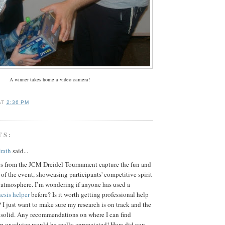
A winner takes home a video camera!
AT
2:36 PM
TS:
rath
said...
es from the JCM Dreidel Tournament capture the fun and
of the event, showcasing participants' competitive spirit
 atmosphere. I’m wondering if anyone has used a
esis helper
before? Is it worth getting professional help
s? I just want to make sure my research is on track and the
s solid. Any recommendations on where I can find
lp or advice would be really appreciated! How did you