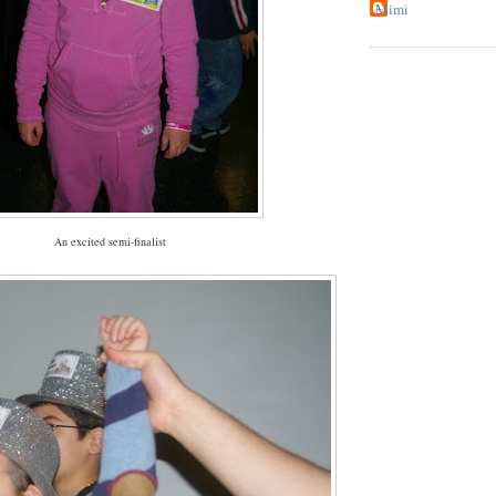
Mimi
An excited semi-finalist