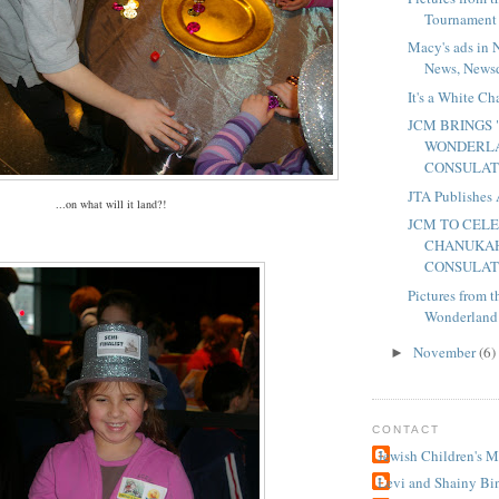
Tournament
Macy's ads in 
News, Newsd
It's a White C
JCM BRINGS
WONDERLA
CONSULA
JTA Publishes 
...on what will it land?!
JCM TO CEL
CHANUKAH
CONSULA
Pictures from
Wonderland"
November
(6)
►
CONTACT
Jewish Children's 
Levi and Shainy Bi