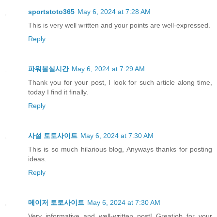
sportstoto365
May 6, 2024 at 7:28 AM
This is very well written and your points are well-expressed.
Reply
파워볼실시간
May 6, 2024 at 7:29 AM
Thank you for your post, I look for such article along time,
today I find it finally.
Reply
사설 토토사이트
May 6, 2024 at 7:30 AM
This is so much hilarious blog, Anyways thanks for posting
ideas.
Reply
메이저 토토사이트
May 6, 2024 at 7:30 AM
Very informative and well-written post! Greatjob for your