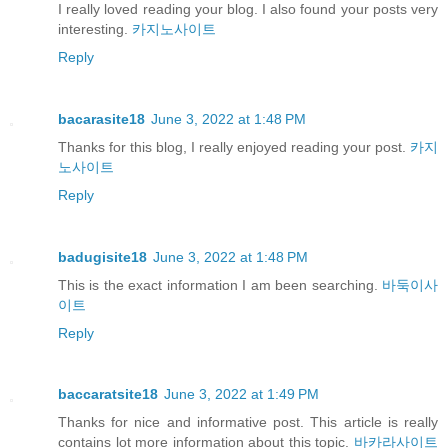
I really loved reading your blog. I also found your posts very
interesting.
카지노사이트
Reply
bacarasite18
June 3, 2022 at 1:48 PM
Thanks for this blog, I really enjoyed reading your post.
카지
노사이트
Reply
badugisite18
June 3, 2022 at 1:48 PM
This is the exact information I am been searching.
바둑이사
이트
Reply
baccaratsite18
June 3, 2022 at 1:49 PM
Thanks for nice and informative post. This article is really
contains lot more information about this topic.
바카라사이트