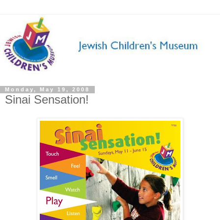
Monday, May 19, 2008
Sinai Sensation!