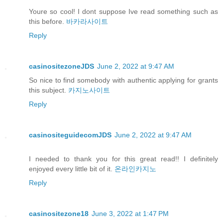
Youre so cool! I dont suppose Ive read something such as
this before.
바카라사이트
Reply
casinositezoneJDS
June 2, 2022 at 9:47 AM
So nice to find somebody with authentic applying for grants
this subject.
카지노사이트
Reply
casinositeguidecomJDS
June 2, 2022 at 9:47 AM
I needed to thank you for this great read!! I definitely
enjoyed every little bit of it.
온라인카지노
Reply
casinositezone18
June 3, 2022 at 1:47 PM