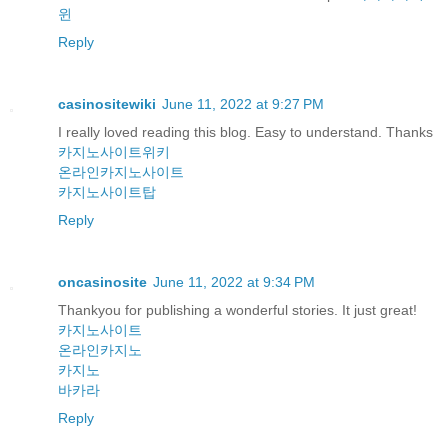
윈
Reply
casinositewiki
June 11, 2022 at 9:27 PM
I really loved reading this blog. Easy to understand. Thanks
카지노사이트위키
온라인카지노사이트
카지노사이트탑
Reply
oncasinosite
June 11, 2022 at 9:34 PM
Thankyou for publishing a wonderful stories. It just great!
카지노사이트
온라인카지노
카지노
바카라
Reply