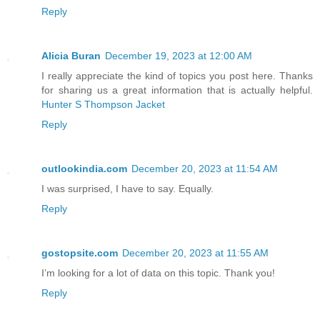
Reply
Alicia Buran
December 19, 2023 at 12:00 AM
I really appreciate the kind of topics you post here. Thanks
for sharing us a great information that is actually helpful.
Hunter S Thompson Jacket
Reply
outlookindia.com
December 20, 2023 at 11:54 AM
I was surprised, I have to say. Equally.
Reply
gostopsite.com
December 20, 2023 at 11:55 AM
I’m looking for a lot of data on this topic. Thank you!
Reply