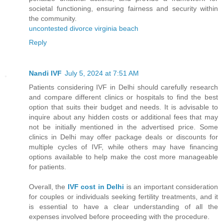
societal functioning, ensuring fairness and security within
the community.
uncontested divorce virginia beach
Reply
Nandi IVF
July 5, 2024 at 7:51 AM
Patients considering IVF in Delhi should carefully research
and compare different clinics or hospitals to find the best
option that suits their budget and needs. It is advisable to
inquire about any hidden costs or additional fees that may
not be initially mentioned in the advertised price. Some
clinics in Delhi may offer package deals or discounts for
multiple cycles of IVF, while others may have financing
options available to help make the cost more manageable
for patients.
Overall, the
IVF cost in Delhi
is an important consideration
for couples or individuals seeking fertility treatments, and it
is essential to have a clear understanding of all the
expenses involved before proceeding with the procedure.