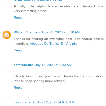
Actually quite helpful data accessible here, Thanks This is
very interesting article
Reply
William Stephen
June 29, 2023 at 5:10 AM
Thanks for sharing an awesome post. The shared post is
incredible.
Abogado De Trafico En Virginia
Reply
safetotosite
July 12, 2023 at 6:33 AM
I finally found great post here. Thanks for the information.
Please keep sharing more articles.
Reply
casinositenet
July 12, 2023 at 6:33 AM