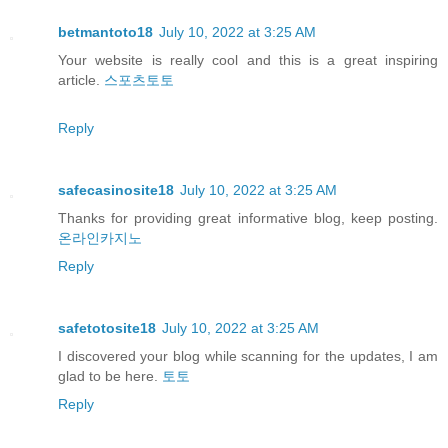
betmantoto18
July 10, 2022 at 3:25 AM
Your website is really cool and this is a great inspiring
article.
스포츠토토
Reply
safecasinosite18
July 10, 2022 at 3:25 AM
Thanks for providing great informative blog, keep posting.
온라인카지노
Reply
safetotosite18
July 10, 2022 at 3:25 AM
I discovered your blog while scanning for the updates, I am
glad to be here.
토토
Reply