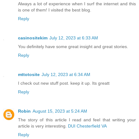
Always a lot of experience when I surf the internet and this
is one of them! I visited the best blog.
Reply
casinositekim
July 12, 2023 at 6:33 AM
You definitely have some great insight and great stories.
Reply
mttotosite
July 12, 2023 at 6:34 AM
I check out new stuff post. keep it up. Its greatt
Reply
Robin
August 15, 2023 at 5:24 AM
The story of this article I read and feel that writing your
article is very interesting.
DUI Chesterfield VA
Reply