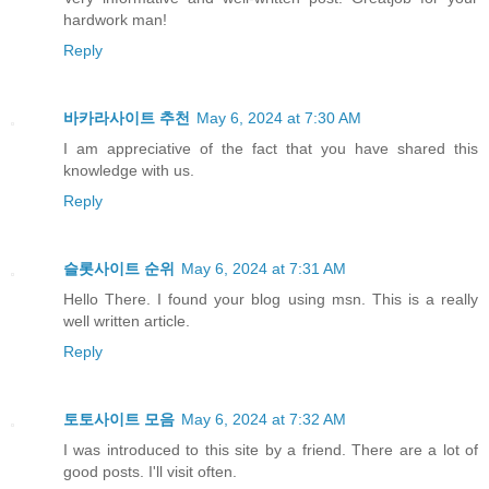
hardwork man!
Reply
바카라사이트 추천
May 6, 2024 at 7:30 AM
I am appreciative of the fact that you have shared this
knowledge with us.
Reply
슬롯사이트 순위
May 6, 2024 at 7:31 AM
Hello There. I found your blog using msn. This is a really
well written article.
Reply
토토사이트 모음
May 6, 2024 at 7:32 AM
I was introduced to this site by a friend. There are a lot of
good posts. I'll visit often.