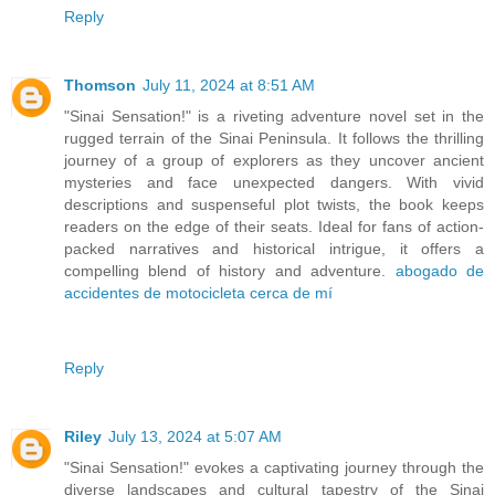
Reply
Thomson
July 11, 2024 at 8:51 AM
"Sinai Sensation!" is a riveting adventure novel set in the
rugged terrain of the Sinai Peninsula. It follows the thrilling
journey of a group of explorers as they uncover ancient
mysteries and face unexpected dangers. With vivid
descriptions and suspenseful plot twists, the book keeps
readers on the edge of their seats. Ideal for fans of action-
packed narratives and historical intrigue, it offers a
compelling blend of history and adventure.
abogado de
accidentes de motocicleta cerca de mí
Reply
Riley
July 13, 2024 at 5:07 AM
"Sinai Sensation!" evokes a captivating journey through the
diverse landscapes and cultural tapestry of the Sinai