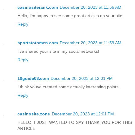
casinositerank.com
December 20, 2023 at 11:56 AM
Hello, I’m happy to see some great articles on your site.
Reply
sportstotomen.com
December 20, 2023 at 11:59 AM
I’ve shared your site in my social networks!
Reply
19guide03.com
December 20, 2023 at 12:01 PM
I think youve created some actually interesting points.
Reply
casinosite.zone
December 20, 2023 at 12:01 PM
HELLO, I JUST WANTED TO SAY THANK YOU FOR THIS
ARTICLE