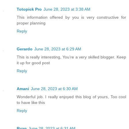
Totopick Pro
June 28, 2023 at 3:38 AM
This information offered by you is very constructive for
proper planning
Reply
Gerardo
June 28, 2023 at 6:29 AM
This is really interesting, You’re a very skilled blogger. Keep
it up for good post
Reply
Amani
June 28, 2023 at 6:30 AM
Wonderful job. I really enjoyed this blog of yours, Too cool
to have like this
Reply
Ryan
June 28, 2023 at 6:31 AM