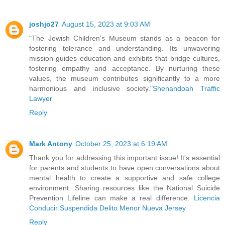
joshjo27
August 15, 2023 at 9:03 AM
"The Jewish Children's Museum stands as a beacon for
fostering tolerance and understanding. Its unwavering
mission guides education and exhibits that bridge cultures,
fostering empathy and acceptance. By nurturing these
values, the museum contributes significantly to a more
harmonious and inclusive society."
Shenandoah Traffic
Lawyer
Reply
Mark Antony
October 25, 2023 at 6:19 AM
Thank you for addressing this important issue! It's essential
for parents and students to have open conversations about
mental health to create a supportive and safe college
environment. Sharing resources like the National Suicide
Prevention Lifeline can make a real difference.
Licencia
Conducir Suspendida Delito Menor Nueva Jersey
Reply