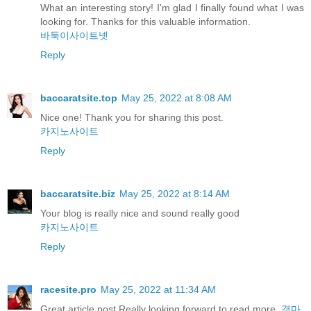
What an interesting story! I'm glad I finally found what I was
looking for. Thanks for this valuable information.
바둑이사이트넷
Reply
baccaratsite.top
May 25, 2022 at 8:08 AM
Nice one! Thank you for sharing this post.
카지노사이트
Reply
baccaratsite.biz
May 25, 2022 at 8:14 AM
Your blog is really nice and sound really good
카지노사이트
Reply
racesite.pro
May 25, 2022 at 11:34 AM
Great article post.Really looking forward to read more.
경마