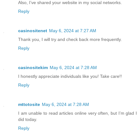
Also, I’ve shared your website in my social networks.
Reply
casinositenet
May 6, 2024 at 7:27 AM
Thank you, I will try and check back more frequently.
Reply
casinositekim
May 6, 2024 at 7:28 AM
I honestly appreciate individuals like you! Take care!!
Reply
mttotosite
May 6, 2024 at 7:28 AM
I am unable to read articles online very often, but I’m glad I
did today.
Reply