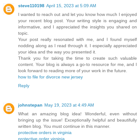
steve110198
April 15, 2023 at 5:09 AM
I wanted to reach out and let you know how much I enjoyed
your recent blog post. Your writing style is engaging and
informative, and I appreciated the insights you shared on
topic.
Your post really resonated with me, and I found myself
nodding along as I read through it. I especially appreciated
your idea and the way you presented it.
Thank you for taking the time to create such valuable
content. Your blog is always a go-to resource for me, and I
look forward to reading more of your work in the future.
how to file for divorce new jersey
Reply
johnstepan
May 19, 2023 at 4:49 AM
What an amazing blog idea! Wonderful, even without
bringing up the issue! Exceptionally helpful and beautifully
written blog. You must continue in this manner.
protective orders in virginia
protective order virginia