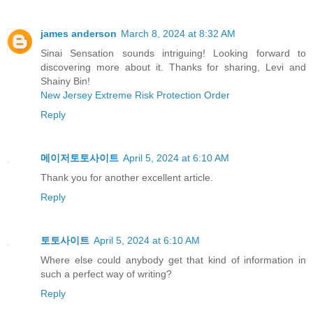
james anderson
March 8, 2024 at 8:32 AM
Sinai Sensation sounds intriguing! Looking forward to
discovering more about it. Thanks for sharing, Levi and
Shainy Bin!
New Jersey Extreme Risk Protection Order
Reply
메이저토토사이트
April 5, 2024 at 6:10 AM
Thank you for another excellent article.
Reply
토토사이트
April 5, 2024 at 6:10 AM
Where else could anybody get that kind of information in
such a perfect way of writing?
Reply