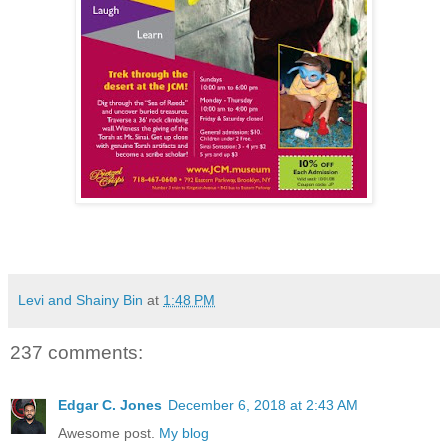
Levi and Shainy Bin
at
1:48 PM
237 comments:
Edgar C. Jones
December 6, 2018 at 2:43 AM
Awesome post.
My blog