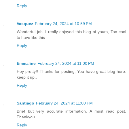
Reply
Vasquez
February 24, 2024 at 10:59 PM
Wonderful job. I really enjoyed this blog of yours, Too cool
to have like this
Reply
Emmaline
February 24, 2024 at 11:00 PM
Hey pretty!! Thanks for posting, You have great blog here.
keep it up..
Reply
Santiago
February 24, 2024 at 11:00 PM
Brief but very accurate information. A must read post.
Thankyou
Reply