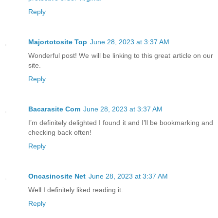
Reply
Majortotosite Top
June 28, 2023 at 3:37 AM
Wonderful post! We will be linking to this great article on our
site.
Reply
Bacarasite Com
June 28, 2023 at 3:37 AM
I’m definitely delighted I found it and I’ll be bookmarking and
checking back often!
Reply
Oncasinosite Net
June 28, 2023 at 3:37 AM
Well I definitely liked reading it.
Reply