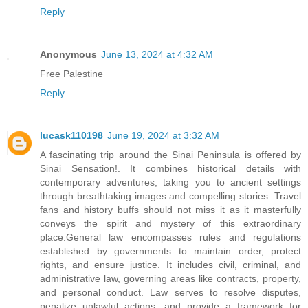
Reply
Anonymous
June 13, 2024 at 4:32 AM
Free Palestine
Reply
lucask110198
June 19, 2024 at 3:32 AM
A fascinating trip around the Sinai Peninsula is offered by
Sinai Sensation!. It combines historical details with
contemporary adventures, taking you to ancient settings
through breathtaking images and compelling stories. Travel
fans and history buffs should not miss it as it masterfully
conveys the spirit and mystery of this extraordinary
place.General law encompasses rules and regulations
established by governments to maintain order, protect
rights, and ensure justice. It includes civil, criminal, and
administrative law, governing areas like contracts, property,
and personal conduct. Law serves to resolve disputes,
penalize unlawful actions, and provide a framework for