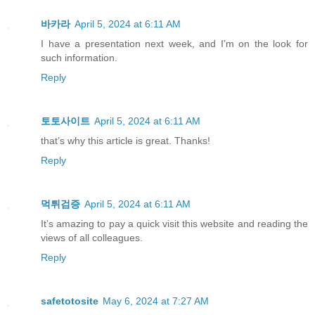
바카라
April 5, 2024 at 6:11 AM
I have a presentation next week, and I’m on the look for
such information.
Reply
토토사이트
April 5, 2024 at 6:11 AM
that’s why this article is great. Thanks!
Reply
먹튀검증
April 5, 2024 at 6:11 AM
It’s amazing to pay a quick visit this website and reading the
views of all colleagues.
Reply
safetotosite
May 6, 2024 at 7:27 AM