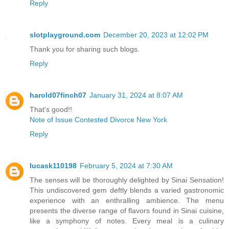
Reply
slotplayground.com
December 20, 2023 at 12:02 PM
Thank you for sharing such blogs.
Reply
harold07finch07
January 31, 2024 at 8:07 AM
That's good!!
Note of Issue Contested Divorce New York
Reply
lucask110198
February 5, 2024 at 7:30 AM
The senses will be thoroughly delighted by Sinai Sensation!
This undiscovered gem deftly blends a varied gastronomic
experience with an enthralling ambience. The menu
presents the diverse range of flavors found in Sinai cuisine,
like a symphony of notes. Every meal is a culinary