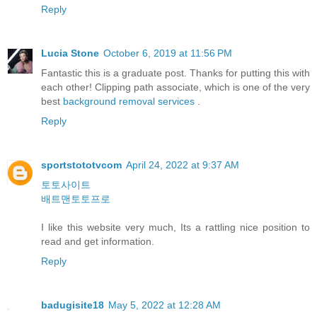
Reply
Lucia Stone
October 6, 2019 at 11:56 PM
Fantastic this is a graduate post. Thanks for putting this with
each other! Clipping path associate, which is one of the very
best
background removal services
.
Reply
sportstototvcom
April 24, 2022 at 9:37 AM
토토사이트
배트맨토토프로
I like this website very much, Its a rattling nice position to
read and get information.
Reply
badugisite18
May 5, 2022 at 12:28 AM