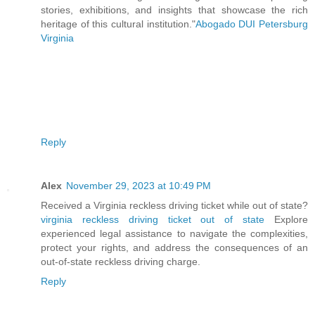
stories, exhibitions, and insights that showcase the rich
heritage of this cultural institution."
Abogado DUI Petersburg
Virginia
Reply
Alex
November 29, 2023 at 10:49 PM
Received a Virginia reckless driving ticket while out of state?
virginia reckless driving ticket out of state
Explore
experienced legal assistance to navigate the complexities,
protect your rights, and address the consequences of an
out-of-state reckless driving charge.
Reply