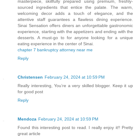
masterpiece, skillfully prepared using premium, freshly-
sourced ingredients that entice the palate. The warm,
welcoming decor adds a touch of elegance, and the
attentive staff guarantees a flawless dining experience.
Sinai Sensation offers diners an unforgettable gastronomic
experience, starting with the appetizers and ending with the
desserts. A must-go to for anyone looking for a unique
eating experience in the center of Sinai.
chapter 7 bankruptcy attorney near me
Reply
Christensen
February 24, 2024 at 10:59 PM
Really interesting, You’re a very skilled blogger. Keep it up
for good post
Reply
Mendoza
February 24, 2024 at 10:59 PM
Found this interesting post to read. I really enjoy it!! Pretty
great article