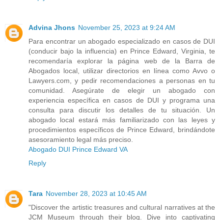
Advina Jhons
November 25, 2023 at 9:24 AM
Para encontrar un abogado especializado en casos de DUI
(conducir bajo la influencia) en Prince Edward, Virginia, te
recomendaría explorar la página web de la Barra de
Abogados local, utilizar directorios en línea como Avvo o
Lawyers.com, y pedir recomendaciones a personas en tu
comunidad. Asegúrate de elegir un abogado con
experiencia específica en casos de DUI y programa una
consulta para discutir los detalles de tu situación. Un
abogado local estará más familiarizado con las leyes y
procedimientos específicos de Prince Edward, brindándote
asesoramiento legal más preciso.
Abogado DUI Prince Edward VA
Reply
Tara
November 28, 2023 at 10:45 AM
"Discover the artistic treasures and cultural narratives at the
JCM Museum through their blog. Dive into captivating