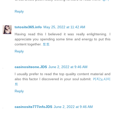
Reply
totosite365.info
May 25, 2022 at 11:42 AM
Having read this I believed it was really enlightening. I
appreciate you spending some time and energy to put this
content together.
토토
Reply
casinositeone.JDS
June 2, 2022 at 9:46 AM
I usually prefer to read the top quality content material and
also this factor I discovered in your soul submit.
카지노사이
트
Reply
casinosite777infoJDS
June 2, 2022 at 9:46 AM