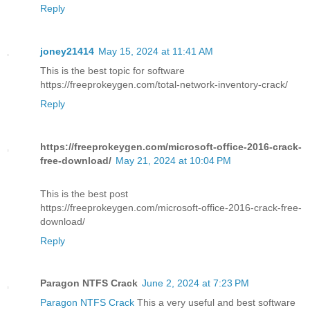
Reply
joney21414
May 15, 2024 at 11:41 AM
This is the best topic for software
https://freeprokeygen.com/total-network-inventory-crack/
Reply
https://freeprokeygen.com/microsoft-office-2016-crack-
free-download/
May 21, 2024 at 10:04 PM
This is the best post
https://freeprokeygen.com/microsoft-office-2016-crack-free-
download/
Reply
Paragon NTFS Crack
June 2, 2024 at 7:23 PM
Paragon NTFS Crack
This a very useful and best software