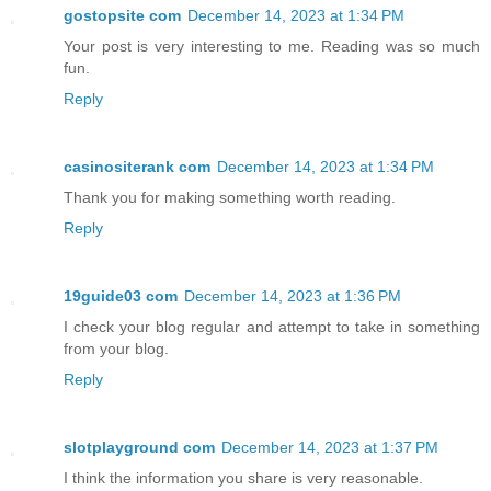
gostopsite com
December 14, 2023 at 1:34 PM
Your post is very interesting to me. Reading was so much
fun.
Reply
casinositerank com
December 14, 2023 at 1:34 PM
Thank you for making something worth reading.
Reply
19guide03 com
December 14, 2023 at 1:36 PM
I check your blog regular and attempt to take in something
from your blog.
Reply
slotplayground com
December 14, 2023 at 1:37 PM
I think the information you share is very reasonable.