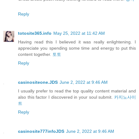
Reply
totosite365.info
May 25, 2022 at 11:42 AM
Having read this I believed it was really enlightening. I
appreciate you spending some time and energy to put this
content together.
토토
Reply
casinositeone.JDS
June 2, 2022 at 9:46 AM
I usually prefer to read the top quality content material and
also this factor I discovered in your soul submit.
카지노사이
트
Reply
casinosite777infoJDS
June 2, 2022 at 9:46 AM