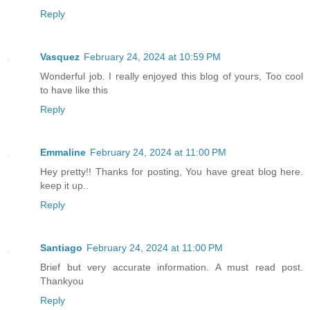
Reply
Vasquez
February 24, 2024 at 10:59 PM
Wonderful job. I really enjoyed this blog of yours, Too cool
to have like this
Reply
Emmaline
February 24, 2024 at 11:00 PM
Hey pretty!! Thanks for posting, You have great blog here.
keep it up..
Reply
Santiago
February 24, 2024 at 11:00 PM
Brief but very accurate information. A must read post.
Thankyou
Reply