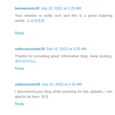
betmantoto18
July 10, 2022 at 3:25 AM
Your website is really cool and this is a great inspiring
article.
스포츠토토
Reply
safecasinosite18
July 10, 2022 at 3:25 AM
Thanks for providing great informative blog, keep posting.
온라인카지노
Reply
safetotosite18
July 10, 2022 at 3:25 AM
I discovered your blog while scanning for the updates, I am
glad to be here.
토토
Reply