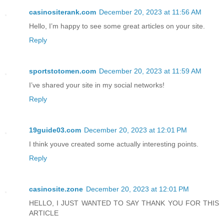
casinositerank.com
December 20, 2023 at 11:56 AM
Hello, I’m happy to see some great articles on your site.
Reply
sportstotomen.com
December 20, 2023 at 11:59 AM
I’ve shared your site in my social networks!
Reply
19guide03.com
December 20, 2023 at 12:01 PM
I think youve created some actually interesting points.
Reply
casinosite.zone
December 20, 2023 at 12:01 PM
HELLO, I JUST WANTED TO SAY THANK YOU FOR THIS
ARTICLE