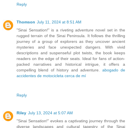
Reply
Thomson
July 11, 2024 at 8:51 AM
"Sinai Sensation!" is a riveting adventure novel set in the
rugged terrain of the Sinai Peninsula. It follows the thrilling
journey of a group of explorers as they uncover ancient
mysteries and face unexpected dangers. With vivid
descriptions and suspenseful plot twists, the book keeps
readers on the edge of their seats. Ideal for fans of action-
packed narratives and historical intrigue, it offers a
compelling blend of history and adventure.
abogado de
accidentes de motocicleta cerca de mí
Reply
Riley
July 13, 2024 at 5:07 AM
"Sinai Sensation!" evokes a captivating journey through the
diverse landscapes and cultural tapestry of the Sinai