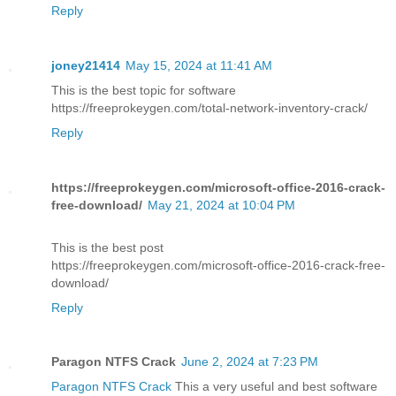
Reply
joney21414
May 15, 2024 at 11:41 AM
This is the best topic for software
https://freeprokeygen.com/total-network-inventory-crack/
Reply
https://freeprokeygen.com/microsoft-office-2016-crack-
free-download/
May 21, 2024 at 10:04 PM
This is the best post
https://freeprokeygen.com/microsoft-office-2016-crack-free-
download/
Reply
Paragon NTFS Crack
June 2, 2024 at 7:23 PM
Paragon NTFS Crack
This a very useful and best software