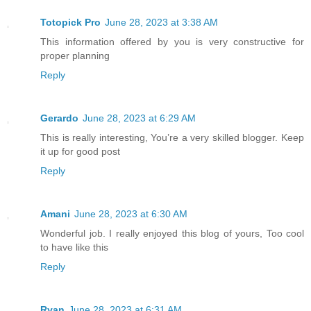
Totopick Pro
June 28, 2023 at 3:38 AM
This information offered by you is very constructive for
proper planning
Reply
Gerardo
June 28, 2023 at 6:29 AM
This is really interesting, You’re a very skilled blogger. Keep
it up for good post
Reply
Amani
June 28, 2023 at 6:30 AM
Wonderful job. I really enjoyed this blog of yours, Too cool
to have like this
Reply
Ryan
June 28, 2023 at 6:31 AM