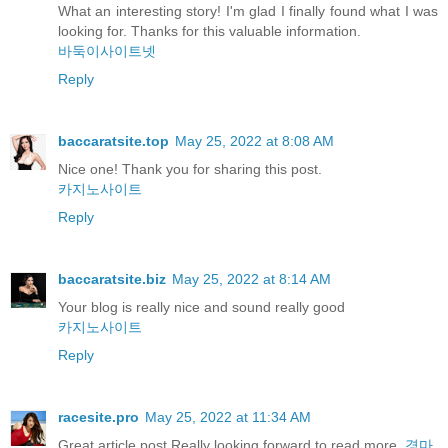
What an interesting story! I'm glad I finally found what I was
looking for. Thanks for this valuable information.
바둑이사이트넷
Reply
baccaratsite.top
May 25, 2022 at 8:08 AM
Nice one! Thank you for sharing this post.
카지노사이트
Reply
baccaratsite.biz
May 25, 2022 at 8:14 AM
Your blog is really nice and sound really good
카지노사이트
Reply
racesite.pro
May 25, 2022 at 11:34 AM
Great article post.Really looking forward to read more.
경마