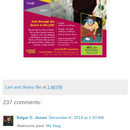
Levi and Shainy Bin
at
1:48 PM
237 comments:
Edgar C. Jones
December 6, 2018 at 2:43 AM
Awesome post.
My blog