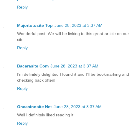
Reply
Majortotosite Top
June 28, 2023 at 3:37 AM
Wonderful post! We will be linking to this great article on our
site.
Reply
Bacarasite Com
June 28, 2023 at 3:37 AM
I’m definitely delighted I found it and I’ll be bookmarking and
checking back often!
Reply
Oncasinosite Net
June 28, 2023 at 3:37 AM
Well I definitely liked reading it.
Reply