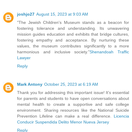
joshjo27
August 15, 2023 at 9:03 AM
"The Jewish Children's Museum stands as a beacon for
fostering tolerance and understanding. Its unwavering
mission guides education and exhibits that bridge cultures,
fostering empathy and acceptance. By nurturing these
values, the museum contributes significantly to a more
harmonious and inclusive society."
Shenandoah Traffic
Lawyer
Reply
Mark Antony
October 25, 2023 at 6:19 AM
Thank you for addressing this important issue! It's essential
for parents and students to have open conversations about
mental health to create a supportive and safe college
environment. Sharing resources like the National Suicide
Prevention Lifeline can make a real difference.
Licencia
Conducir Suspendida Delito Menor Nueva Jersey
Reply