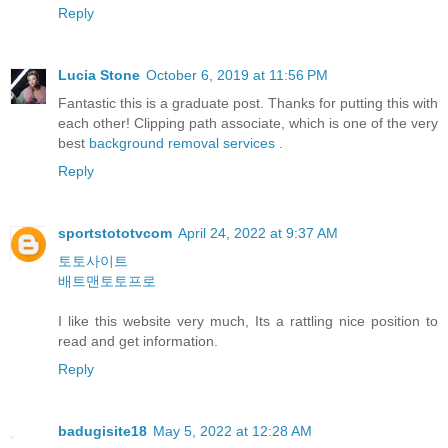
Reply
Lucia Stone
October 6, 2019 at 11:56 PM
Fantastic this is a graduate post. Thanks for putting this with
each other! Clipping path associate, which is one of the very
best
background removal services
.
Reply
sportstototvcom
April 24, 2022 at 9:37 AM
토토사이트
배트맨토토프로
I like this website very much, Its a rattling nice position to
read and get information.
Reply
badugisite18
May 5, 2022 at 12:28 AM