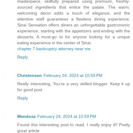
masterpiece, skillfully prepared using premium, freshly-
sourced ingredients that entice the palate. The warm,
welcoming decor adds a touch of elegance, and the
attentive staff guarantees a flawless dining experience.
Sinai Sensation offers diners an unforgettable gastronomic
experience, starting with the appetizers and ending with the
desserts. A must-go to for anyone looking for a unique
eating experience in the center of Sinai.
chapter 7 bankruptcy attorney near me
Reply
Christensen
February 24, 2024 at 10:59 PM
Really interesting, You’re a very skilled blogger. Keep it up
for good post
Reply
Mendoza
February 24, 2024 at 10:59 PM
Found this interesting post to read. I really enjoy it!! Pretty
great article