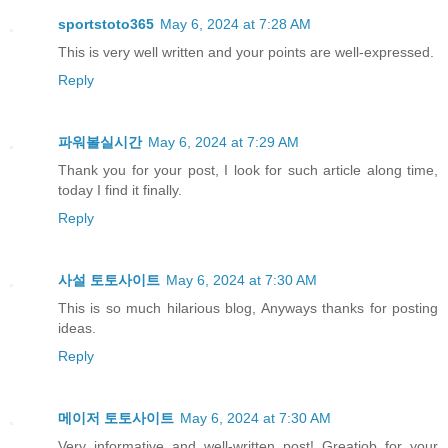
sportstoto365
May 6, 2024 at 7:28 AM
This is very well written and your points are well-expressed.
Reply
파워볼실시간
May 6, 2024 at 7:29 AM
Thank you for your post, I look for such article along time,
today I find it finally.
Reply
사설 토토사이트
May 6, 2024 at 7:30 AM
This is so much hilarious blog, Anyways thanks for posting
ideas.
Reply
메이저 토토사이트
May 6, 2024 at 7:30 AM
Very informative and well-written post! Greatjob for your