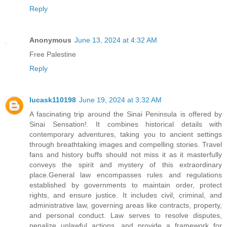
Reply
Anonymous
June 13, 2024 at 4:32 AM
Free Palestine
Reply
lucask110198
June 19, 2024 at 3:32 AM
A fascinating trip around the Sinai Peninsula is offered by
Sinai Sensation!. It combines historical details with
contemporary adventures, taking you to ancient settings
through breathtaking images and compelling stories. Travel
fans and history buffs should not miss it as it masterfully
conveys the spirit and mystery of this extraordinary
place.General law encompasses rules and regulations
established by governments to maintain order, protect
rights, and ensure justice. It includes civil, criminal, and
administrative law, governing areas like contracts, property,
and personal conduct. Law serves to resolve disputes,
penalize unlawful actions, and provide a framework for