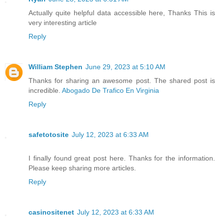
Actually quite helpful data accessible here, Thanks This is
very interesting article
Reply
William Stephen
June 29, 2023 at 5:10 AM
Thanks for sharing an awesome post. The shared post is
incredible.
Abogado De Trafico En Virginia
Reply
safetotosite
July 12, 2023 at 6:33 AM
I finally found great post here. Thanks for the information.
Please keep sharing more articles.
Reply
casinositenet
July 12, 2023 at 6:33 AM