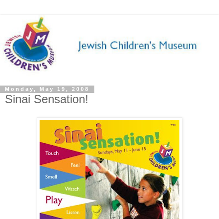
Monday, May 19, 2008
Sinai Sensation!