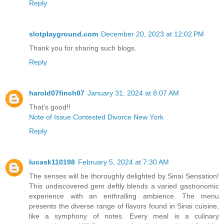
Reply
slotplayground.com
December 20, 2023 at 12:02 PM
Thank you for sharing such blogs.
Reply
harold07finch07
January 31, 2024 at 8:07 AM
That's good!!
Note of Issue Contested Divorce New York
Reply
lucask110198
February 5, 2024 at 7:30 AM
The senses will be thoroughly delighted by Sinai Sensation!
This undiscovered gem deftly blends a varied gastronomic
experience with an enthralling ambience. The menu
presents the diverse range of flavors found in Sinai cuisine,
like a symphony of notes. Every meal is a culinary