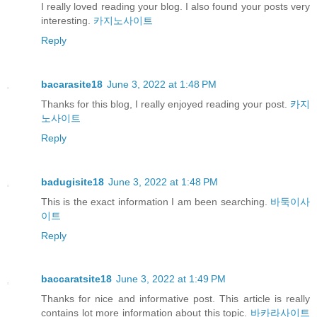
I really loved reading your blog. I also found your posts very
interesting.
카지노사이트
Reply
bacarasite18
June 3, 2022 at 1:48 PM
Thanks for this blog, I really enjoyed reading your post.
카지
노사이트
Reply
badugisite18
June 3, 2022 at 1:48 PM
This is the exact information I am been searching.
바둑이사
이트
Reply
baccaratsite18
June 3, 2022 at 1:49 PM
Thanks for nice and informative post. This article is really
contains lot more information about this topic.
바카라사이트