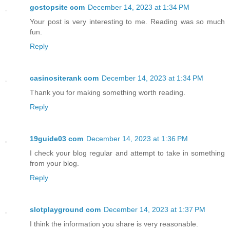
gostopsite com
December 14, 2023 at 1:34 PM
Your post is very interesting to me. Reading was so much
fun.
Reply
casinositerank com
December 14, 2023 at 1:34 PM
Thank you for making something worth reading.
Reply
19guide03 com
December 14, 2023 at 1:36 PM
I check your blog regular and attempt to take in something
from your blog.
Reply
slotplayground com
December 14, 2023 at 1:37 PM
I think the information you share is very reasonable.