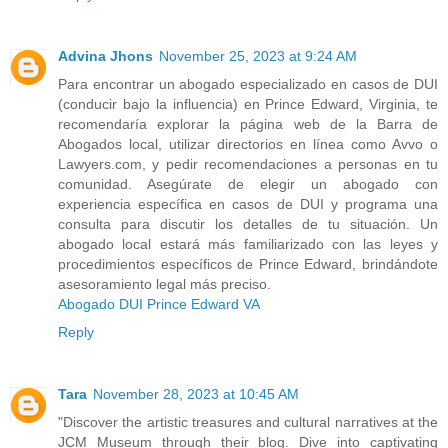
Advina Jhons
November 25, 2023 at 9:24 AM
Para encontrar un abogado especializado en casos de DUI
(conducir bajo la influencia) en Prince Edward, Virginia, te
recomendaría explorar la página web de la Barra de
Abogados local, utilizar directorios en línea como Avvo o
Lawyers.com, y pedir recomendaciones a personas en tu
comunidad. Asegúrate de elegir un abogado con
experiencia específica en casos de DUI y programa una
consulta para discutir los detalles de tu situación. Un
abogado local estará más familiarizado con las leyes y
procedimientos específicos de Prince Edward, brindándote
asesoramiento legal más preciso.
Abogado DUI Prince Edward VA
Reply
Tara
November 28, 2023 at 10:45 AM
"Discover the artistic treasures and cultural narratives at the
JCM Museum through their blog. Dive into captivating