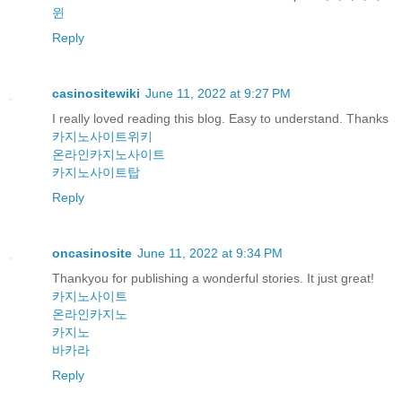
윈
Reply
casinositewiki
June 11, 2022 at 9:27 PM
I really loved reading this blog. Easy to understand. Thanks
카지노사이트위키
온라인카지노사이트
카지노사이트탑
Reply
oncasinosite
June 11, 2022 at 9:34 PM
Thankyou for publishing a wonderful stories. It just great!
카지노사이트
온라인카지노
카지노
바카라
Reply