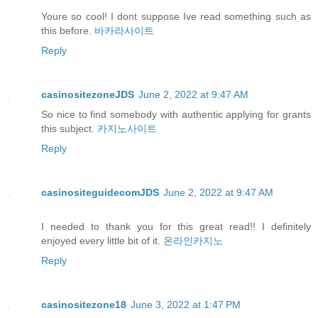
Youre so cool! I dont suppose Ive read something such as
this before.
바카라사이트
Reply
casinositezoneJDS
June 2, 2022 at 9:47 AM
So nice to find somebody with authentic applying for grants
this subject.
카지노사이트
Reply
casinositeguidecomJDS
June 2, 2022 at 9:47 AM
I needed to thank you for this great read!! I definitely
enjoyed every little bit of it.
온라인카지노
Reply
casinositezone18
June 3, 2022 at 1:47 PM