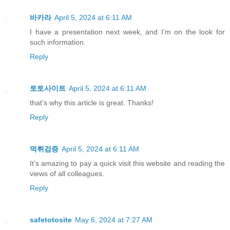
바카라
April 5, 2024 at 6:11 AM
I have a presentation next week, and I’m on the look for
such information.
Reply
토토사이트
April 5, 2024 at 6:11 AM
that’s why this article is great. Thanks!
Reply
먹튀검증
April 5, 2024 at 6:11 AM
It’s amazing to pay a quick visit this website and reading the
views of all colleagues.
Reply
safetotosite
May 6, 2024 at 7:27 AM