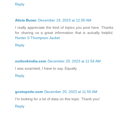
Reply
Alicia Buran
December 19, 2023 at 12:00 AM
I really appreciate the kind of topics you post here. Thanks
for sharing us a great information that is actually helpful.
Hunter S Thompson Jacket
Reply
outlookindia.com
December 20, 2023 at 11:54 AM
I was surprised, I have to say. Equally.
Reply
gostopsite.com
December 20, 2023 at 11:55 AM
I’m looking for a lot of data on this topic. Thank you!
Reply