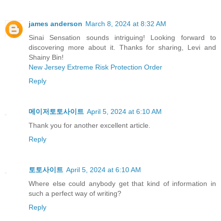
james anderson
March 8, 2024 at 8:32 AM
Sinai Sensation sounds intriguing! Looking forward to
discovering more about it. Thanks for sharing, Levi and
Shainy Bin!
New Jersey Extreme Risk Protection Order
Reply
메이저토토사이트
April 5, 2024 at 6:10 AM
Thank you for another excellent article.
Reply
토토사이트
April 5, 2024 at 6:10 AM
Where else could anybody get that kind of information in
such a perfect way of writing?
Reply