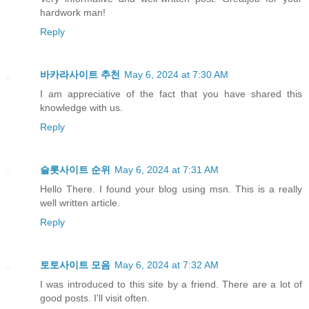
hardwork man!
Reply
바카라사이트 추천
May 6, 2024 at 7:30 AM
I am appreciative of the fact that you have shared this
knowledge with us.
Reply
슬롯사이트 순위
May 6, 2024 at 7:31 AM
Hello There. I found your blog using msn. This is a really
well written article.
Reply
토토사이트 모음
May 6, 2024 at 7:32 AM
I was introduced to this site by a friend. There are a lot of
good posts. I'll visit often.