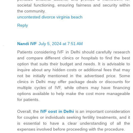
societal functioning, ensuring fairness and security within
the community.
uncontested divorce virginia beach
Reply
Nandi IVF
July 5, 2024 at 7:51 AM
Patients considering IVF in Delhi should carefully research
and compare different clinics or hospitals to find the best
option that suits their budget and needs. It is advisable to
inquire about any hidden costs or additional fees that may
not be initially mentioned in the advertised price. Some
clinics in Delhi may offer package deals or discounts for
multiple cycles of IVF, while others may have financing
options available to help make the cost more manageable
for patients.
Overall, the
IVF cost in Delhi
is an important consideration
for couples or individuals seeking fertility treatments, and it
is essential to have a clear understanding of all the
expenses involved before proceeding with the procedure.