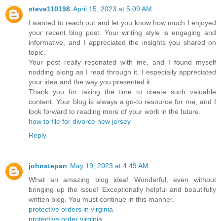
steve110198
April 15, 2023 at 5:09 AM
I wanted to reach out and let you know how much I enjoyed
your recent blog post. Your writing style is engaging and
informative, and I appreciated the insights you shared on
topic.
Your post really resonated with me, and I found myself
nodding along as I read through it. I especially appreciated
your idea and the way you presented it.
Thank you for taking the time to create such valuable
content. Your blog is always a go-to resource for me, and I
look forward to reading more of your work in the future.
how to file for divorce new jersey
Reply
johnstepan
May 19, 2023 at 4:49 AM
What an amazing blog idea! Wonderful, even without
bringing up the issue! Exceptionally helpful and beautifully
written blog. You must continue in this manner.
protective orders in virginia
protective order virginia