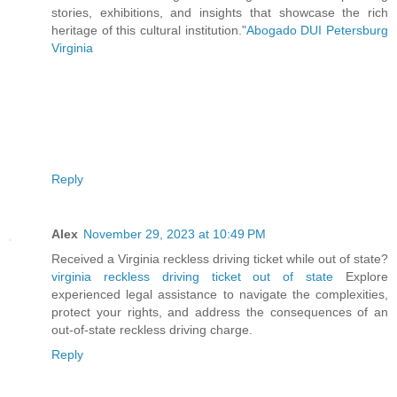
stories, exhibitions, and insights that showcase the rich
heritage of this cultural institution."
Abogado DUI Petersburg
Virginia
Reply
Alex
November 29, 2023 at 10:49 PM
Received a Virginia reckless driving ticket while out of state?
virginia reckless driving ticket out of state
Explore
experienced legal assistance to navigate the complexities,
protect your rights, and address the consequences of an
out-of-state reckless driving charge.
Reply