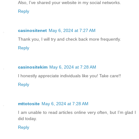
Also, I’ve shared your website in my social networks.
Reply
casinositenet
May 6, 2024 at 7:27 AM
Thank you, I will try and check back more frequently.
Reply
casinositekim
May 6, 2024 at 7:28 AM
I honestly appreciate individuals like you! Take care!!
Reply
mttotosite
May 6, 2024 at 7:28 AM
I am unable to read articles online very often, but I’m glad I
did today.
Reply