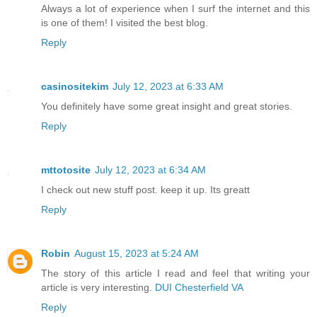
Always a lot of experience when I surf the internet and this
is one of them! I visited the best blog.
Reply
casinositekim
July 12, 2023 at 6:33 AM
You definitely have some great insight and great stories.
Reply
mttotosite
July 12, 2023 at 6:34 AM
I check out new stuff post. keep it up. Its greatt
Reply
Robin
August 15, 2023 at 5:24 AM
The story of this article I read and feel that writing your
article is very interesting.
DUI Chesterfield VA
Reply