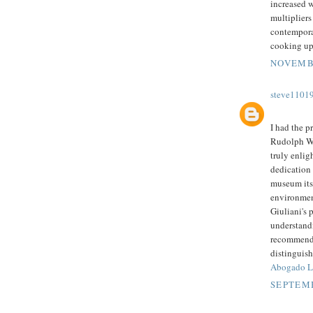
increased w
multipliers
contemporar
cooking up
NOVEMBE
steve1101
I had the p
Rudolph W.
truly enlig
dedication
museum its
environment
Giuliani's 
understandi
recommend 
distinguish
Abogado Le
SEPTEMB