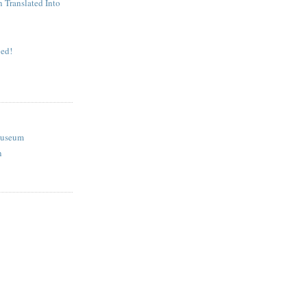
n Translated Into
ed!
Museum
n