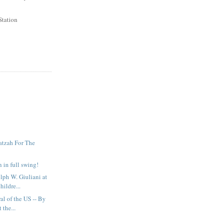
Station
atzah For The
 in full swing!
ph W. Giuliani at
hildre...
al of the US -- By
 the...