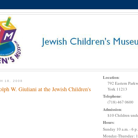
Location
:
H 18, 2008
792 Eastern Park
ph W. Giuliani at the Jewish Children's
York 11213
Telephone
:
(718) 467 0600
Admission
:
$10 Children unde
Hours
:
Sunday 10 a.m. - 6 p
Monday-Thursday: 1