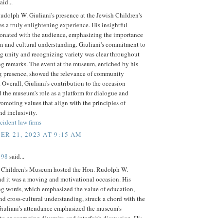
aid...
dolph W. Giuliani's presence at the Jewish Children's
 a truly enlightening experience. His insightful
sonated with the audience, emphasizing the importance
n and cultural understanding. Giuliani's commitment to
g unity and recognizing variety was clear throughout
ng remarks. The event at the museum, enriched by his
g presence, showed the relevance of community
. Overall, Giuliani's contribution to the occasion
 the museum's role as a platform for dialogue and
romoting values that align with the principles of
nd inclusivity.
cident law firms
R 21, 2023 AT 9:15 AM
198
said...
 Children's Museum hosted the Hon. Rudolph W.
nd it was a moving and motivational occasion. His
ng words, which emphasized the value of education,
d cross-cultural understanding, struck a chord with the
Giuliani's attendance emphasized the museum's
to encouraging diversity and interfaith discussion. His