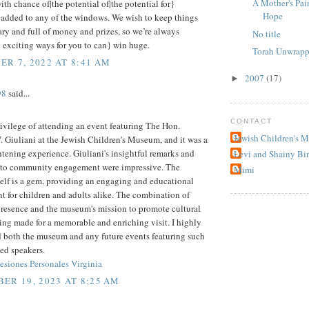
A Mother's Pai
ith chance of|the potential of|the potential for}
Hope
 added to any of the windows. We wish to keep things
y and full of money and prizes, so we’re always
No title
 exciting ways for you to can} win huge.
Torah Unwrapp
R 7, 2022 AT 8:41 AM
2007
(17)
►
98
said...
CONTACT
rivilege of attending an event featuring The Hon.
Jewish Children's 
 Giuliani at the Jewish Children's Museum, and it was a
htening experience. Giuliani's insightful remarks and
Levi and Shainy Bi
 to community engagement were impressive. The
Mimi
elf is a gem, providing an engaging and educational
 for children and adults alike. The combination of
presence and the museum's mission to promote cultural
ng made for a memorable and enriching visit. I highly
both the museum and any future events featuring such
ed speakers.
siones Personales Virginia
ER 19, 2023 AT 8:25 AM