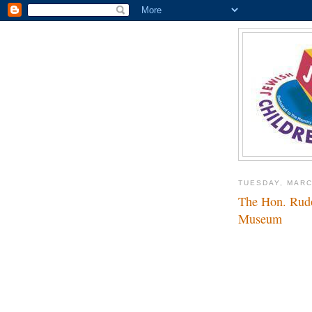
TUESDAY, MARC
The Hon. Rudol
Museum