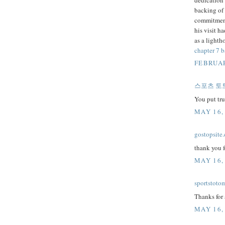
backing of 
commitment
his visit h
as a lighth
chapter 7 
FEBRUAR
스포츠 토
You put tr
MAY 16,
gostopsite
thank you f
MAY 16,
sportstoto
Thanks for 
MAY 16,