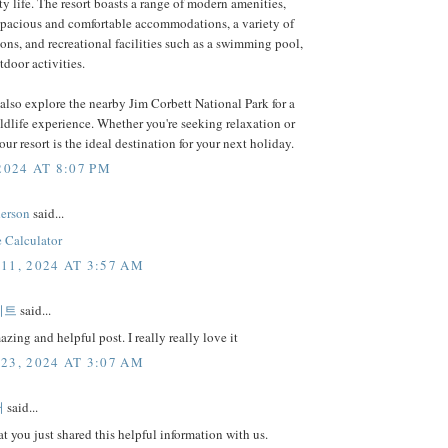
ity life. The resort boasts a range of modern amenities,
spacious and comfortable accommodations, a variety of
ons, and recreational facilities such as a swimming pool,
tdoor activities.
also explore the nearby Jim Corbett National Park for a
ildlife experience. Whether you're seeking relaxation or
our resort is the ideal destination for your next holiday.
2024 AT 8:07 PM
erson
said...
 Calculator
11, 2024 AT 3:57 AM
이트
said...
zing and helpful post. I really really love it
23, 2024 AT 3:07 AM
터
said...
at you just shared this helpful information with us.