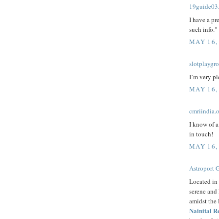
19guide03
I have a pr
such info."
MAY 16,
slotplaygr
I’m very pl
MAY 16,
cmriindia.
I know of a
in touch!
MAY 16,
Astroport 
Located in 
serene and 
amidst the
Nainital R