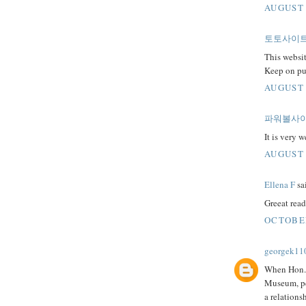
AUGUST 
토토사이
This websit
Keep on pu
AUGUST 
파워볼사
It is very 
AUGUST 
Ellena F
sai
Greeat read
OCTOBER
georgek11
When Hon. 
Museum, peo
a relations