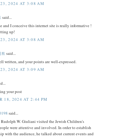
23, 2024 AT 3:08 AM
트
said...
e and I conceive this internet site is really informative !
tting up!
23, 2024 AT 3:08 AM
이트
said...
well written, and your points are well-expressed.
23, 2024 AT 3:09 AM
d...
ing your post
 18, 2024 AT 2:44 PM
0198
said...
Rudolph W. Giuliani visited the Jewish Children's
ple were attentive and involved. In order to establish
hip with the audience, he talked about current events and