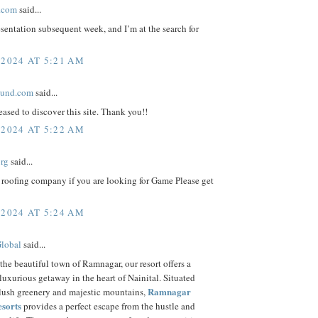
.com
said...
esentation subsequent week, and I’m at the search for
 2024 AT 5:21 AM
ound.com
said...
eased to discover this site. Thank you!!
 2024 AT 5:22 AM
org
said...
 roofing company if you are looking for Game Please get
 2024 AT 5:24 AM
Global
said...
the beautiful town of Ramnagar, our resort offers a
luxurious getaway in the heart of Nainital. Situated
Ramnagar
 lush greenery and majestic mountains,
esorts
provides a perfect escape from the hustle and