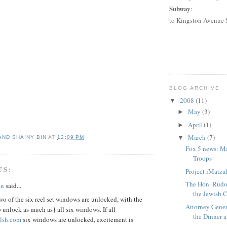
Subway
:
to
Kingston Avenue 
BLOG ARCHIVE
2008
(11)
▼
May
(3)
►
April
(1)
►
March
(7)
▼
AND SHAINY BIN
AT
12:09 PM
Fox 5 news: M
Troops
TS:
Project iMatzah
The Hon. Rudol
en
said...
the Jewish C
wo of the six reel set windows are unlocked, with the
Attorney Gener
o unlock as much as} all six windows. If all
the Dinner at
lsh.com
six windows are unlocked, excitement is