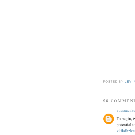
POSTED BY
LEVI 
58 COMMEN
vaesnaeak
To begin, t
potential t
vkfkdhzkw