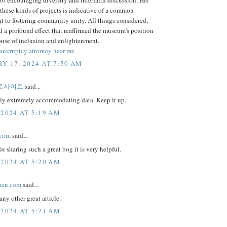
these kinds of projects is indicative of a common
 to fostering community unity. All things considered,
ad a profound effect that reaffirmed the museum's position
ouse of inclusion and enlightenment.
bankruptcy attorney near me
Y 17, 2024 AT 7:50 AM
토사이트
said...
uly extremely accommodating data. Keep it up.
 2024 AT 5:19 AM
.com
said...
or sharing such a great bog it is very helpful.
 2024 AT 5:20 AM
men.com
said...
any other great article.
 2024 AT 5:21 AM