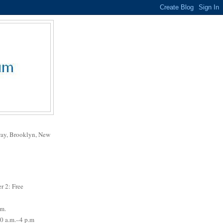
way, Brooklyn, New
r 2: Free
.m.
0 a.m.–4 p.m