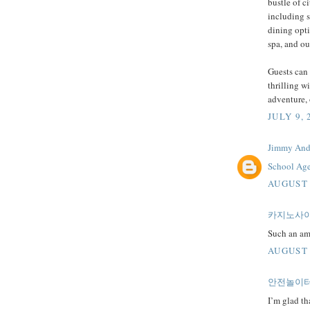
bustle of c
including 
dining opti
spa, and ou
Guests can 
thrilling w
adventure, 
JULY 9, 
Jimmy And
School Age
AUGUST 
카지노사
Such an ama
AUGUST 
안전놀이
I’m glad th