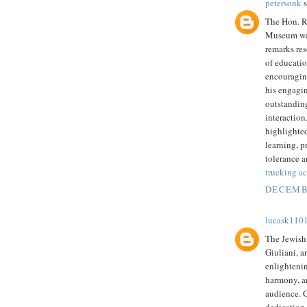
petersonk
s
The Hon. Ru
Museum was
remarks re
of educatio
encouragin
his engagi
outstandin
interaction
highlighted
learning, p
tolerance a
trucking ac
DECEMBE
lucask110
The Jewish
Giuliani, a
enlighteni
harmony, an
audience. 
dedication 