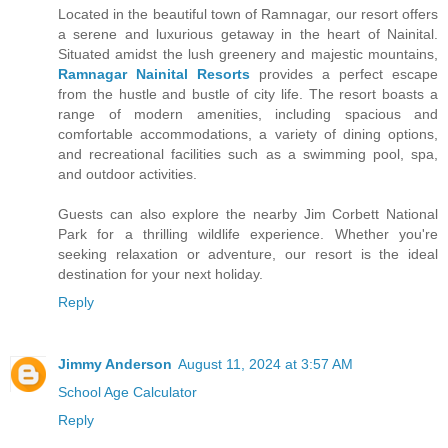
Located in the beautiful town of Ramnagar, our resort offers
a serene and luxurious getaway in the heart of Nainital.
Situated amidst the lush greenery and majestic mountains,
Ramnagar Nainital Resorts
provides a perfect escape
from the hustle and bustle of city life. The resort boasts a
range of modern amenities, including spacious and
comfortable accommodations, a variety of dining options,
and recreational facilities such as a swimming pool, spa,
and outdoor activities.
Guests can also explore the nearby Jim Corbett National
Park for a thrilling wildlife experience. Whether you're
seeking relaxation or adventure, our resort is the ideal
destination for your next holiday.
Reply
Jimmy Anderson
August 11, 2024 at 3:57 AM
School Age Calculator
Reply