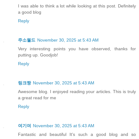
I was able to think a lot while looking at this post. Definitely
a good blog
Reply
주소월드
November 30, 2025 at 5:43 AM
Very interesting points you have observed, thanks for
putting up. Goodjob!
Reply
링크짱
November 30, 2025 at 5:43 AM
Awesome blog. I enjoyed reading your articles. This is truly
a great read for me
Reply
여기여
November 30, 2025 at 5:43 AM
Fantastic and beautiful It's such a good blog and so