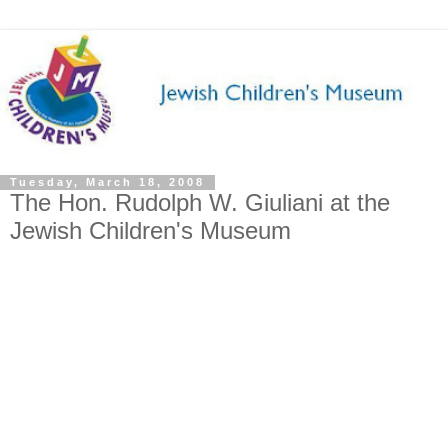
Tuesday, March 18, 2008
The Hon. Rudolph W. Giuliani at the
Jewish Children's Museum