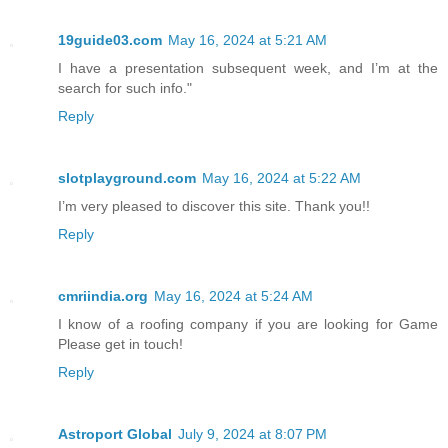
19guide03.com
May 16, 2024 at 5:21 AM
I have a presentation subsequent week, and I’m at the
search for such info."
Reply
slotplayground.com
May 16, 2024 at 5:22 AM
I’m very pleased to discover this site. Thank you!!
Reply
cmriindia.org
May 16, 2024 at 5:24 AM
I know of a roofing company if you are looking for Game
Please get in touch!
Reply
Astroport Global
July 9, 2024 at 8:07 PM