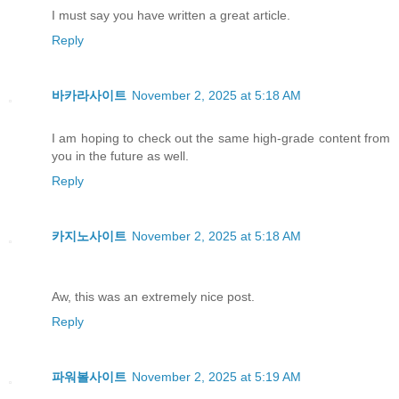
I must say you have written a great article.
Reply
바카라사이트
November 2, 2025 at 5:18 AM
I am hoping to check out the same high-grade content from
you in the future as well.
Reply
카지노사이트
November 2, 2025 at 5:18 AM
Aw, this was an extremely nice post.
Reply
파워볼사이트
November 2, 2025 at 5:19 AM