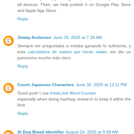
all devices. Then, we help publish it on Google Play Store
and Apple App Store.
Reply
Jimmy Anderson
June 29, 2025 at 7:28 AM
Siempre me preguntaba si estaba ganando lo suficiente, y
esta
calculadora de salario por horas reales
me dio un
panorama mucho más claro.
Reply
Count Japanese Characters
June 30, 2025 at 12:11 PM
Good post! I use
InstaLimit Word Counter
especially when doing hashtag research to keep it within the
limit.
Reply
AI Dog Breed Identifier
August 24, 2025 at 9:58 AM