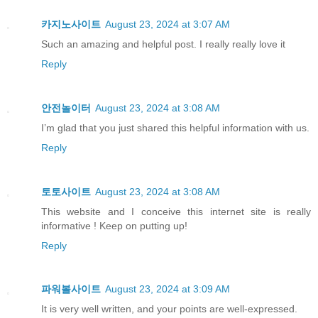
카지노사이트
August 23, 2024 at 3:07 AM
Such an amazing and helpful post. I really really love it
Reply
안전놀이터
August 23, 2024 at 3:08 AM
I’m glad that you just shared this helpful information with us.
Reply
토토사이트
August 23, 2024 at 3:08 AM
This website and I conceive this internet site is really
informative ! Keep on putting up!
Reply
파워볼사이트
August 23, 2024 at 3:09 AM
It is very well written, and your points are well-expressed.