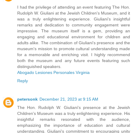
I had the privilege of attending an event featuring The Hon.
Rudolph W. Giuliani at the Jewish Children's Museum, and it
was a truly enlightening experience. Giuliani's insightful
remarks and dedication to community engagement were
impressive. The museum itself is a gem, providing an
engaging and educational environment for children and
adults alike. The combination of Giuliani's presence and the
museum's mission to promote cultural understanding made
for a memorable and enriching visit. I highly recommend
both the museum and any future events featuring such
distinguished speakers.
Abogado Lesiones Personales Virginia
Reply
petersonk
December 21, 2023 at 9:15 AM
The Hon. Rudolph W. Giuliani's presence at the Jewish
Children's Museum was a truly enlightening experience. His
insightful remarks resonated with the audience,
emphasizing the importance of education and cultural
understanding. Giuliani's commitment to encouraging unity