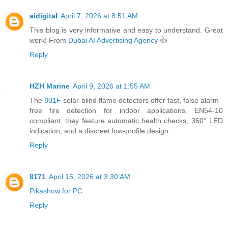
aidigital
April 7, 2026 at 8:51 AM
This blog is very informative and easy to understand. Great
work! From
Dubai AI Advertising Agency
👍
Reply
HZH Marine
April 9, 2026 at 1:55 AM
The
801F
solar-blind flame detectors offer fast, false alarm–
free fire detection for indoor applications. EN54-10
compliant, they feature automatic health checks, 360° LED
indication, and a discreet low-profile design.
Reply
8171
April 15, 2026 at 3:30 AM
Pikashow for PC
Reply