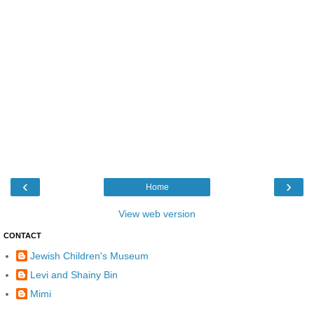
‹
›
Home
View web version
CONTACT
Jewish Children's Museum
Levi and Shainy Bin
Mimi