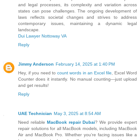
and legal processes, its complexity and variation across
states can pose challenges. The ongoing development of
laws reflects societal changes and strives to address
contemporary issues, maintaining a dynamic legal
landscape.
Dui Lawyer Nottoway VA
Reply
Jimmy Anderson
February 14, 2025 at 1:40 PM
Hey, if you need to
count words in an Excel file
, Excel Word
Counter does it instantly. No manual counting—just upload
and get results!
Reply
UAE Technician
May 3, 2025 at 8:54 AM
Need reliable
MacBook repair Dubai
? We provide expert
repair solutions for all MacBook models, including MacBook
Air and MacBook Pro. Whether you’re facing issues like a