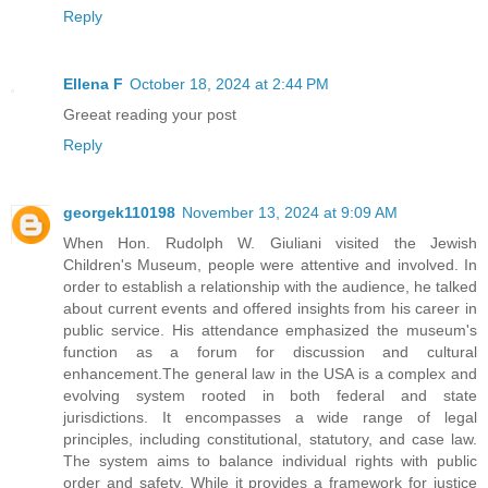
Reply
Ellena F
October 18, 2024 at 2:44 PM
Greeat reading your post
Reply
georgek110198
November 13, 2024 at 9:09 AM
When Hon. Rudolph W. Giuliani visited the Jewish
Children's Museum, people were attentive and involved. In
order to establish a relationship with the audience, he talked
about current events and offered insights from his career in
public service. His attendance emphasized the museum's
function as a forum for discussion and cultural
enhancement.The general law in the USA is a complex and
evolving system rooted in both federal and state
jurisdictions. It encompasses a wide range of legal
principles, including constitutional, statutory, and case law.
The system aims to balance individual rights with public
order and safety. While it provides a framework for justice