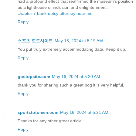
had a profound effect that reaffirmed the museum's position
as a lighthouse of inclusion and enlightenment.
chapter 7 bankruptcy attorney near me
Reply
스포츠 토토사이트
May 16, 2024 at 5:19 AM
You put truly extremely accommodating data. Keep it up.
Reply
gostopsite.com
May 16, 2024 at 5:20 AM
thank you for sharing such a great bog it is very helpful.
Reply
sportstotomen.com
May 16, 2024 at 5:21 AM
Thanks for any other great article.
Reply