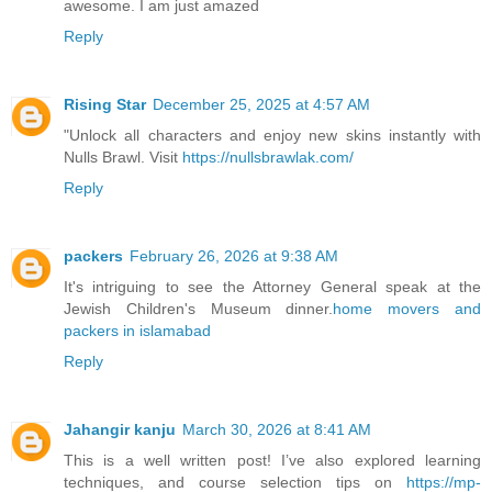
awesome. I am just amazed
Reply
Rising Star
December 25, 2025 at 4:57 AM
"Unlock all characters and enjoy new skins instantly with
Nulls Brawl. Visit
https://nullsbrawlak.com/
Reply
packers
February 26, 2026 at 9:38 AM
It's intriguing to see the Attorney General speak at the
Jewish Children's Museum dinner.
home movers and
packers in islamabad
Reply
Jahangir kanju
March 30, 2026 at 8:41 AM
This is a well written post! I’ve also explored learning
techniques, and course selection tips on
https://mp-