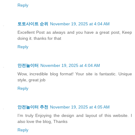
Reply
토토사이트 순위
November 19, 2025 at 4:04 AM
Excellent Post as always and you have a great post, Keep
doing it. thanks for that
Reply
안전놀이터
November 19, 2025 at 4:04 AM
Wow, incredible blog format! Your site is fantastic. Unique
style, great job
Reply
안전놀이터 추천
November 19, 2025 at 4:05 AM
I’m truly Enjoying the design and layout of this website. I
also love the blog, Thanks
Reply