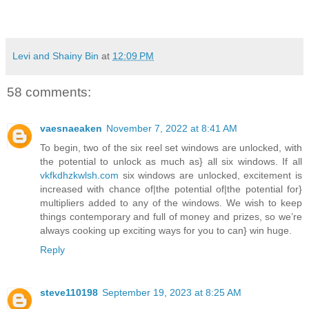
Levi and Shainy Bin
at
12:09 PM
58 comments:
vaesnaeaken
November 7, 2022 at 8:41 AM
To begin, two of the six reel set windows are unlocked, with
the potential to unlock as much as} all six windows. If all
vkfkdhzkwlsh.com
six windows are unlocked, excitement is
increased with chance of|the potential of|the potential for}
multipliers added to any of the windows. We wish to keep
things contemporary and full of money and prizes, so we’re
always cooking up exciting ways for you to can} win huge.
Reply
steve110198
September 19, 2023 at 8:25 AM