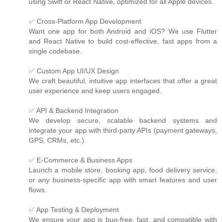
using Swift or React Native, optimized for all Apple devices.
✅ Cross-Platform App Development
Want one app for both Android and iOS? We use Flutter
and React Native to build cost-effective, fast apps from a
single codebase.
✅ Custom App UI/UX Design
We craft beautiful, intuitive app interfaces that offer a great
user experience and keep users engaged.
✅ API & Backend Integration
We develop secure, scalable backend systems and
integrate your app with third-party APIs (payment gateways,
GPS, CRMs, etc.).
✅ E-Commerce & Business Apps
Launch a mobile store, booking app, food delivery service,
or any business-specific app with smart features and user
flows.
✅ App Testing & Deployment
We ensure your app is bug-free, fast, and compatible with