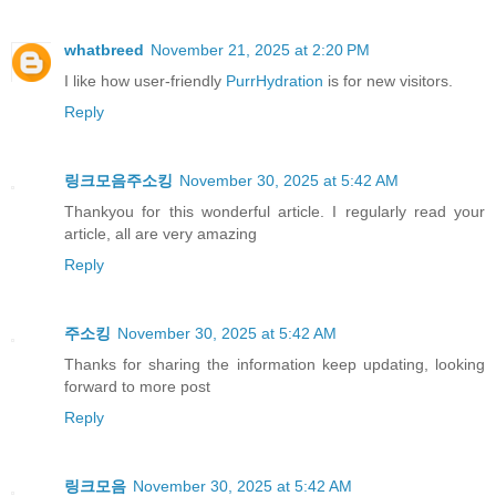
whatbreed
November 21, 2025 at 2:20 PM
I like how user-friendly
PurrHydration
is for new visitors.
Reply
링크모음주소킹
November 30, 2025 at 5:42 AM
Thankyou for this wonderful article. I regularly read your
article, all are very amazing
Reply
주소킹
November 30, 2025 at 5:42 AM
Thanks for sharing the information keep updating, looking
forward to more post
Reply
링크모음
November 30, 2025 at 5:42 AM