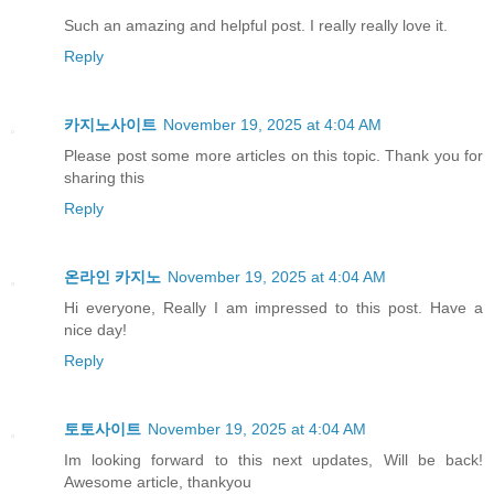
Such an amazing and helpful post. I really really love it.
Reply
카지노사이트
November 19, 2025 at 4:04 AM
Please post some more articles on this topic. Thank you for
sharing this
Reply
온라인 카지노
November 19, 2025 at 4:04 AM
Hi everyone, Really I am impressed to this post. Have a
nice day!
Reply
토토사이트
November 19, 2025 at 4:04 AM
Im looking forward to this next updates, Will be back!
Awesome article, thankyou