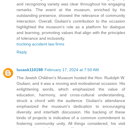
and recognizing variety was clear throughout his engaging
remarks. The event at the museum, enriched by his
outstanding presence, showed the relevance of community
interaction. Overall, Giuliani's contribution to the occasion
highlighted the museum's role as a platform for dialogue
and learning, promoting values that align with the principles
of tolerance and inclusivity.
trucking accident law firms
Reply
lucask110198
February 17, 2024 at 7:50 AM
The Jewish Children's Museum hosted the Hon. Rudolph W.
Giuliani, and it was a moving and motivational occasion. His
enlightening words, which emphasized the value of
education, harmony, and cross-cultural understanding,
struck a chord with the audience. Giuliani's attendance
emphasized the museum's dedication to encouraging
diversity and interfaith discussion. His backing of these
kinds of projects is indicative of a common commitment to
fostering community unity. All things considered, his visit