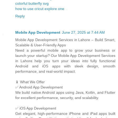
colorful butterfly svg
how to use cricut explore one
Reply
Mobile App Development
June 27, 2025 at 7:44 AM
Mobile App Development Services in Lahore – Build Smart,
Scalable & User-Friendly Apps
Need a powerful mobile app to grow your business or
launch your startup? Our Mobile App Development Services
in Lahore help you turn your ideas into fully functional
Android and iOS apps with sleek design, smooth
performance, and real-world impact.
📱 What We Offer
✅ Android App Development
We build native Android apps using Java, Kotlin, and Flutter
for excellent performance, security, and scalability.
✅ iOS App Development
Get elegant, high-performance iPhone and iPad apps built