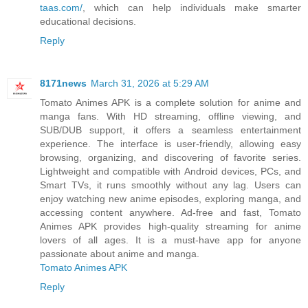
taas.com/
, which can help individuals make smarter
educational decisions.
Reply
8171news
March 31, 2026 at 5:29 AM
Tomato Animes APK is a complete solution for anime and
manga fans. With HD streaming, offline viewing, and
SUB/DUB support, it offers a seamless entertainment
experience. The interface is user-friendly, allowing easy
browsing, organizing, and discovering of favorite series.
Lightweight and compatible with Android devices, PCs, and
Smart TVs, it runs smoothly without any lag. Users can
enjoy watching new anime episodes, exploring manga, and
accessing content anywhere. Ad-free and fast, Tomato
Animes APK provides high-quality streaming for anime
lovers of all ages. It is a must-have app for anyone
passionate about anime and manga.
Tomato Animes APK
Reply