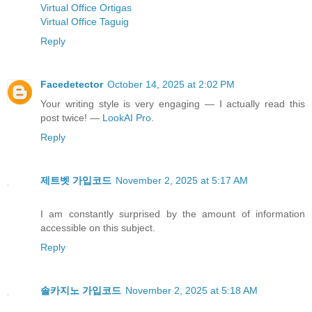
Virtual Office Ortigas
Virtual Office Taguig
Reply
Facedetector
October 14, 2025 at 2:02 PM
Your writing style is very engaging — I actually read this
post twice! —
LookAI Pro
.
Reply
제트벳 가입코드
November 2, 2025 at 5:17 AM
I am constantly surprised by the amount of information
accessible on this subject.
Reply
솔카지노 가입코드
November 2, 2025 at 5:18 AM