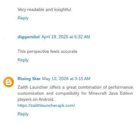
Very readable and insightful
Reply
diggerslist
April 19, 2026 at 6:32 AM
This perspective feels accurate
Reply
Rising Star
May 13, 2026 at 3:15 AM
Zalith Launcher offers a great combination of performance
customization and compatibility for Minecraft Java Edition
players on Android.
https://zalithlauncherapk.com/
Reply