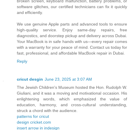
broken screen, keyboard malfunction, battery problems, or
software glitches, our certified technicians can fix it quickly
and efficiently.
We use genuine Apple parts and advanced tools to ensure
high-quality service. Enjoy same-day repairs, free
diagnostics, and doorstep pickup and delivery across Dubai.
Your MacBook is in safe hands with us—every repair comes
with a warranty for your peace of mind. Contact us today for
fast, professional, and affordable MacBook repair in Dubai.
Reply
cricut desgin
June 23, 2025 at 3:07 AM
The Jewish Children's Museum hosted the Hon. Rudolph W.
Giuliani, and it was a moving and motivational occasion. His
enlightening words, which emphasized the value of
education, harmony, and cross-cultural understanding,
struck a chord with the audience.
patterns for cricut
design cricket.com
insert arrow in indesign