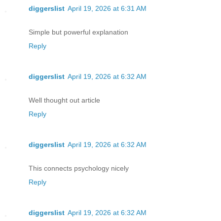
diggerslist
April 19, 2026 at 6:31 AM
Simple but powerful explanation
Reply
diggerslist
April 19, 2026 at 6:32 AM
Well thought out article
Reply
diggerslist
April 19, 2026 at 6:32 AM
This connects psychology nicely
Reply
diggerslist
April 19, 2026 at 6:32 AM