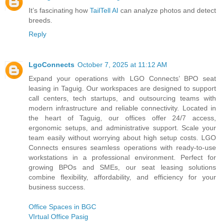
It’s fascinating how
TailTell AI
can analyze photos and detect
breeds.
Reply
LgoConnects
October 7, 2025 at 11:12 AM
Expand your operations with LGO Connects’ BPO seat
leasing in Taguig. Our workspaces are designed to support
call centers, tech startups, and outsourcing teams with
modern infrastructure and reliable connectivity. Located in
the heart of Taguig, our offices offer 24/7 access,
ergonomic setups, and administrative support. Scale your
team easily without worrying about high setup costs. LGO
Connects ensures seamless operations with ready-to-use
workstations in a professional environment. Perfect for
growing BPOs and SMEs, our seat leasing solutions
combine flexibility, affordability, and efficiency for your
business success.
Office Spaces in BGC
VIrtual Office Pasig