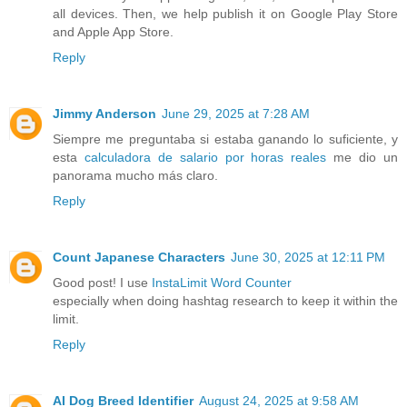
all devices. Then, we help publish it on Google Play Store
and Apple App Store.
Reply
Jimmy Anderson
June 29, 2025 at 7:28 AM
Siempre me preguntaba si estaba ganando lo suficiente, y
esta
calculadora de salario por horas reales
me dio un
panorama mucho más claro.
Reply
Count Japanese Characters
June 30, 2025 at 12:11 PM
Good post! I use
InstaLimit Word Counter
especially when doing hashtag research to keep it within the
limit.
Reply
AI Dog Breed Identifier
August 24, 2025 at 9:58 AM