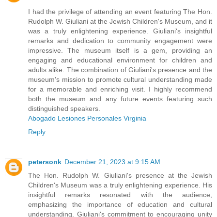
I had the privilege of attending an event featuring The Hon.
Rudolph W. Giuliani at the Jewish Children's Museum, and it
was a truly enlightening experience. Giuliani's insightful
remarks and dedication to community engagement were
impressive. The museum itself is a gem, providing an
engaging and educational environment for children and
adults alike. The combination of Giuliani's presence and the
museum's mission to promote cultural understanding made
for a memorable and enriching visit. I highly recommend
both the museum and any future events featuring such
distinguished speakers.
Abogado Lesiones Personales Virginia
Reply
petersonk
December 21, 2023 at 9:15 AM
The Hon. Rudolph W. Giuliani's presence at the Jewish
Children's Museum was a truly enlightening experience. His
insightful remarks resonated with the audience,
emphasizing the importance of education and cultural
understanding. Giuliani's commitment to encouraging unity