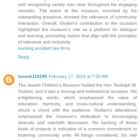
and recognizing variety was clear throughout his engaging
remarks. The event at the museum, enriched by his
outstanding presence, showed the relevance of community
interaction. Overall, Giuliani's contribution to the occasion
highlighted the museum's role as a platform for dialogue
and learning, promoting values that align with the principles
of tolerance and inclusivity.
trucking accident law firms
Reply
lucask110198
February 17, 2024 at 7:50 AM
The Jewish Children's Museum hosted the Hon. Rudolph W.
Giuliani, and it was a moving and motivational occasion. His
enlightening words, which emphasized the value of
education, harmony, and cross-cultural understanding,
struck a chord with the audience. Giuliani's attendance
emphasized the museum's dedication to encouraging
diversity and interfaith discussion. His backing of these
kinds of projects is indicative of a common commitment to
fostering community unity. All things considered, his visit