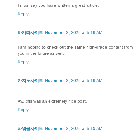
I must say you have written a great article.
Reply
바카라사이트
November 2, 2025 at 5:18 AM
I am hoping to check out the same high-grade content from
you in the future as well.
Reply
카지노사이트
November 2, 2025 at 5:18 AM
Aw, this was an extremely nice post.
Reply
파워볼사이트
November 2, 2025 at 5:19 AM