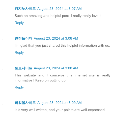
카지노사이트
August 23, 2024 at 3:07 AM
Such an amazing and helpful post. I really really love it
Reply
안전놀이터
August 23, 2024 at 3:08 AM
I’m glad that you just shared this helpful information with us.
Reply
토토사이트
August 23, 2024 at 3:08 AM
This website and I conceive this internet site is really
informative ! Keep on putting up!
Reply
파워볼사이트
August 23, 2024 at 3:09 AM
It is very well written, and your points are well-expressed.