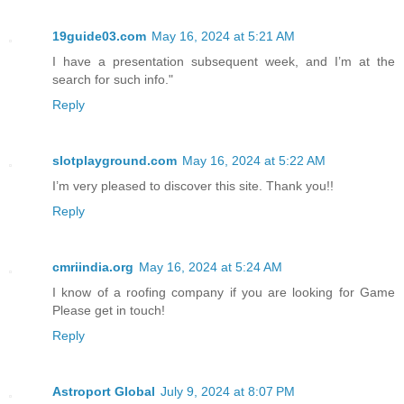
19guide03.com
May 16, 2024 at 5:21 AM
I have a presentation subsequent week, and I’m at the
search for such info."
Reply
slotplayground.com
May 16, 2024 at 5:22 AM
I’m very pleased to discover this site. Thank you!!
Reply
cmriindia.org
May 16, 2024 at 5:24 AM
I know of a roofing company if you are looking for Game
Please get in touch!
Reply
Astroport Global
July 9, 2024 at 8:07 PM