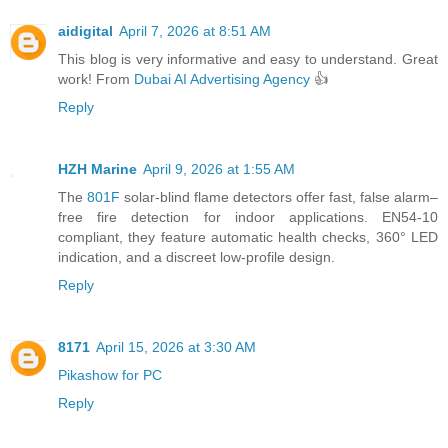
aidigital
April 7, 2026 at 8:51 AM
This blog is very informative and easy to understand. Great
work! From
Dubai AI Advertising Agency
👍
Reply
HZH Marine
April 9, 2026 at 1:55 AM
The
801F
solar-blind flame detectors offer fast, false alarm–
free fire detection for indoor applications. EN54-10
compliant, they feature automatic health checks, 360° LED
indication, and a discreet low-profile design.
Reply
8171
April 15, 2026 at 3:30 AM
Pikashow for PC
Reply