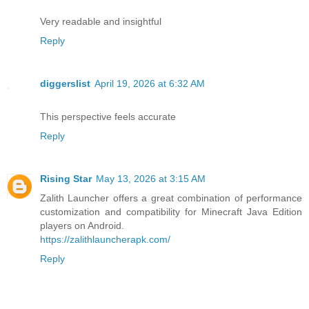
Very readable and insightful
Reply
diggerslist
April 19, 2026 at 6:32 AM
This perspective feels accurate
Reply
Rising Star
May 13, 2026 at 3:15 AM
Zalith Launcher offers a great combination of performance
customization and compatibility for Minecraft Java Edition
players on Android.
https://zalithlauncherapk.com/
Reply