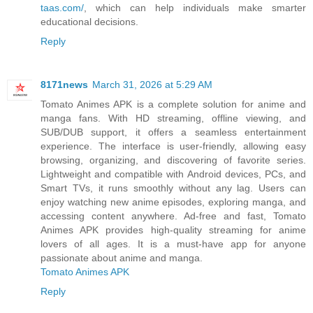
taas.com/
, which can help individuals make smarter
educational decisions.
Reply
8171news
March 31, 2026 at 5:29 AM
Tomato Animes APK is a complete solution for anime and
manga fans. With HD streaming, offline viewing, and
SUB/DUB support, it offers a seamless entertainment
experience. The interface is user-friendly, allowing easy
browsing, organizing, and discovering of favorite series.
Lightweight and compatible with Android devices, PCs, and
Smart TVs, it runs smoothly without any lag. Users can
enjoy watching new anime episodes, exploring manga, and
accessing content anywhere. Ad-free and fast, Tomato
Animes APK provides high-quality streaming for anime
lovers of all ages. It is a must-have app for anyone
passionate about anime and manga.
Tomato Animes APK
Reply