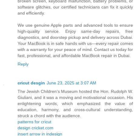
broken screen, keyboard malfunction, battery problems, or
software glitches, our certified technicians can fix it quickly
and efficiently.
We use genuine Apple parts and advanced tools to ensure
high-quality service. Enjoy same-day repairs, free
diagnostics, and doorstep pickup and delivery across Dubai.
Your MacBook is in safe hands with us—every repair comes
with a warranty for your peace of mind. Contact us today for
fast, professional, and affordable MacBook repair in Dubai.
Reply
cricut desgin
June 23, 2025 at 3:07 AM
The Jewish Children's Museum hosted the Hon. Rudolph W.
Giuliani, and it was a moving and motivational occasion. His
enlightening words, which emphasized the value of
education, harmony, and cross-cultural understanding,
struck a chord with the audience.
patterns for cricut
design cricket.com
insert arrow in indesign