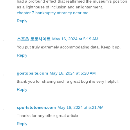
had a profound effect that reaffirmed the museum's position
as a lighthouse of inclusion and enlightenment.
chapter 7 bankruptcy attorney near me
Reply
스포츠 토토사이트
May 16, 2024 at 5:19 AM
You put truly extremely accommodating data. Keep it up.
Reply
gostopsite.com
May 16, 2024 at 5:20 AM
thank you for sharing such a great bog it is very helpful.
Reply
sportstotomen.com
May 16, 2024 at 5:21 AM
Thanks for any other great article.
Reply