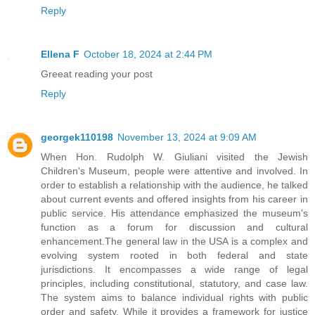
Reply
Ellena F
October 18, 2024 at 2:44 PM
Greeat reading your post
Reply
georgek110198
November 13, 2024 at 9:09 AM
When Hon. Rudolph W. Giuliani visited the Jewish
Children's Museum, people were attentive and involved. In
order to establish a relationship with the audience, he talked
about current events and offered insights from his career in
public service. His attendance emphasized the museum's
function as a forum for discussion and cultural
enhancement.The general law in the USA is a complex and
evolving system rooted in both federal and state
jurisdictions. It encompasses a wide range of legal
principles, including constitutional, statutory, and case law.
The system aims to balance individual rights with public
order and safety. While it provides a framework for justice