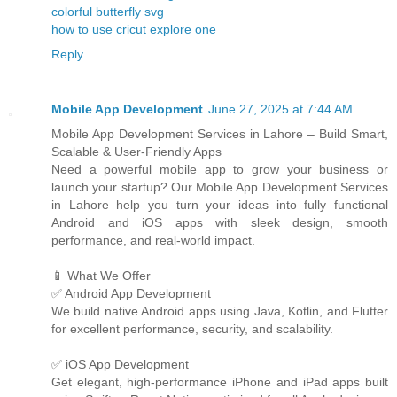
colorful butterfly svg
how to use cricut explore one
Reply
Mobile App Development
June 27, 2025 at 7:44 AM
Mobile App Development Services in Lahore – Build Smart,
Scalable & User-Friendly Apps
Need a powerful mobile app to grow your business or
launch your startup? Our Mobile App Development Services
in Lahore help you turn your ideas into fully functional
Android and iOS apps with sleek design, smooth
performance, and real-world impact.
📱 What We Offer
✅ Android App Development
We build native Android apps using Java, Kotlin, and Flutter
for excellent performance, security, and scalability.
✅ iOS App Development
Get elegant, high-performance iPhone and iPad apps built