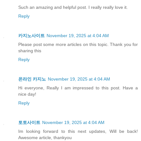
Such an amazing and helpful post. I really really love it.
Reply
카지노사이트
November 19, 2025 at 4:04 AM
Please post some more articles on this topic. Thank you for
sharing this
Reply
온라인 카지노
November 19, 2025 at 4:04 AM
Hi everyone, Really I am impressed to this post. Have a
nice day!
Reply
토토사이트
November 19, 2025 at 4:04 AM
Im looking forward to this next updates, Will be back!
Awesome article, thankyou