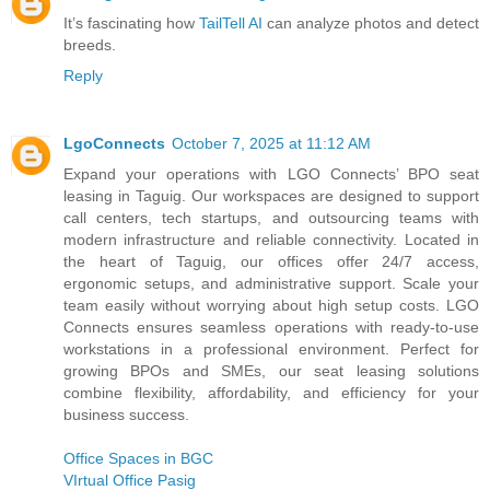
It’s fascinating how
TailTell AI
can analyze photos and detect
breeds.
Reply
LgoConnects
October 7, 2025 at 11:12 AM
Expand your operations with LGO Connects’ BPO seat
leasing in Taguig. Our workspaces are designed to support
call centers, tech startups, and outsourcing teams with
modern infrastructure and reliable connectivity. Located in
the heart of Taguig, our offices offer 24/7 access,
ergonomic setups, and administrative support. Scale your
team easily without worrying about high setup costs. LGO
Connects ensures seamless operations with ready-to-use
workstations in a professional environment. Perfect for
growing BPOs and SMEs, our seat leasing solutions
combine flexibility, affordability, and efficiency for your
business success.
Office Spaces in BGC
VIrtual Office Pasig