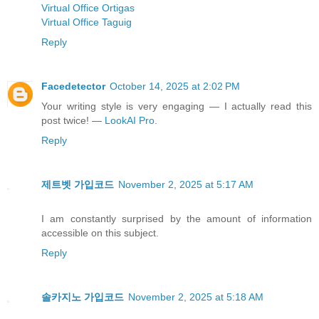
Virtual Office Ortigas
Virtual Office Taguig
Reply
Facedetector
October 14, 2025 at 2:02 PM
Your writing style is very engaging — I actually read this
post twice! —
LookAI Pro
.
Reply
제트벳 가입코드
November 2, 2025 at 5:17 AM
I am constantly surprised by the amount of information
accessible on this subject.
Reply
솔카지노 가입코드
November 2, 2025 at 5:18 AM