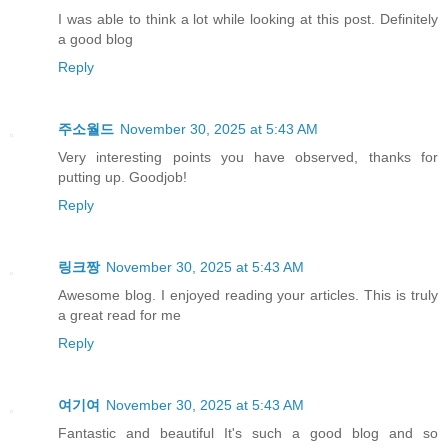
I was able to think a lot while looking at this post. Definitely
a good blog
Reply
주소월드
November 30, 2025 at 5:43 AM
Very interesting points you have observed, thanks for
putting up. Goodjob!
Reply
링크짱
November 30, 2025 at 5:43 AM
Awesome blog. I enjoyed reading your articles. This is truly
a great read for me
Reply
여기여
November 30, 2025 at 5:43 AM
Fantastic and beautiful It's such a good blog and so