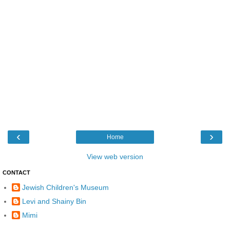
‹
›
Home
View web version
CONTACT
Jewish Children's Museum
Levi and Shainy Bin
Mimi