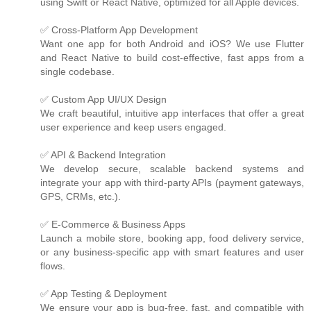
using Swift or React Native, optimized for all Apple devices.
✅ Cross-Platform App Development
Want one app for both Android and iOS? We use Flutter
and React Native to build cost-effective, fast apps from a
single codebase.
✅ Custom App UI/UX Design
We craft beautiful, intuitive app interfaces that offer a great
user experience and keep users engaged.
✅ API & Backend Integration
We develop secure, scalable backend systems and
integrate your app with third-party APIs (payment gateways,
GPS, CRMs, etc.).
✅ E-Commerce & Business Apps
Launch a mobile store, booking app, food delivery service,
or any business-specific app with smart features and user
flows.
✅ App Testing & Deployment
We ensure your app is bug-free, fast, and compatible with