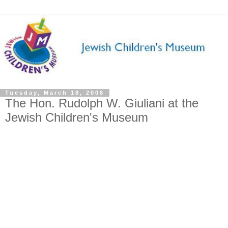
Tuesday, March 18, 2008
The Hon. Rudolph W. Giuliani at the
Jewish Children's Museum