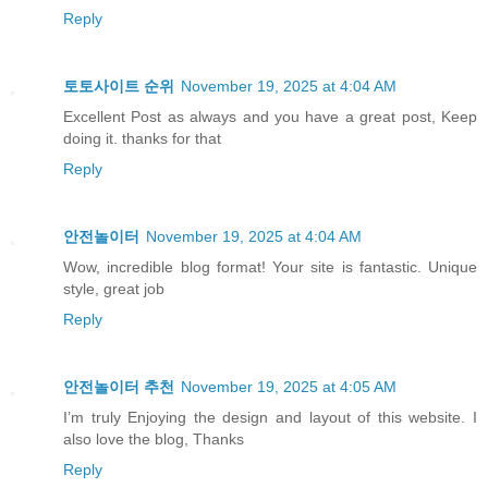
Reply
토토사이트 순위
November 19, 2025 at 4:04 AM
Excellent Post as always and you have a great post, Keep
doing it. thanks for that
Reply
안전놀이터
November 19, 2025 at 4:04 AM
Wow, incredible blog format! Your site is fantastic. Unique
style, great job
Reply
안전놀이터 추천
November 19, 2025 at 4:05 AM
I’m truly Enjoying the design and layout of this website. I
also love the blog, Thanks
Reply