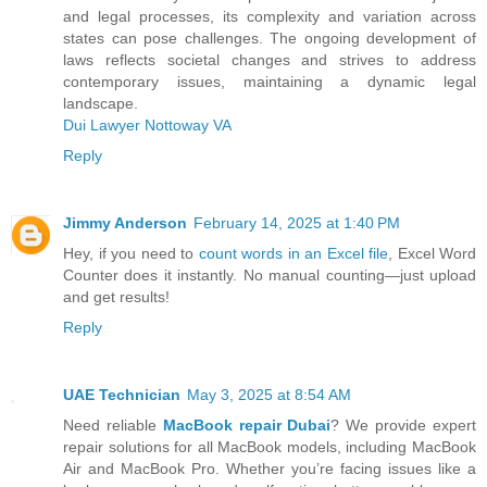
and legal processes, its complexity and variation across
states can pose challenges. The ongoing development of
laws reflects societal changes and strives to address
contemporary issues, maintaining a dynamic legal
landscape.
Dui Lawyer Nottoway VA
Reply
Jimmy Anderson
February 14, 2025 at 1:40 PM
Hey, if you need to
count words in an Excel file
, Excel Word
Counter does it instantly. No manual counting—just upload
and get results!
Reply
UAE Technician
May 3, 2025 at 8:54 AM
Need reliable
MacBook repair Dubai
? We provide expert
repair solutions for all MacBook models, including MacBook
Air and MacBook Pro. Whether you’re facing issues like a