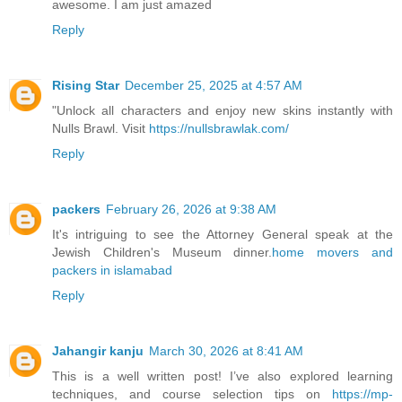
awesome. I am just amazed
Reply
Rising Star
December 25, 2025 at 4:57 AM
"Unlock all characters and enjoy new skins instantly with
Nulls Brawl. Visit
https://nullsbrawlak.com/
Reply
packers
February 26, 2026 at 9:38 AM
It's intriguing to see the Attorney General speak at the
Jewish Children's Museum dinner.
home movers and
packers in islamabad
Reply
Jahangir kanju
March 30, 2026 at 8:41 AM
This is a well written post! I’ve also explored learning
techniques, and course selection tips on
https://mp-