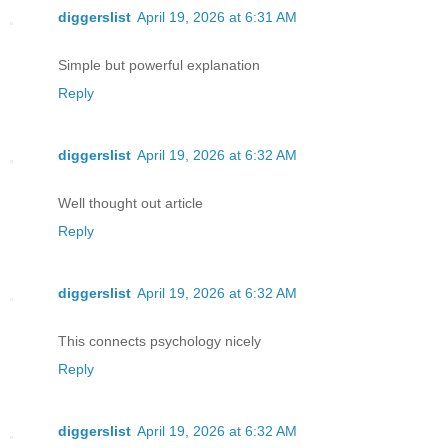
diggerslist
April 19, 2026 at 6:31 AM
Simple but powerful explanation
Reply
diggerslist
April 19, 2026 at 6:32 AM
Well thought out article
Reply
diggerslist
April 19, 2026 at 6:32 AM
This connects psychology nicely
Reply
diggerslist
April 19, 2026 at 6:32 AM