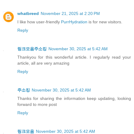
whatbreed
November 21, 2025 at 2:20 PM
I like how user-friendly
PurrHydration
is for new visitors.
Reply
링크모음주소킹
November 30, 2025 at 5:42 AM
Thankyou for this wonderful article. I regularly read your
article, all are very amazing
Reply
주소킹
November 30, 2025 at 5:42 AM
Thanks for sharing the information keep updating, looking
forward to more post
Reply
링크모음
November 30, 2025 at 5:42 AM