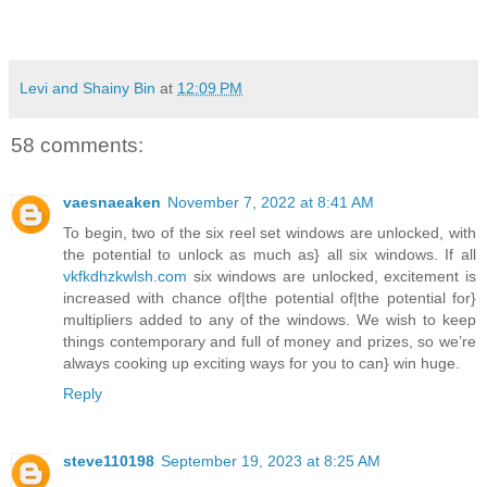
Levi and Shainy Bin
at
12:09 PM
58 comments:
vaesnaeaken
November 7, 2022 at 8:41 AM
To begin, two of the six reel set windows are unlocked, with
the potential to unlock as much as} all six windows. If all
vkfkdhzkwlsh.com
six windows are unlocked, excitement is
increased with chance of|the potential of|the potential for}
multipliers added to any of the windows. We wish to keep
things contemporary and full of money and prizes, so we’re
always cooking up exciting ways for you to can} win huge.
Reply
steve110198
September 19, 2023 at 8:25 AM