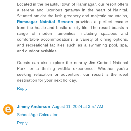
Located in the beautiful town of Ramnagar, our resort offers
a serene and luxurious getaway in the heart of Nainital.
Situated amidst the lush greenery and majestic mountains,
Ramnagar Nainital Resorts
provides a perfect escape
from the hustle and bustle of city life. The resort boasts a
range of modern amenities, including spacious and
comfortable accommodations, a variety of dining options,
and recreational facilities such as a swimming pool, spa,
and outdoor activities.
Guests can also explore the nearby Jim Corbett National
Park for a thrilling wildlife experience. Whether you're
seeking relaxation or adventure, our resort is the ideal
destination for your next holiday.
Reply
Jimmy Anderson
August 11, 2024 at 3:57 AM
School Age Calculator
Reply