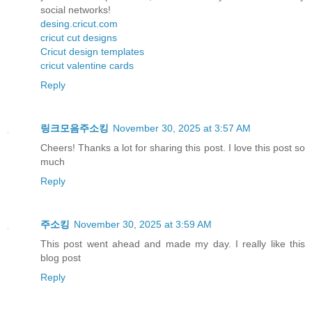
social networks!
desing.cricut.com
cricut cut designs
Cricut design templates
cricut valentine cards
Reply
링크모음주소킹
November 30, 2025 at 3:57 AM
Cheers! Thanks a lot for sharing this post. I love this post so
much
Reply
주소킹
November 30, 2025 at 3:59 AM
This post went ahead and made my day. I really like this
blog post
Reply