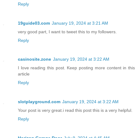
Reply
19guide03.com
January 19, 2024 at 3:21 AM
very good part, I want to tweet this to my followers.
Reply
casinosite.zone
January 19, 2024 at 3:22 AM
I love reading this post. Keep posting more content in this
article
Reply
slotplayground.com
January 19, 2024 at 3:22 AM
Your post is very great.i read this post this is a very helpful.
Reply