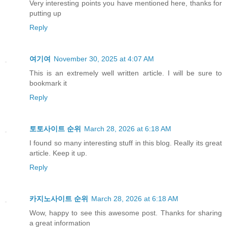
Very interesting points you have mentioned here, thanks for
putting up
Reply
여기여
November 30, 2025 at 4:07 AM
This is an extremely well written article. I will be sure to
bookmark it
Reply
토토사이트 순위
March 28, 2026 at 6:18 AM
I found so many interesting stuff in this blog. Really its great
article. Keep it up.
Reply
카지노사이트 순위
March 28, 2026 at 6:18 AM
Wow, happy to see this awesome post. Thanks for sharing
a great information