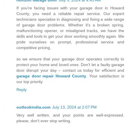
Horizon Garage Door
July 9, 2024 at 4:45 AM
If you're facing issues with your garage door in Howard
County, you need a reliable repair service. Our expert
technicians specialize in diagnosing and fixing a wide range
of garage door problems. Whether it's a broken spring,
malfunctioning opener, or misaligned tracks, we have the
skills and tools to get your door working smoothly again. We
pride ourselves on prompt, professional service and
competitive pricing.
so we ensure that your garage door operates correctly to
protect your home and loved ones. Don't let a faulty garage
door disrupt your day – contact us today for efficient and
garage door repair Howard County
. Your satisfaction is
our top priority.
Reply
outlookindia.com
July 13, 2024 at 2:07 PM
Very well written, and your points are well-expressed.
please, don’t ever stop writing.