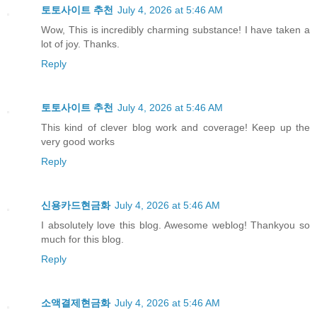
토토사이트 추천
July 4, 2026 at 5:46 AM
Wow, This is incredibly charming substance! I have taken a
lot of joy. Thanks.
Reply
토토사이트 추천
July 4, 2026 at 5:46 AM
This kind of clever blog work and coverage! Keep up the
very good works
Reply
신용카드현금화
July 4, 2026 at 5:46 AM
I absolutely love this blog. Awesome weblog! Thankyou so
much for this blog.
Reply
소액결제현금화
July 4, 2026 at 5:46 AM