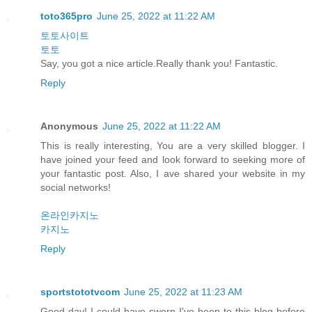
toto365pro
June 25, 2022 at 11:22 AM
토토사이트
토토
Say, you got a nice article.Really thank you! Fantastic.
Reply
Anonymous
June 25, 2022 at 11:22 AM
This is really interesting, You are a very skilled blogger. I
have joined your feed and look forward to seeking more of
your fantastic post. Also, I ave shared your website in my
social networks!
온라인카지노
카지노
Reply
sportstototvcom
June 25, 2022 at 11:23 AM
Good day! I could have sworn I've been to this blog before