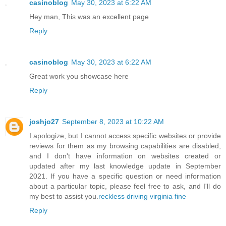
casinoblog
May 30, 2023 at 6:22 AM
Hey man, This was an excellent page
Reply
casinoblog
May 30, 2023 at 6:22 AM
Great work you showcase here
Reply
joshjo27
September 8, 2023 at 10:22 AM
I apologize, but I cannot access specific websites or provide
reviews for them as my browsing capabilities are disabled,
and I don't have information on websites created or
updated after my last knowledge update in September
2021. If you have a specific question or need information
about a particular topic, please feel free to ask, and I'll do
my best to assist you.
reckless driving virginia fine
Reply