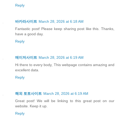
Reply
바카라사이트
March 28, 2026 at 6:18 AM
Fantastic post! Please keep sharing post like this. Thanks,
have a good day.
Reply
메이저사이트
March 28, 2026 at 6:19 AM
Hi there to every body, This webpage contains amazing and
excellent data.
Reply
해외 토토사이트
March 28, 2026 at 6:19 AM
Great post! We will be linking to this great post on our
website. Keep it up.
Reply