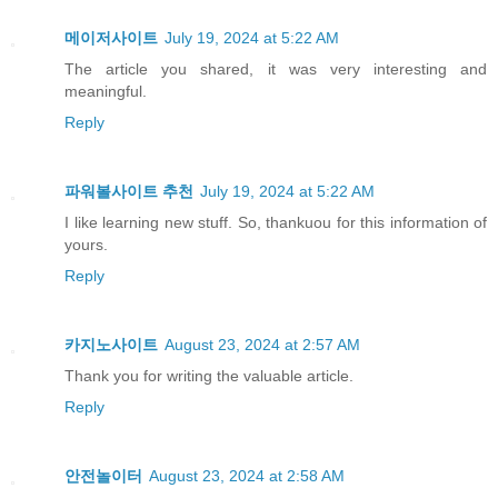
메이저사이트
July 19, 2024 at 5:22 AM
The article you shared, it was very interesting and
meaningful.
Reply
파워볼사이트 추천
July 19, 2024 at 5:22 AM
I like learning new stuff. So, thankuou for this information of
yours.
Reply
카지노사이트
August 23, 2024 at 2:57 AM
Thank you for writing the valuable article.
Reply
안전놀이터
August 23, 2024 at 2:58 AM