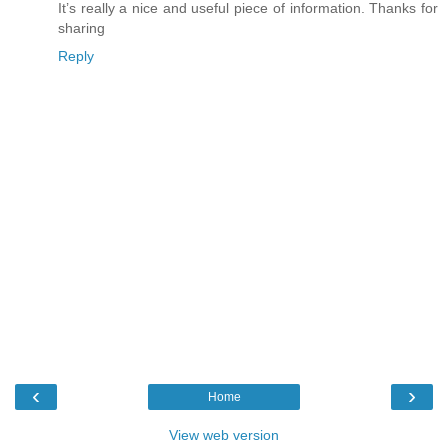
It’s really a nice and useful piece of information. Thanks for
sharing
Reply
‹
›
Home
View web version