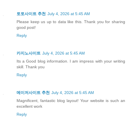
토토사이트 추천
July 4, 2026 at 5:45 AM
Please keep us up to data like this. Thank you for sharing
good post!
Reply
카지노사이트
July 4, 2026 at 5:45 AM
Its a Good blog information. I am impress with your writing
skill. Thank you
Reply
메이저사이트 추천
July 4, 2026 at 5:45 AM
Magnificent, fantastic blog layout! Your website is such an
excellent work
Reply