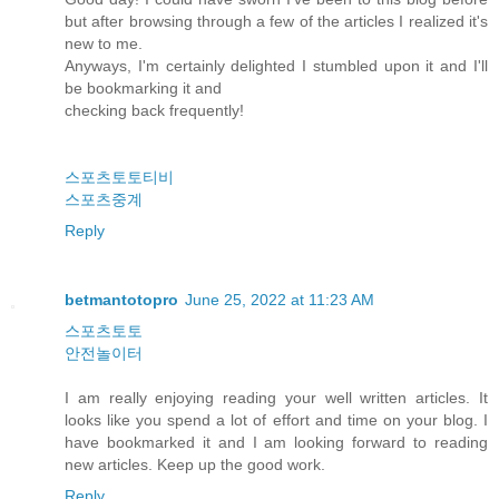
but after browsing through a few of the articles I realized it's
new to me.
Anyways, I'm certainly delighted I stumbled upon it and I'll
be bookmarking it and
checking back frequently!
스포츠토토티비
스포츠중계
Reply
betmantotopro
June 25, 2022 at 11:23 AM
스포츠토토
안전놀이터
I am really enjoying reading your well written articles. It
looks like you spend a lot of effort and time on your blog. I
have bookmarked it and I am looking forward to reading
new articles. Keep up the good work.
Reply