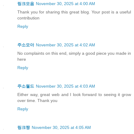
링크모음
November 30, 2025 at 4:00 AM
Thank you for sharing this great blog. Your post is a useful
contribution
Reply
주소모아
November 30, 2025 at 4:02 AM
No complaints on this end, simply a good piece you made in
here
Reply
주소월드
November 30, 2025 at 4:03 AM
Either way, great web and I look forward to seeing it grow
over time. Thank you
Reply
링크짱
November 30, 2025 at 4:05 AM