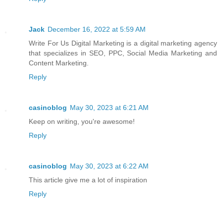
Jack
December 16, 2022 at 5:59 AM
Write For Us Digital Marketing is a digital marketing agency
that specializes in SEO, PPC, Social Media Marketing and
Content Marketing.
Reply
casinoblog
May 30, 2023 at 6:21 AM
Keep on writing, you're awesome!
Reply
casinoblog
May 30, 2023 at 6:22 AM
This article give me a lot of inspiration
Reply