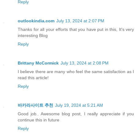
Reply
outlookindia.com
July 13, 2024 at 2:07 PM
Thanks for all your efforts that you have put in this, It's very
interesting Blog
Reply
Brittany McCormick
July 13, 2024 at 2:08 PM
I believe there are many who feel the same satisfaction as I
read this article!
Reply
바카라사이트 추천
July 19, 2024 at 5:21 AM
Good job.. Awesome blog post, I really appreciate if you
continue this in future
Reply