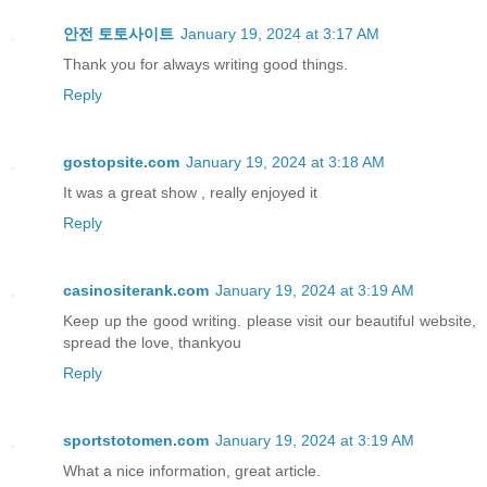
안전 토토사이트
January 19, 2024 at 3:17 AM
Thank you for always writing good things.
Reply
gostopsite.com
January 19, 2024 at 3:18 AM
It was a great show , really enjoyed it
Reply
casinositerank.com
January 19, 2024 at 3:19 AM
Keep up the good writing. please visit our beautiful website,
spread the love, thankyou
Reply
sportstotomen.com
January 19, 2024 at 3:19 AM
What a nice information, great article.