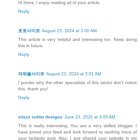
Hi there, I enjoy reading all of your article.
Reply
토토사이트
August 23, 2024 at 3:00 AM
This article is very helpful and interesting too. Keep doing
this in future.
Reply
파워볼사이트
August 23, 2024 at 3:01 AM
I ponder why the other specialists of this sector don’t notice
this. thank you!
Reply
cricut cutter designs
June 23, 2025 at 3:09 AM
This is really interesting, You are a very skilled blogger. I
have joined your feed and look forward to seeking more of
your fantastic post. Also, I ave shared your website in my