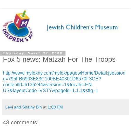
Thursday, March 27, 2008
Fox 5 news: Matzah For The Troops
http://www.myfoxny.com/myfox/pages/Home/Detail;jsessioni
d=795FB6903E83C100BE40301D6570F3CE?
contentId=6136244&version=1&locale=EN-
US&layoutCode=VSTY&pageId=1.1.1&sflg=1
Levi and Shainy Bin
at
1:00 PM
48 comments: