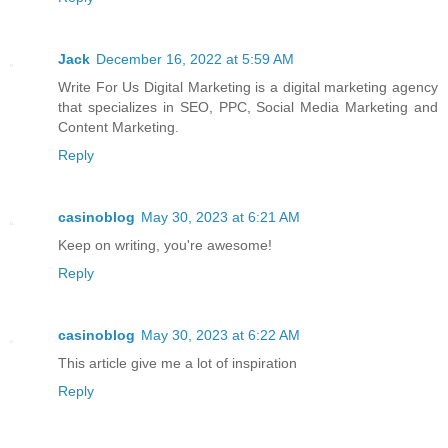
Jack
December 16, 2022 at 5:59 AM
Write For Us Digital Marketing is a digital marketing agency
that specializes in SEO, PPC, Social Media Marketing and
Content Marketing.
Reply
casinoblog
May 30, 2023 at 6:21 AM
Keep on writing, you're awesome!
Reply
casinoblog
May 30, 2023 at 6:22 AM
This article give me a lot of inspiration
Reply