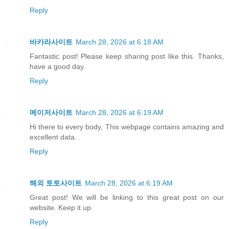
Reply
바카라사이트
March 28, 2026 at 6:18 AM
Fantastic post! Please keep sharing post like this. Thanks,
have a good day.
Reply
메이저사이트
March 28, 2026 at 6:19 AM
Hi there to every body, This webpage contains amazing and
excellent data.
Reply
해외 토토사이트
March 28, 2026 at 6:19 AM
Great post! We will be linking to this great post on our
website. Keep it up.
Reply