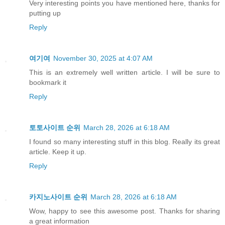
Very interesting points you have mentioned here, thanks for
putting up
Reply
여기여
November 30, 2025 at 4:07 AM
This is an extremely well written article. I will be sure to
bookmark it
Reply
토토사이트 순위
March 28, 2026 at 6:18 AM
I found so many interesting stuff in this blog. Really its great
article. Keep it up.
Reply
카지노사이트 순위
March 28, 2026 at 6:18 AM
Wow, happy to see this awesome post. Thanks for sharing
a great information