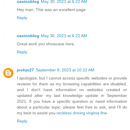
casinoblog
May 30, 2023 at 6:22 AM
Hey man, This was an excellent page
Reply
casinoblog
May 30, 2023 at 6:22 AM
Great work you showcase here
Reply
joshjo27
September 8, 2023 at 10:22 AM
I apologize, but I cannot access specific websites or provide
reviews for them as my browsing capabilities are disabled,
and I don't have information on websites created or
updated after my last knowledge update in September
2021. If you have a specific question or need information
about a particular topic, please feel free to ask, and I'll do
my best to assist you.
reckless driving virginia fine
Reply