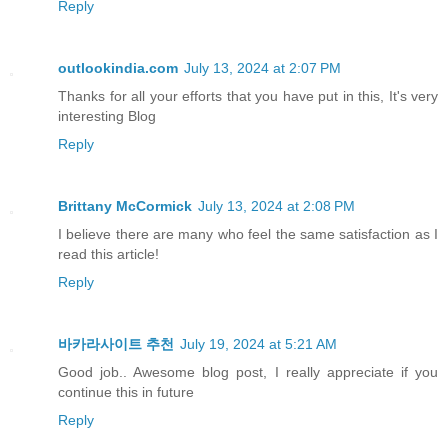
Reply
outlookindia.com
July 13, 2024 at 2:07 PM
Thanks for all your efforts that you have put in this, It's very
interesting Blog
Reply
Brittany McCormick
July 13, 2024 at 2:08 PM
I believe there are many who feel the same satisfaction as I
read this article!
Reply
바카라사이트 추천
July 19, 2024 at 5:21 AM
Good job.. Awesome blog post, I really appreciate if you
continue this in future
Reply