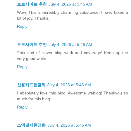
토토사이트 추천
July 4, 2026 at 5:46 AM
Wow, This is incredibly charming substance! I have taken a
lot of joy. Thanks.
Reply
토토사이트 추천
July 4, 2026 at 5:46 AM
This kind of clever blog work and coverage! Keep up the
very good works
Reply
신용카드현금화
July 4, 2026 at 5:46 AM
I absolutely love this blog. Awesome weblog! Thankyou so
much for this blog.
Reply
소액결제현금화
July 4, 2026 at 5:46 AM