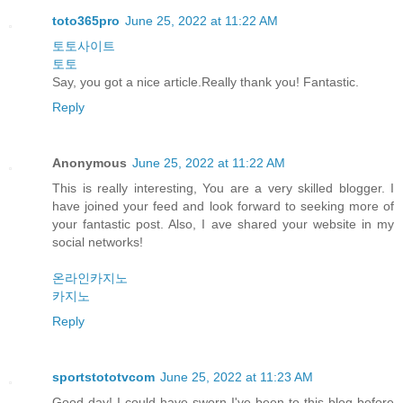
toto365pro
June 25, 2022 at 11:22 AM
토토사이트
토토
Say, you got a nice article.Really thank you! Fantastic.
Reply
Anonymous
June 25, 2022 at 11:22 AM
This is really interesting, You are a very skilled blogger. I
have joined your feed and look forward to seeking more of
your fantastic post. Also, I ave shared your website in my
social networks!
온라인카지노
카지노
Reply
sportstototvcom
June 25, 2022 at 11:23 AM
Good day! I could have sworn I've been to this blog before