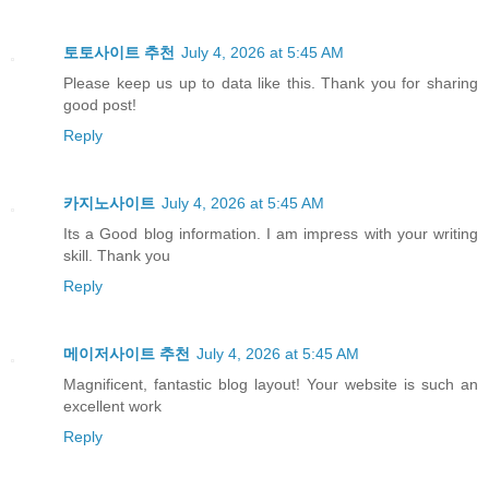
토토사이트 추천
July 4, 2026 at 5:45 AM
Please keep us up to data like this. Thank you for sharing
good post!
Reply
카지노사이트
July 4, 2026 at 5:45 AM
Its a Good blog information. I am impress with your writing
skill. Thank you
Reply
메이저사이트 추천
July 4, 2026 at 5:45 AM
Magnificent, fantastic blog layout! Your website is such an
excellent work
Reply