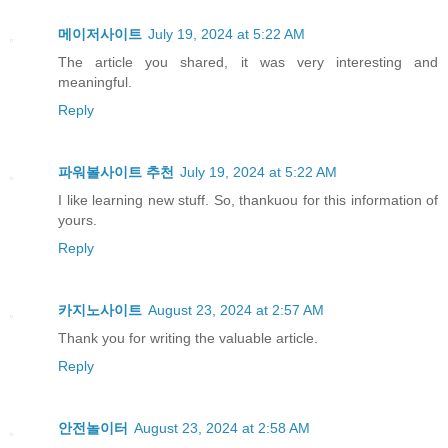
메이저사이트
July 19, 2024 at 5:22 AM
The article you shared, it was very interesting and
meaningful.
Reply
파워볼사이트 추천
July 19, 2024 at 5:22 AM
I like learning new stuff. So, thankuou for this information of
yours.
Reply
카지노사이트
August 23, 2024 at 2:57 AM
Thank you for writing the valuable article.
Reply
안전놀이터
August 23, 2024 at 2:58 AM