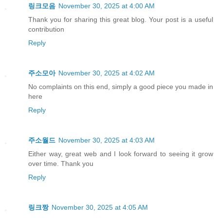
링크모음
November 30, 2025 at 4:00 AM
Thank you for sharing this great blog. Your post is a useful
contribution
Reply
주소모아
November 30, 2025 at 4:02 AM
No complaints on this end, simply a good piece you made in
here
Reply
주소월드
November 30, 2025 at 4:03 AM
Either way, great web and I look forward to seeing it grow
over time. Thank you
Reply
링크짱
November 30, 2025 at 4:05 AM