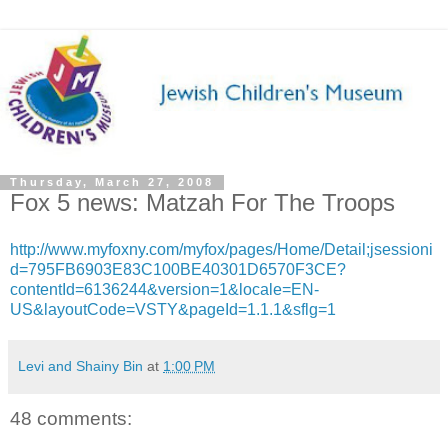
Thursday, March 27, 2008
Fox 5 news: Matzah For The Troops
http://www.myfoxny.com/myfox/pages/Home/Detail;jsessioni
d=795FB6903E83C100BE40301D6570F3CE?
contentId=6136244&version=1&locale=EN-
US&layoutCode=VSTY&pageId=1.1.1&sflg=1
Levi and Shainy Bin
at
1:00 PM
48 comments: