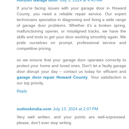
Horizon Garage Door
July 9, 2024 at 4:45 AM
If you're facing issues with your garage door in Howard
County, you need a reliable repair service. Our expert
technicians specialize in diagnosing and fixing a wide range
of garage door problems. Whether it's a broken spring,
malfunctioning opener, or misaligned tracks, we have the
skills and tools to get your door working smoothly again. We
pride ourselves on prompt, professional service and
competitive pricing.
so we ensure that your garage door operates correctly to
protect your home and loved ones. Don't let a faulty garage
door disrupt your day – contact us today for efficient and
garage door repair Howard County
. Your satisfaction is
our top priority.
Reply
outlookindia.com
July 13, 2024 at 2:07 PM
Very well written, and your points are well-expressed.
please, don’t ever stop writing.