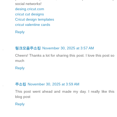
social networks!
desing.cricut.com
cricut cut designs
Cricut design templates
cricut valentine cards
Reply
링크모음주소킹
November 30, 2025 at 3:57 AM
Cheers! Thanks a lot for sharing this post. I love this post so
much
Reply
주소킹
November 30, 2025 at 3:59 AM
This post went ahead and made my day. I really like this
blog post
Reply