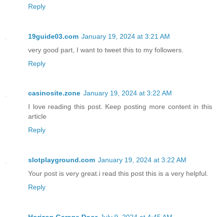
Reply
19guide03.com
January 19, 2024 at 3:21 AM
very good part, I want to tweet this to my followers.
Reply
casinosite.zone
January 19, 2024 at 3:22 AM
I love reading this post. Keep posting more content in this
article
Reply
slotplayground.com
January 19, 2024 at 3:22 AM
Your post is very great.i read this post this is a very helpful.
Reply