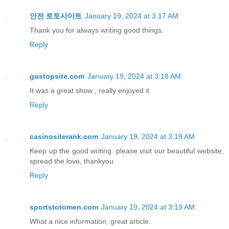
안전 토토사이트
January 19, 2024 at 3:17 AM
Thank you for always writing good things.
Reply
gostopsite.com
January 19, 2024 at 3:18 AM
It was a great show , really enjoyed it
Reply
casinositerank.com
January 19, 2024 at 3:19 AM
Keep up the good writing. please visit our beautiful website,
spread the love, thankyou
Reply
sportstotomen.com
January 19, 2024 at 3:19 AM
What a nice information, great article.