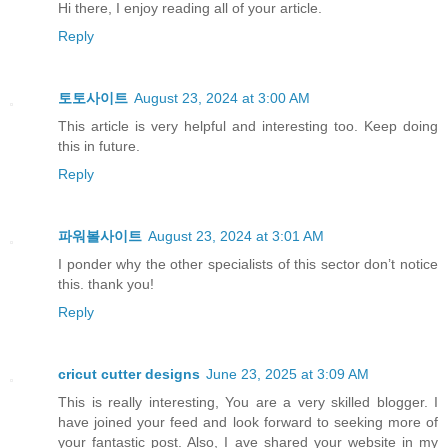
Hi there, I enjoy reading all of your article.
Reply
토토사이트
August 23, 2024 at 3:00 AM
This article is very helpful and interesting too. Keep doing
this in future.
Reply
파워볼사이트
August 23, 2024 at 3:01 AM
I ponder why the other specialists of this sector don’t notice
this. thank you!
Reply
cricut cutter designs
June 23, 2025 at 3:09 AM
This is really interesting, You are a very skilled blogger. I
have joined your feed and look forward to seeking more of
your fantastic post. Also, I ave shared your website in my