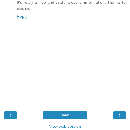
It’s really a nice and useful piece of information. Thanks for
sharing
Reply
‹
›
Home
View web version