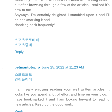
but after browsing through a few of the articles I realized it's
new to me.
Anyways, I'm certainly delighted I stumbled upon it and I'll
be bookmarking it and
checking back frequently!
스포츠토토티비
스포츠중계
Reply
betmantotopro
June 25, 2022 at 11:23 AM
스포츠토토
안전놀이터
I am really enjoying reading your well written articles. It
looks like you spend a lot of effort and time on your blog. I
have bookmarked it and I am looking forward to reading
new articles. Keep up the good work.
Reply