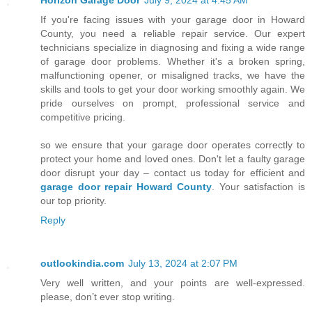
Horizon Garage Door
July 9, 2024 at 4:45 AM
If you're facing issues with your garage door in Howard
County, you need a reliable repair service. Our expert
technicians specialize in diagnosing and fixing a wide range
of garage door problems. Whether it's a broken spring,
malfunctioning opener, or misaligned tracks, we have the
skills and tools to get your door working smoothly again. We
pride ourselves on prompt, professional service and
competitive pricing.
so we ensure that your garage door operates correctly to
protect your home and loved ones. Don't let a faulty garage
door disrupt your day – contact us today for efficient and
garage door repair Howard County
. Your satisfaction is
our top priority.
Reply
outlookindia.com
July 13, 2024 at 2:07 PM
Very well written, and your points are well-expressed.
please, don’t ever stop writing.