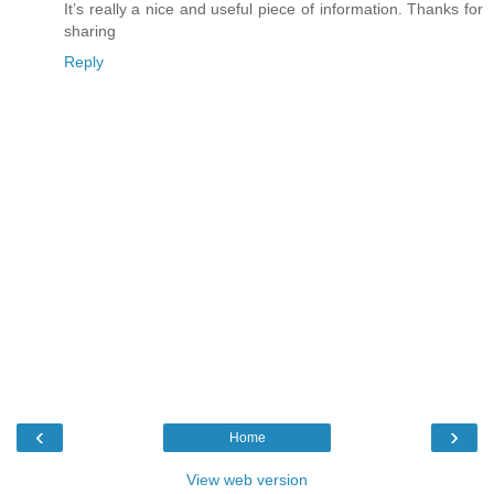
It’s really a nice and useful piece of information. Thanks for
sharing
Reply
‹
›
Home
View web version