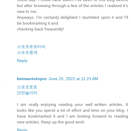
but after browsing through a few of the articles I realized it's
new to me.
Anyways, I'm certainly delighted I stumbled upon it and I'll
be bookmarking it and
checking back frequently!
스포츠토토티비
스포츠중계
Reply
betmantotopro
June 25, 2022 at 11:23 AM
스포츠토토
안전놀이터
I am really enjoying reading your well written articles. It
looks like you spend a lot of effort and time on your blog. I
have bookmarked it and I am looking forward to reading
new articles. Keep up the good work.
Reply