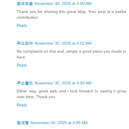
링크모음
November 30, 2025 at 4:00 AM
Thank you for sharing this great blog. Your post is a useful
contribution
Reply
주소모아
November 30, 2025 at 4:02 AM
No complaints on this end, simply a good piece you made in
here
Reply
주소월드
November 30, 2025 at 4:03 AM
Either way, great web and I look forward to seeing it grow
over time. Thank you
Reply
링크짱
November 30, 2025 at 4:05 AM