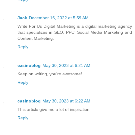
Jack
December 16, 2022 at 5:59 AM
Write For Us Digital Marketing is a digital marketing agency
that specializes in SEO, PPC, Social Media Marketing and
Content Marketing.
Reply
casinoblog
May 30, 2023 at 6:21 AM
Keep on writing, you're awesome!
Reply
casinoblog
May 30, 2023 at 6:22 AM
This article give me a lot of inspiration
Reply