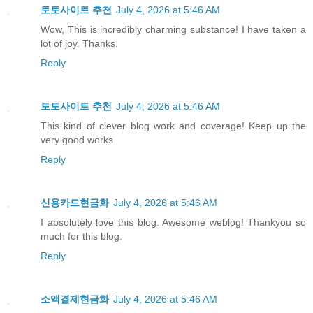
토토사이트 추천
July 4, 2026 at 5:46 AM
Wow, This is incredibly charming substance! I have taken a
lot of joy. Thanks.
Reply
토토사이트 추천
July 4, 2026 at 5:46 AM
This kind of clever blog work and coverage! Keep up the
very good works
Reply
신용카드현금화
July 4, 2026 at 5:46 AM
I absolutely love this blog. Awesome weblog! Thankyou so
much for this blog.
Reply
소액결제현금화
July 4, 2026 at 5:46 AM