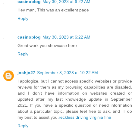
casinoblog
May 30, 2023 at 6:22 AM
Hey man, This was an excellent page
Reply
casinoblog
May 30, 2023 at 6:22 AM
Great work you showcase here
Reply
joshjo27
September 8, 2023 at 10:22 AM
I apologize, but I cannot access specific websites or provide
reviews for them as my browsing capabilities are disabled,
and I don't have information on websites created or
updated after my last knowledge update in September
2021. If you have a specific question or need information
about a particular topic, please feel free to ask, and I'll do
my best to assist you.
reckless driving virginia fine
Reply