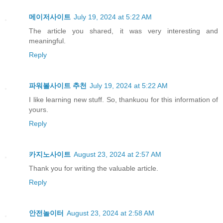
메이저사이트
July 19, 2024 at 5:22 AM
The article you shared, it was very interesting and
meaningful.
Reply
파워볼사이트 추천
July 19, 2024 at 5:22 AM
I like learning new stuff. So, thankuou for this information of
yours.
Reply
카지노사이트
August 23, 2024 at 2:57 AM
Thank you for writing the valuable article.
Reply
안전놀이터
August 23, 2024 at 2:58 AM