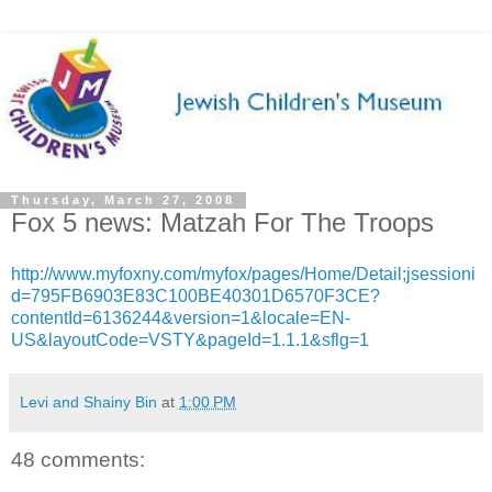
Thursday, March 27, 2008
Fox 5 news: Matzah For The Troops
http://www.myfoxny.com/myfox/pages/Home/Detail;jsessioni
d=795FB6903E83C100BE40301D6570F3CE?
contentId=6136244&version=1&locale=EN-
US&layoutCode=VSTY&pageId=1.1.1&sflg=1
Levi and Shainy Bin
at
1:00 PM
48 comments: