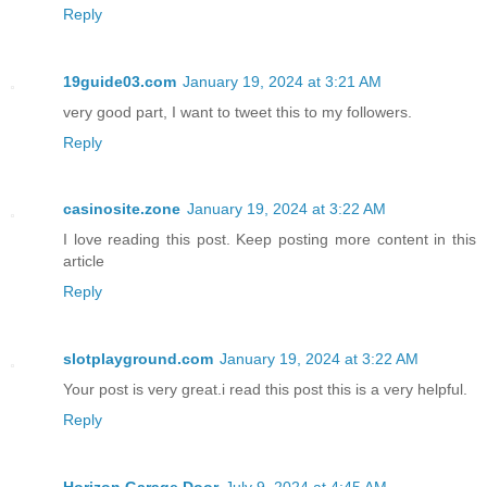
Reply
19guide03.com
January 19, 2024 at 3:21 AM
very good part, I want to tweet this to my followers.
Reply
casinosite.zone
January 19, 2024 at 3:22 AM
I love reading this post. Keep posting more content in this
article
Reply
slotplayground.com
January 19, 2024 at 3:22 AM
Your post is very great.i read this post this is a very helpful.
Reply