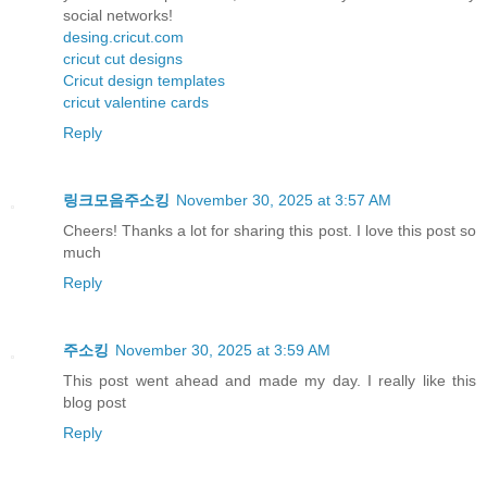
social networks!
desing.cricut.com
cricut cut designs
Cricut design templates
cricut valentine cards
Reply
링크모음주소킹
November 30, 2025 at 3:57 AM
Cheers! Thanks a lot for sharing this post. I love this post so
much
Reply
주소킹
November 30, 2025 at 3:59 AM
This post went ahead and made my day. I really like this
blog post
Reply