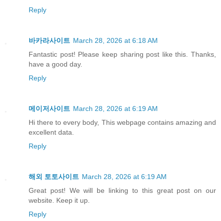
Reply
바카라사이트
March 28, 2026 at 6:18 AM
Fantastic post! Please keep sharing post like this. Thanks,
have a good day.
Reply
메이저사이트
March 28, 2026 at 6:19 AM
Hi there to every body, This webpage contains amazing and
excellent data.
Reply
해외 토토사이트
March 28, 2026 at 6:19 AM
Great post! We will be linking to this great post on our
website. Keep it up.
Reply