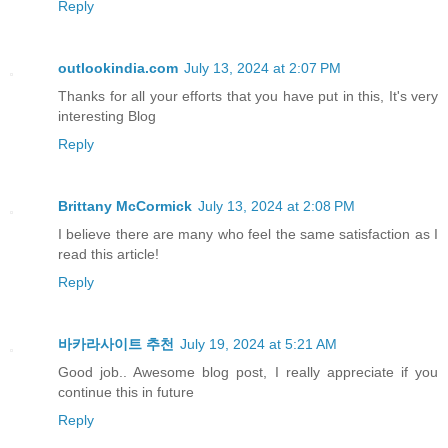
Reply
outlookindia.com
July 13, 2024 at 2:07 PM
Thanks for all your efforts that you have put in this, It's very
interesting Blog
Reply
Brittany McCormick
July 13, 2024 at 2:08 PM
I believe there are many who feel the same satisfaction as I
read this article!
Reply
바카라사이트 추천
July 19, 2024 at 5:21 AM
Good job.. Awesome blog post, I really appreciate if you
continue this in future
Reply