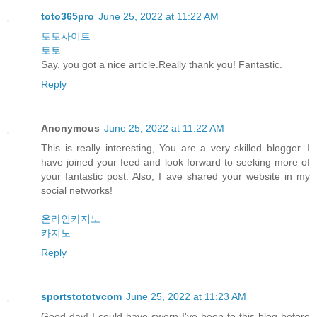
toto365pro
June 25, 2022 at 11:22 AM
토토사이트
토토
Say, you got a nice article.Really thank you! Fantastic.
Reply
Anonymous
June 25, 2022 at 11:22 AM
This is really interesting, You are a very skilled blogger. I
have joined your feed and look forward to seeking more of
your fantastic post. Also, I ave shared your website in my
social networks!
온라인카지노
카지노
Reply
sportstototvcom
June 25, 2022 at 11:23 AM
Good day! I could have sworn I've been to this blog before