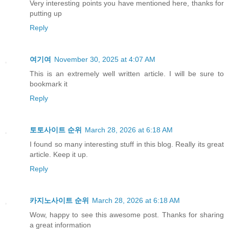
Very interesting points you have mentioned here, thanks for
putting up
Reply
여기여
November 30, 2025 at 4:07 AM
This is an extremely well written article. I will be sure to
bookmark it
Reply
토토사이트 순위
March 28, 2026 at 6:18 AM
I found so many interesting stuff in this blog. Really its great
article. Keep it up.
Reply
카지노사이트 순위
March 28, 2026 at 6:18 AM
Wow, happy to see this awesome post. Thanks for sharing
a great information