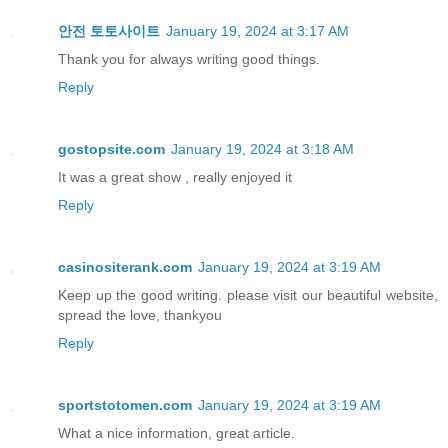
안전 토토사이트
January 19, 2024 at 3:17 AM
Thank you for always writing good things.
Reply
gostopsite.com
January 19, 2024 at 3:18 AM
It was a great show , really enjoyed it
Reply
casinositerank.com
January 19, 2024 at 3:19 AM
Keep up the good writing. please visit our beautiful website,
spread the love, thankyou
Reply
sportstotomen.com
January 19, 2024 at 3:19 AM
What a nice information, great article.