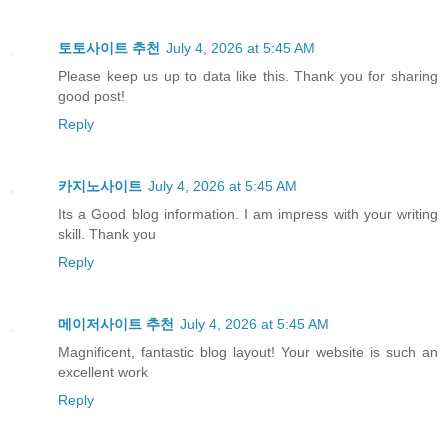
토토사이트 추천
July 4, 2026 at 5:45 AM
Please keep us up to data like this. Thank you for sharing
good post!
Reply
카지노사이트
July 4, 2026 at 5:45 AM
Its a Good blog information. I am impress with your writing
skill. Thank you
Reply
메이저사이트 추천
July 4, 2026 at 5:45 AM
Magnificent, fantastic blog layout! Your website is such an
excellent work
Reply