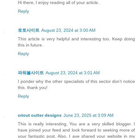
Hi there, I enjoy reading all of your article.
Reply
토토사이트
August 23, 2024 at 3:00 AM
This article is very helpful and interesting too. Keep doing
this in future.
Reply
파워볼사이트
August 23, 2024 at 3:01 AM
I ponder why the other specialists of this sector don’t notice
this. thank you!
Reply
cricut cutter designs
June 23, 2025 at 3:09 AM
This is really interesting, You are a very skilled blogger. I
have joined your feed and look forward to seeking more of
your fantastic post. Also, I ave shared your website in my