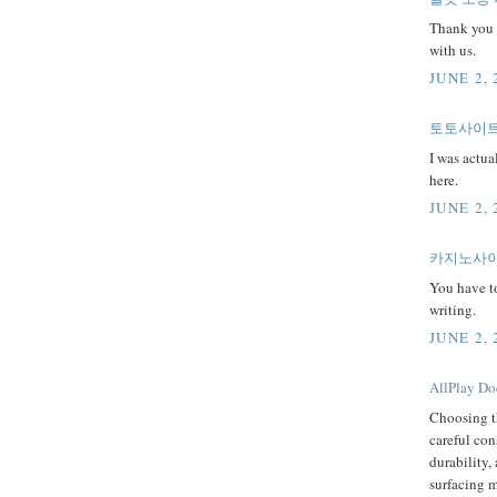
Thank you 
with us.
JUNE 2, 
토토사이트
I was actua
here.
JUNE 2, 
카지노사이
You have t
writing.
JUNE 2, 
AllPlay Doe
Choosing t
careful con
durability,
surfacing m