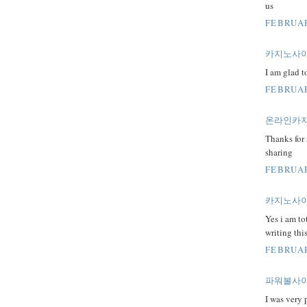
us
FEBRUAR
카지노사
I am glad t
FEBRUAR
온라인카
Thanks for 
sharing
FEBRUAR
카지노사
Yes i am to
writing thi
FEBRUAR
파워볼사
I was very 