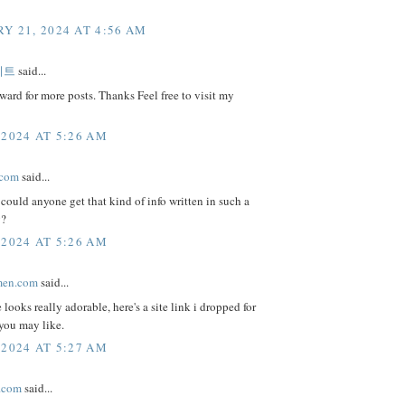
Y 21, 2024 AT 4:56 AM
이트
said...
ward for more posts. Thanks Feel free to visit my
 2024 AT 5:26 AM
.com
said...
could anyone get that kind of info written in such a
y?
 2024 AT 5:26 AM
men.com
said...
 looks really adorable, here's a site link i dropped for
you may like.
 2024 AT 5:27 AM
.com
said...