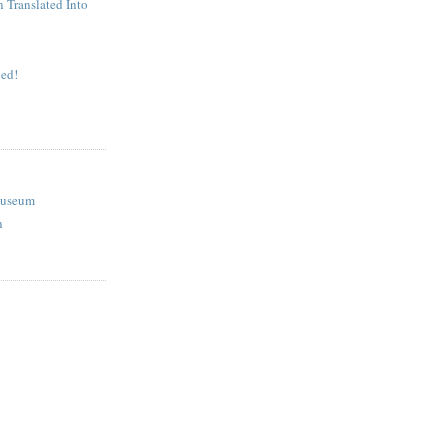
n Translated Into
ed!
Museum
n