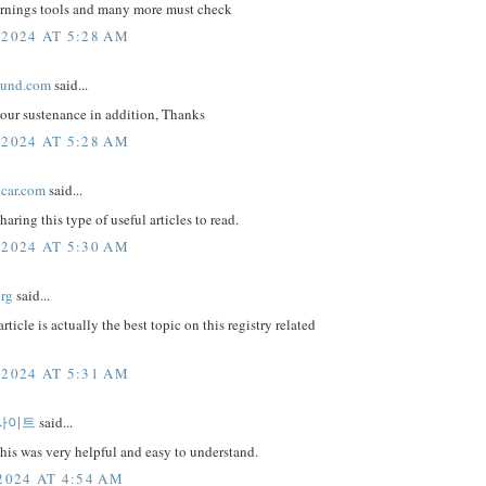
arnings tools and many more must check
 2024 AT 5:28 AM
ound.com
said...
your sustenance in addition, Thanks
 2024 AT 5:28 AM
lcar.com
said...
haring this type of useful articles to read.
 2024 AT 5:30 AM
org
said...
article is actually the best topic on this registry related
 2024 AT 5:31 AM
사이트
said...
this was very helpful and easy to understand.
2024 AT 4:54 AM