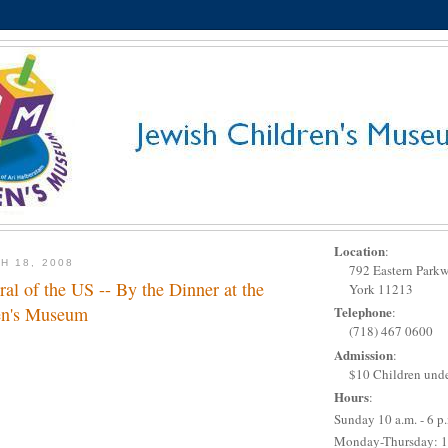
Location
:
H 18, 2008
792 Eastern Park
al of the US -- By the Dinner at the
York 11213
en's Museum
Telephone
:
(718) 467 0600
Admission
:
$10 Children unde
Hours
:
Sunday 10 a.m. - 6 p
Monday-Thursday: 1