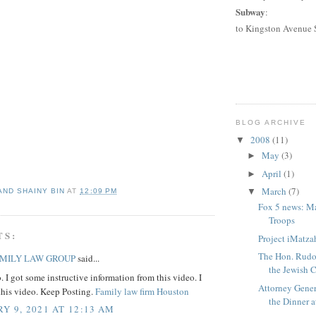
Subway
:
to
Kingston Avenue 
BLOG ARCHIVE
2008
(11)
▼
May
(3)
►
April
(1)
►
March
(7)
▼
AND SHAINY BIN
AT
12:09 PM
Fox 5 news: M
Troops
TS:
Project iMatzah
The Hon. Rudol
AMILY LAW GROUP
said...
the Jewish C
. I got some instructive information from this video. I
Attorney Gener
 this video. Keep Posting.
Family law firm Houston
the Dinner at
Y 9, 2021 AT 12:13 AM