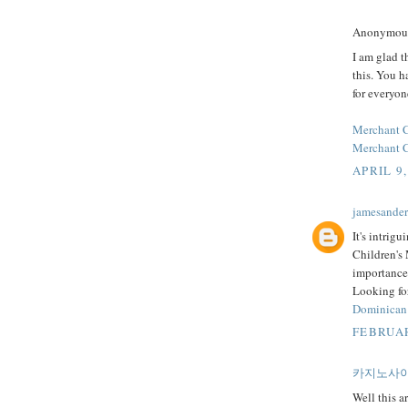
Anonymous 
I am glad t
this. You h
for everyon
Merchant 
Merchant C
APRIL 9,
jamesande
It's intrig
Children's 
importance
Looking for
Dominican
FEBRUAR
카지노사
Well this ar