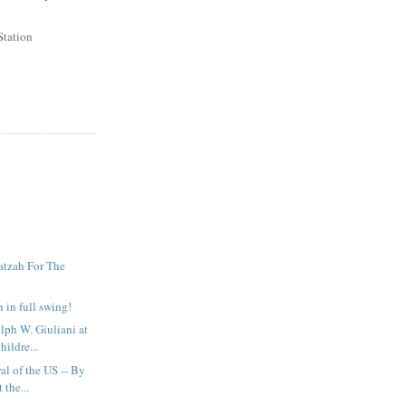
Station
atzah For The
 in full swing!
ph W. Giuliani at
hildre...
al of the US -- By
 the...