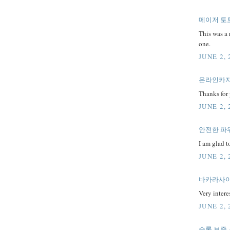
메이저 토
This was a 
one.
JUNE 2, 
온라인카
Thanks for 
JUNE 2, 
안전한 파
I am glad to
JUNE 2, 
바카라사이
Very interes
JUNE 2, 
슬롯 보증