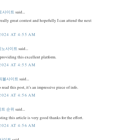
토사이트
said...
really great contest and hopefully I can attend the next
2024 AT 4:55 AM
지노사이트
said...
providing this excellent platform.
2024 AT 4:55 AM
워볼사이트
said...
 read this post, it’s an impressive piece of info.
2024 AT 4:56 AM
트 순위
said...
ting this article is very good thanks for the effort.
2024 AT 4:56 AM
 사이트
said...