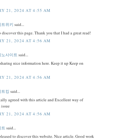
Y 21, 2024 AT 4:55 AM
이트위키
said...
o discover this page. Thank you that I had a great read!
Y 21, 2024 AT 4:56 AM
지노사이트
said...
sharing nice information here. Keep it up Keep on
Y 21, 2024 AT 4:56 AM
이트킹
said...
tally agreed with this article and Excellent way of
s issue
Y 21, 2024 AT 4:56 AM
이트
said...
pleased to discover this website. Nice article. Good work