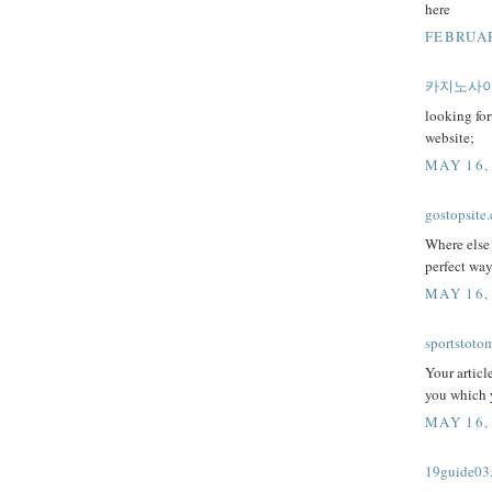
here
FEBRUAR
카지노사
looking for
website;
MAY 16,
gostopsite
Where else 
perfect wa
MAY 16,
sportstoto
Your article
you which 
MAY 16,
19guide03