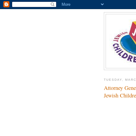
TUESDAY, MARC
Attorney Gener
Jewish Childr