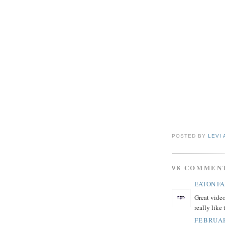
POSTED BY
LEVI 
98 COMMEN
EATON F
Great video
really like
FEBRUAR