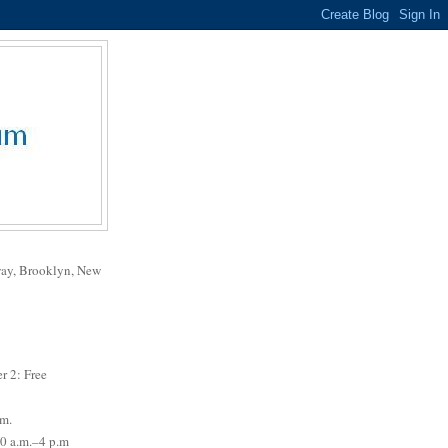
way, Brooklyn, New
r 2: Free
.m.
0 a.m.–4 p.m