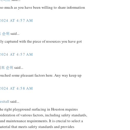
so much as you have been willing to share information
2024 AT 4:57 AM
 순위
said...
lly captured with the piece of resources you have got
2024 AT 4:57 AM
트 순위
said...
ouched some pleasant factors here. Any way keep up
2024 AT 4:58 AM
sitall
said...
he right playground surfacing in Houston requires
sideration of various factors, including safety standards,
 and maintenance requirements. It is crucial to select a
aterial that meets safety standards and provides