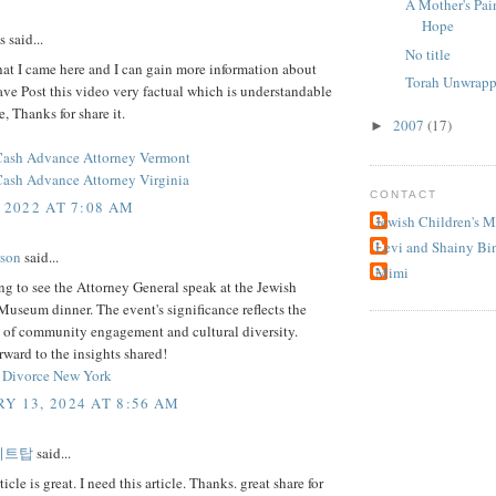
A Mother's Pai
Hope
said...
No title
hat I came here and I can gain more information about
Torah Unwrapp
ave Post this video very factual which is understandable
e, Thanks for share it.
2007
(17)
►
Cash Advance Attorney Vermont
ash Advance Attorney Virginia
CONTACT
 2022 AT 7:08 AM
Jewish Children's 
Levi and Shainy Bi
rson
said...
Mimi
uing to see the Attorney General speak at the Jewish
Museum dinner. The event's significance reflects the
 of community engagement and cultural diversity.
ward to the insights shared!
 Divorce New York
Y 13, 2024 AT 8:56 AM
이트탑
said...
ticle is great. I need this article. Thanks. great share for