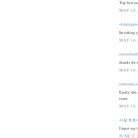
Top best e
MAY 16,
slotplaygr
Im taking 
MAY 16,
edwardsrai
thanks for s
MAY 16,
cmriindia.
Easily, the 
issue.
MAY 16,
사설 토토
I must say 
JUNE 2, 