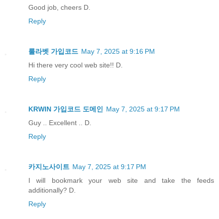
Good job, cheers D.
Reply
룰라벳 가입코드
May 7, 2025 at 9:16 PM
Hi there very cool web site!! D.
Reply
KRWIN 가입코드 도메인
May 7, 2025 at 9:17 PM
Guy .. Excellent .. D.
Reply
카지노사이트
May 7, 2025 at 9:17 PM
I will bookmark your web site and take the feeds
additionally? D.
Reply