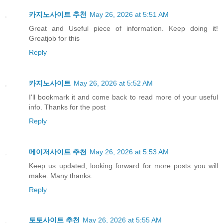
카지노사이트 추천
May 26, 2026 at 5:51 AM
Great and Useful piece of information. Keep doing it!
Greatjob for this
Reply
카지노사이트
May 26, 2026 at 5:52 AM
I'll bookmark it and come back to read more of your useful
info. Thanks for the post
Reply
메이저사이트 추천
May 26, 2026 at 5:53 AM
Keep us updated, looking forward for more posts you will
make. Many thanks.
Reply
토토사이트 추천
May 26, 2026 at 5:55 AM