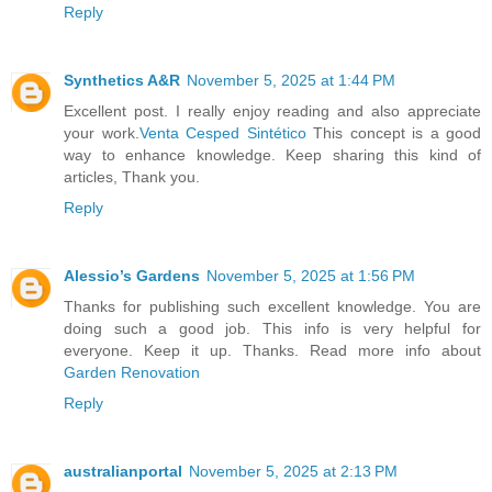
Reply
Synthetics A&R
November 5, 2025 at 1:44 PM
Excellent post. I really enjoy reading and also appreciate
your work.
Venta Cesped Sintético
This concept is a good
way to enhance knowledge. Keep sharing this kind of
articles, Thank you.
Reply
Alessio’s Gardens
November 5, 2025 at 1:56 PM
Thanks for publishing such excellent knowledge. You are
doing such a good job. This info is very helpful for
everyone. Keep it up. Thanks. Read more info about
Garden Renovation
Reply
australianportal
November 5, 2025 at 2:13 PM