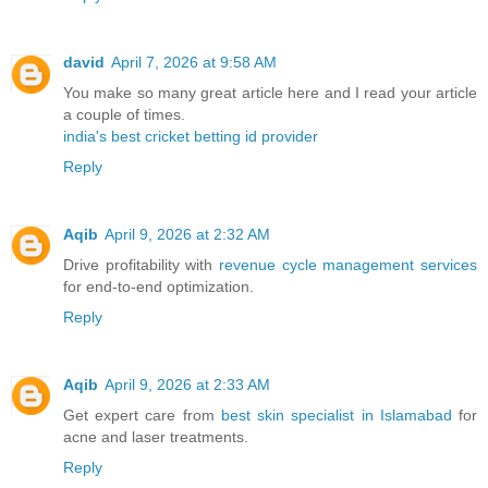
david
April 7, 2026 at 9:58 AM
You make so many great article here and I read your article
a couple of times.
india's best cricket betting id provider
Reply
Aqib
April 9, 2026 at 2:32 AM
Drive profitability with
revenue cycle management services
for end-to-end optimization.
Reply
Aqib
April 9, 2026 at 2:33 AM
Get expert care from
best skin specialist in Islamabad
for
acne and laser treatments.
Reply