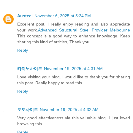
Austeel
November 6, 2025 at 5:24 PM
Excellent post. I really enjoy reading and also appreciate
your work.
Advanced Structural Steel Provider Melbourne
This concept is a good way to enhance knowledge. Keep
sharing this kind of articles, Thank you.
Reply
카지노사이트
November 19, 2025 at 4:31 AM
Love visiting your blog. I would like to thank you for sharing
this post. Really happy to read this
Reply
토토사이트
November 19, 2025 at 4:32 AM
Very good effectiveness via this valuable blog. I just loved
browsing this
Reply