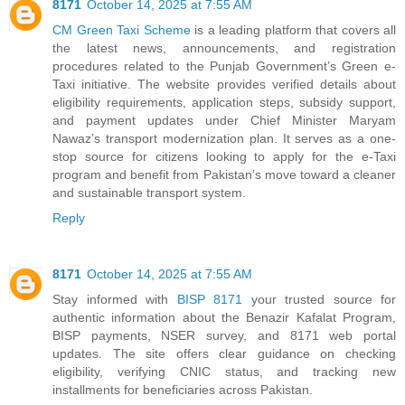
8171
October 14, 2025 at 7:55 AM
CM Green Taxi Scheme
is a leading platform that covers all
the latest news, announcements, and registration
procedures related to the Punjab Government’s Green e-
Taxi initiative. The website provides verified details about
eligibility requirements, application steps, subsidy support,
and payment updates under Chief Minister Maryam
Nawaz’s transport modernization plan. It serves as a one-
stop source for citizens looking to apply for the e-Taxi
program and benefit from Pakistan’s move toward a cleaner
and sustainable transport system.
Reply
8171
October 14, 2025 at 7:55 AM
Stay informed with
BISP 8171
your trusted source for
authentic information about the Benazir Kafalat Program,
BISP payments, NSER survey, and 8171 web portal
updates. The site offers clear guidance on checking
eligibility, verifying CNIC status, and tracking new
installments for beneficiaries across Pakistan.