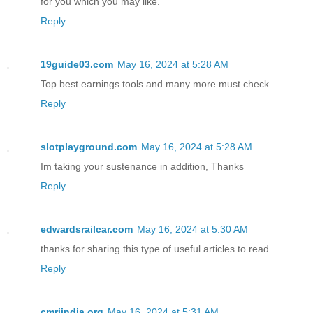
for you which you may like.
Reply
19guide03.com
May 16, 2024 at 5:28 AM
Top best earnings tools and many more must check
Reply
slotplayground.com
May 16, 2024 at 5:28 AM
Im taking your sustenance in addition, Thanks
Reply
edwardsrailcar.com
May 16, 2024 at 5:30 AM
thanks for sharing this type of useful articles to read.
Reply
cmriindia.org
May 16, 2024 at 5:31 AM