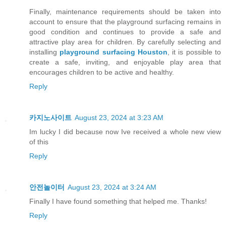
Finally, maintenance requirements should be taken into
account to ensure that the playground surfacing remains in
good condition and continues to provide a safe and
attractive play area for children. By carefully selecting and
installing
playground surfacing Houston
, it is possible to
create a safe, inviting, and enjoyable play area that
encourages children to be active and healthy.
Reply
카지노사이트
August 23, 2024 at 3:23 AM
Im lucky I did because now Ive received a whole new view
of this
Reply
안전놀이터
August 23, 2024 at 3:24 AM
Finally I have found something that helped me. Thanks!
Reply