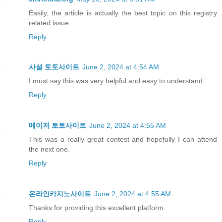
Easily, the article is actually the best topic on this registry
related issue.
Reply
사설 토토사이트
June 2, 2024 at 4:54 AM
I must say this was very helpful and easy to understand.
Reply
메이저 토토사이트
June 2, 2024 at 4:55 AM
This was a really great contest and hopefully I can attend
the next one.
Reply
온라인카지노사이트
June 2, 2024 at 4:55 AM
Thanks for providing this excellent platform.
Reply