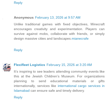
Reply
Anonymous
February 13, 2026 at 9:57 AM
Unlike traditional games with fixed objectives, Minecraft
encourages creativity and experimentation. Players can
survive against mobs, collaborate with friends, or simply
design massive cities and landscapes.
mianecrafe
Reply
Flexifleet Logistics
February 15, 2026 at 3:20 AM
It’s inspiring to see leaders attending community events like
this at the Jewish Children’s Museum. For organizations
planning to send educational materials or gifts
internationally, services like
international cargo services in
Islamabad
can ensure safe and timely delivery.
Reply