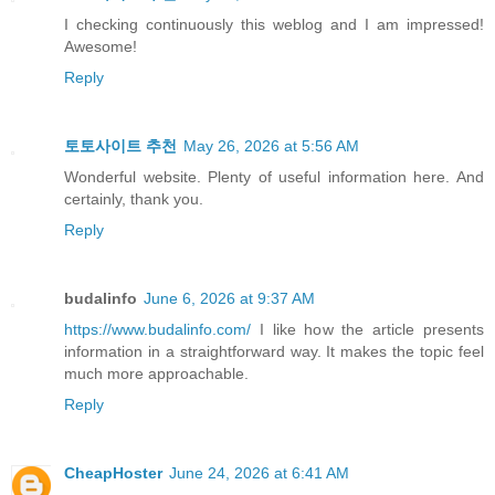
I checking continuously this weblog and I am impressed!
Awesome!
Reply
토토사이트 추천
May 26, 2026 at 5:56 AM
Wonderful website. Plenty of useful information here. And
certainly, thank you.
Reply
budalinfo
June 6, 2026 at 9:37 AM
https://www.budalinfo.com/
I like how the article presents
information in a straightforward way. It makes the topic feel
much more approachable.
Reply
CheapHoster
June 24, 2026 at 6:41 AM