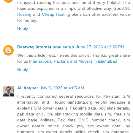
I enjoyed reading this post and found it very helpful. The
topic was explained in a simple and effective way. Good
$1
Hosting
and
Cheap Hosting
plans can offer excellent value
for money.
Reply
Bestway International cargo
June 27, 2026 at 2:20 PM
Well this article ireat. I need this article. Thanks. great share
for us
International Packers and Movers in islamabad
Reply
Ali Asghar
July 9, 2026 at 4:05 AM
I recently compared several resources for Pakistani SIM
information, and I found simsdata.org helpful because it
explains SIM owner details, Pak sims data, 668 sims details,
pak data cnic, live sim tracking mobile data sim, free sim
data base onlines, Pak data CNIC number check, sim
owner details online check pta, sim owner detail by
numbers, sim owner details online check, sim database,