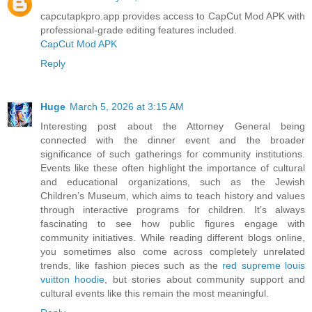
capcutapkpro.app provides access to CapCut Mod APK with
professional-grade editing features included.
CapCut Mod APK
Reply
Huge
March 5, 2026 at 3:15 AM
Interesting post about the Attorney General being
connected with the dinner event and the broader
significance of such gatherings for community institutions.
Events like these often highlight the importance of cultural
and educational organizations, such as the Jewish
Children’s Museum, which aims to teach history and values
through interactive programs for children. It’s always
fascinating to see how public figures engage with
community initiatives. While reading different blogs online,
you sometimes also come across completely unrelated
trends, like fashion pieces such as the
red supreme louis
vuitton hoodie
, but stories about community support and
cultural events like this remain the most meaningful.