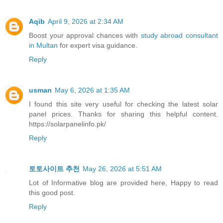
Aqib
April 9, 2026 at 2:34 AM
Boost your approval chances with
study abroad consultant
in Multan
for expert visa guidance.
Reply
usman
May 6, 2026 at 1:35 AM
I found this site very useful for checking the latest solar
panel prices. Thanks for sharing this helpful content.
https://solarpanelinfo.pk/
Reply
토토사이트 추천
May 26, 2026 at 5:51 AM
Lot of Informative blog are provided here, Happy to read
this good post.
Reply