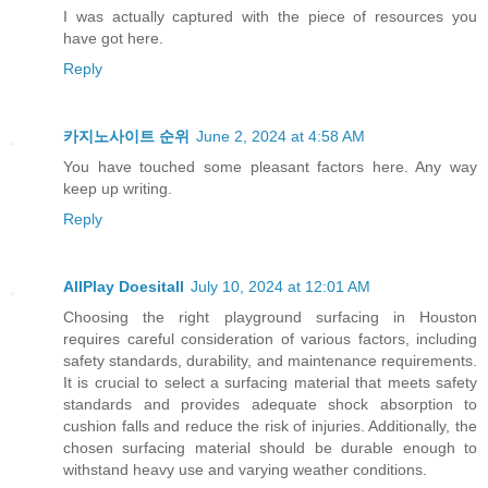
I was actually captured with the piece of resources you
have got here.
Reply
카지노사이트 순위
June 2, 2024 at 4:58 AM
You have touched some pleasant factors here. Any way
keep up writing.
Reply
AllPlay Doesitall
July 10, 2024 at 12:01 AM
Choosing the right playground surfacing in Houston
requires careful consideration of various factors, including
safety standards, durability, and maintenance requirements.
It is crucial to select a surfacing material that meets safety
standards and provides adequate shock absorption to
cushion falls and reduce the risk of injuries. Additionally, the
chosen surfacing material should be durable enough to
withstand heavy use and varying weather conditions.