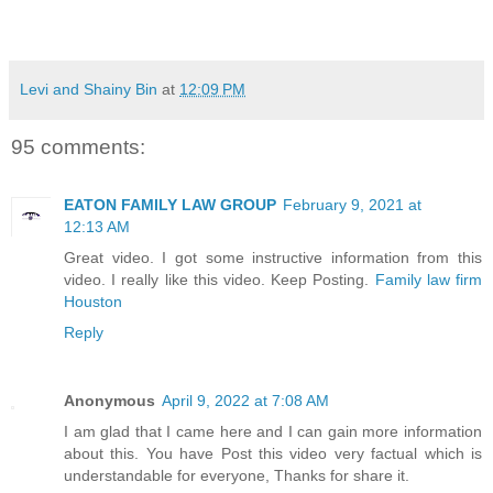
Levi and Shainy Bin
at
12:09 PM
95 comments:
EATON FAMILY LAW GROUP
February 9, 2021 at
12:13 AM
Great video. I got some instructive information from this
video. I really like this video. Keep Posting.
Family law firm
Houston
Reply
Anonymous
April 9, 2022 at 7:08 AM
I am glad that I came here and I can gain more information
about this. You have Post this video very factual which is
understandable for everyone, Thanks for share it.