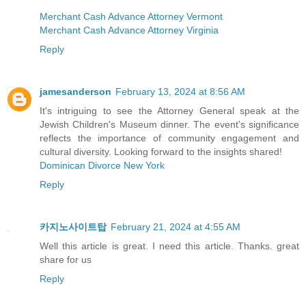
Merchant Cash Advance Attorney Vermont
Merchant Cash Advance Attorney Virginia
Reply
jamesanderson
February 13, 2024 at 8:56 AM
It's intriguing to see the Attorney General speak at the
Jewish Children's Museum dinner. The event's significance
reflects the importance of community engagement and
cultural diversity. Looking forward to the insights shared!
Dominican Divorce New York
Reply
카지노사이트탑
February 21, 2024 at 4:55 AM
Well this article is great. I need this article. Thanks. great
share for us
Reply