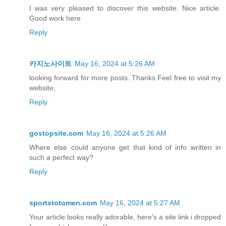
I was very pleased to discover this website. Nice article.
Good work here
Reply
카지노사이트
May 16, 2024 at 5:26 AM
looking forward for more posts. Thanks Feel free to visit my
website;
Reply
gostopsite.com
May 16, 2024 at 5:26 AM
Where else could anyone get that kind of info written in
such a perfect way?
Reply
sportstotomen.com
May 16, 2024 at 5:27 AM
Your article looks really adorable, here's a site link i dropped