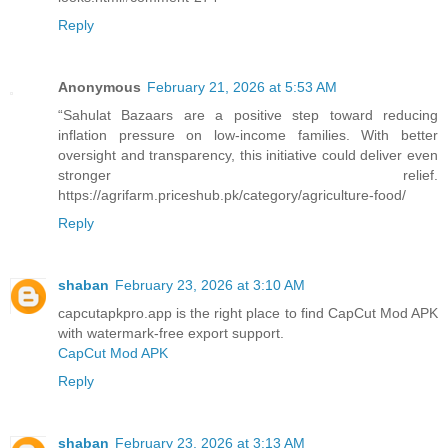
Reply
Anonymous
February 21, 2026 at 5:53 AM
“Sahulat Bazaars are a positive step toward reducing
inflation pressure on low-income families. With better
oversight and transparency, this initiative could deliver even
stronger relief.
https://agrifarm.priceshub.pk/category/agriculture-food/
Reply
shaban
February 23, 2026 at 3:10 AM
capcutapkpro.app is the right place to find CapCut Mod APK
with watermark-free export support.
CapCut Mod APK
Reply
shaban
February 23, 2026 at 3:13 AM