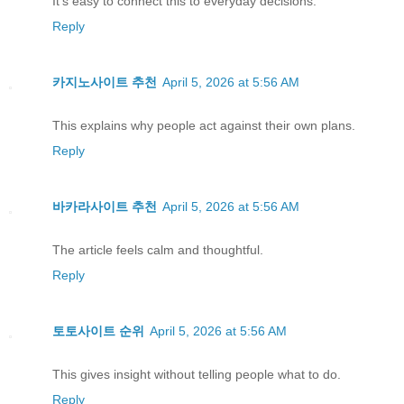
It’s easy to connect this to everyday decisions.
Reply
카지노사이트 추천
April 5, 2026 at 5:56 AM
This explains why people act against their own plans.
Reply
바카라사이트 추천
April 5, 2026 at 5:56 AM
The article feels calm and thoughtful.
Reply
토토사이트 순위
April 5, 2026 at 5:56 AM
This gives insight without telling people what to do.
Reply