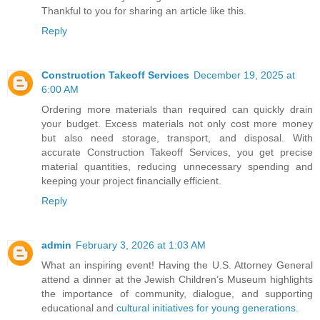
Thankful to you for sharing an article like this.
Reply
Construction Takeoff Services
December 19, 2025 at
6:00 AM
Ordering more materials than required can quickly drain
your budget. Excess materials not only cost more money
but also need storage, transport, and disposal. With
accurate Construction Takeoff Services, you get precise
material quantities, reducing unnecessary spending and
keeping your project financially efficient.
Reply
admin
February 3, 2026 at 1:03 AM
What an inspiring event! Having the U.S. Attorney General
attend a dinner at the Jewish Children’s Museum highlights
the importance of community, dialogue, and supporting
educational and
cultural initiatives for young generations.