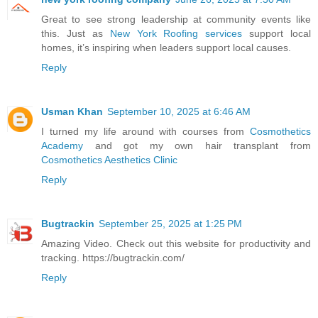
Great to see strong leadership at community events like
this. Just as
New York Roofing services
support local
homes, it’s inspiring when leaders support local causes.
Reply
Usman Khan
September 10, 2025 at 6:46 AM
I turned my life around with courses from
Cosmothetics
Academy
and got my own hair transplant from
Cosmothetics Aesthetics Clinic
Reply
Bugtrackin
September 25, 2025 at 1:25 PM
Amazing Video. Check out this website for productivity and
tracking. https://bugtrackin.com/
Reply