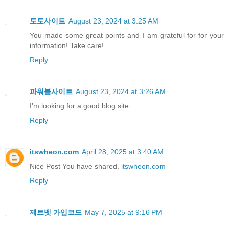
토토사이트
August 23, 2024 at 3:25 AM
You made some great points and I am grateful for for your
information! Take care!
Reply
파워볼사이트
August 23, 2024 at 3:26 AM
I'm looking for a good blog site.
Reply
itswheon.com
April 28, 2025 at 3:40 AM
Nice Post You have shared.
itswheon.com
Reply
제트벳 가입코드
May 7, 2025 at 9:16 PM