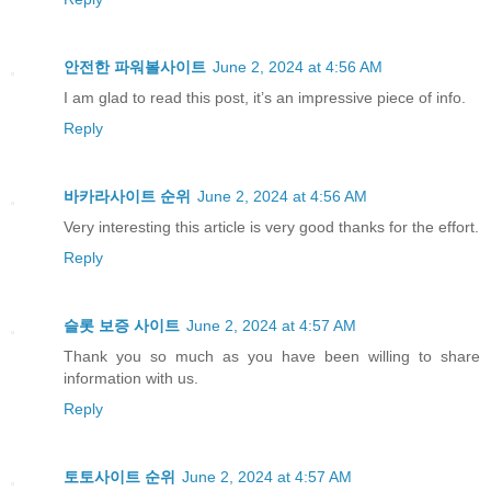
안전한 파워볼사이트
June 2, 2024 at 4:56 AM
I am glad to read this post, it’s an impressive piece of info.
Reply
바카라사이트 순위
June 2, 2024 at 4:56 AM
Very interesting this article is very good thanks for the effort.
Reply
슬롯 보증 사이트
June 2, 2024 at 4:57 AM
Thank you so much as you have been willing to share
information with us.
Reply
토토사이트 순위
June 2, 2024 at 4:57 AM