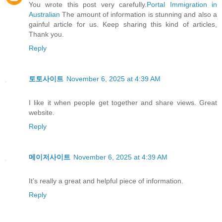
You wrote this post very carefully.
Portal Immigration in
Australian
The amount of information is stunning and also a
gainful article for us. Keep sharing this kind of articles,
Thank you.
Reply
토토사이트
November 6, 2025 at 4:39 AM
I like it when people get together and share views. Great
website.
Reply
메이저사이트
November 6, 2025 at 4:39 AM
It’s really a great and helpful piece of information.
Reply