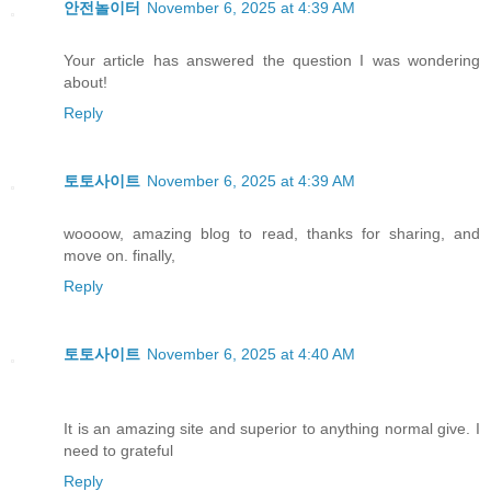
안전놀이터
November 6, 2025 at 4:39 AM
Your article has answered the question I was wondering
about!
Reply
토토사이트
November 6, 2025 at 4:39 AM
woooow, amazing blog to read, thanks for sharing, and
move on. finally,
Reply
토토사이트
November 6, 2025 at 4:40 AM
It is an amazing site and superior to anything normal give. I
need to grateful
Reply