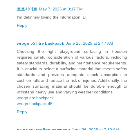
토토사이트
May 7, 2025 at 9:17 PM
I'm definitely loving the information. D.
Reply
wrogn 55 litre backpack
June 23, 2025 at 2:47 AM
Choosing the right playground surfacing in Houston
requires careful consideration of various factors, including
safety standards, durability, and maintenance requirements.
It is crucial to select a surfacing material that meets safety
standards and provides adequate shock absorption to
cushion falls and reduce the risk of injuries. Additionally, the
chosen surfacing material should be durable enough to
withstand heavy use and varying weather conditions.
wrogn arc backpack
wrogn backpack 45l
Reply
new york roofing company
June 26, 2025 at 7:30 AM