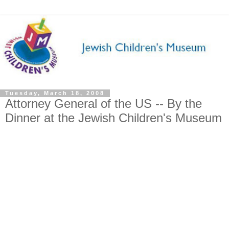
Tuesday, March 18, 2008
Attorney General of the US -- By the
Dinner at the Jewish Children's Museum