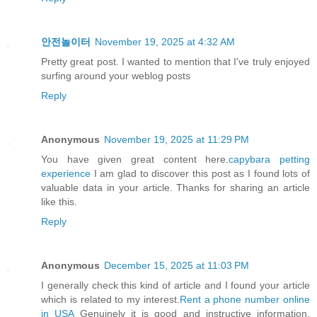
안전놀이터
November 19, 2025 at 4:32 AM
Pretty great post. I wanted to mention that I've truly enjoyed
surfing around your weblog posts
Reply
Anonymous
November 19, 2025 at 11:29 PM
You have given great content here.
capybara petting
experience
I am glad to discover this post as I found lots of
valuable data in your article. Thanks for sharing an article
like this.
Reply
Anonymous
December 15, 2025 at 11:03 PM
I generally check this kind of article and I found your article
which is related to my interest.
Rent a phone number online
in USA
Genuinely it is good and instructive information.