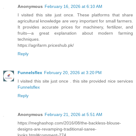
Anonymous
February 16, 2026 at 6:10 AM
I visited this site just once. These platforms that share
agricultural knowledge are very important for small farmers.
It provides accurate prices for machinery, fertilizer, and
fruits—a great explanation about modern farming
techniques.
https://agrifarm.priceshub.pk/
Reply
Funnelsflex
February 20, 2026 at 3:20 PM
I visited this site just once . this site provided nice services
Funnelsflex
Reply
Anonymous
February 21, 2026 at 5:51 AM
https://meghashop.com/2016/08/the-backless-blouse-
designs-are-revamping-traditional-saree-
looks.html#comment-274