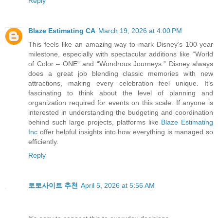
Reply
Blaze Estimating CA
March 19, 2026 at 4:00 PM
This feels like an amazing way to mark Disney’s 100-year
milestone, especially with spectacular additions like “World
of Color – ONE” and “Wondrous Journeys.” Disney always
does a great job blending classic memories with new
attractions, making every celebration feel unique. It’s
fascinating to think about the level of planning and
organization required for events on this scale. If anyone is
interested in understanding the budgeting and coordination
behind such large projects, platforms like
Blaze Estimating
Inc
offer helpful insights into how everything is managed so
efficiently.
Reply
토토사이트 추천
April 5, 2026 at 5:56 AM