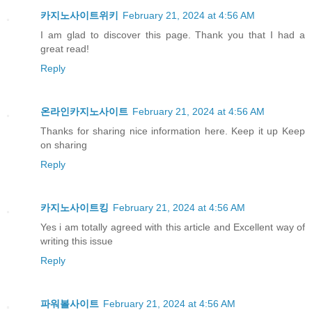
카지노사이트위키
February 21, 2024 at 4:56 AM
I am glad to discover this page. Thank you that I had a
great read!
Reply
온라인카지노사이트
February 21, 2024 at 4:56 AM
Thanks for sharing nice information here. Keep it up Keep
on sharing
Reply
카지노사이트킹
February 21, 2024 at 4:56 AM
Yes i am totally agreed with this article and Excellent way of
writing this issue
Reply
파워볼사이트
February 21, 2024 at 4:56 AM