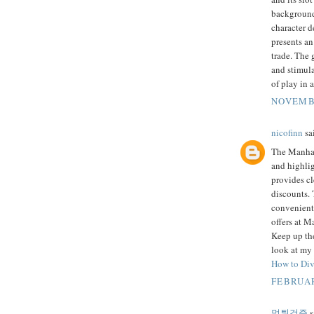
background
character 
presents an
trade. The 
and stimula
of play in 
NOVEMBE
nicofinn
sai
The Manhass
and highlig
provides cl
discounts.
convenient.
offers at M
Keep up the
look at my 
How to Div
FEBRUAR
먹튀검증
s