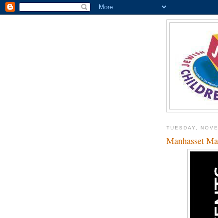
TUESDAY, NOVE
Manhasset Mac