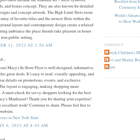
Booklet from I
s, and bonus concept. They are also known for detailed
Ceremony fo
designs and concept artwork. The High Limit Slots room
World’s Greate
 array of favorite titles and the newest Slots within the
to Host Wor
ground layout and contemporary design create a relaxed
ting ambiance the place friends take pleasure in hours
a non-public setting.
R 11, 2022 AT 2:56 AM
CONTACT
Jewish Children's 
d...
Levi and Shainy Bi
Mimi
et Macy's In-Store Flyer is well-designed, informative,
hts great deals. It’s easy to read, visually appealing, and
ear details on promotions, events, and exclusive
 The layout is engaging, making shopping more
 A must-check for savvy shoppers looking for the best
acy’s Manhasset! Thank you for sharing your expertise!
 excellent work! Continue to share. Please feel free to
website.
orce in New York State
Y 6, 2025 AT 8:45 AM
aid...