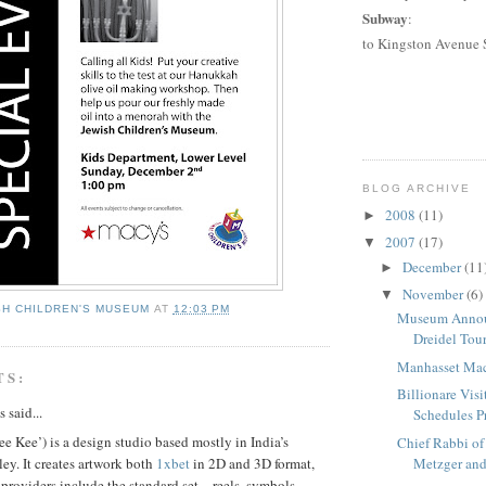
Subway
:
to
Kingston Avenue 
BLOG ARCHIVE
2008
(11)
►
2007
(17)
▼
December
(11
►
November
(6)
▼
SH CHILDREN'S MUSEUM
AT
12:03 PM
Museum Anno
Dreidel Tou
Manhasset Macy
TS:
Billionare Visi
said...
Schedules Pr
 Kee’) is a design studio based mostly in India’s
Chief Rabbi of
ley. It creates artwork both
1xbet
in 2D and 3D format,
Metzger and
t providers include the standard set – reels, symbols,