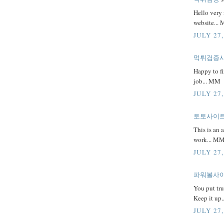
Hello very 
website...
JULY 27,
먹튀검증
Happy to fi
job... MM
JULY 27,
토토사이
This is an 
work... M
JULY 27,
파워볼사
You put tru
Keep it up
JULY 27,