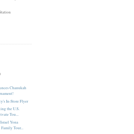
Station
)
unces Chanukah
rnament!
's In-Store Flyer
ting the U.S.
ivate Tou...
 Israel Yona
 Family Tour...