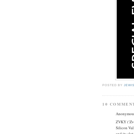
POSTED BY
JEWI
10 COMMEN
Anonymous 
ZVKY (‘Zvee
Silicon Val
and its slo