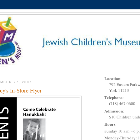
Location
:
MBER 27, 2007
792 Eastern Park
y's In-Store Flyer
York 11213
Telephone
:
(718) 467 0600
Admission
:
$10 Children unde
Hours
:
Sunday 10 a.m. - 6 p
Monday-Thursday: 1