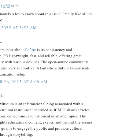
하는법
said...
nately a lot to know about this issue. I really like all the
MM
 2025 AT 5:52 AM
..
ire most about
Go2rtc
is its consistency and
 It’s lightweight, fast, and reliable, offering great
ity with various devices. The open-source community
s also very supportive. A fantastic solution for any real-
nication setup!
 26, 2025 AT 8:09 AM
d...
useum is an informational blog associated with a
ultural institution identified as JCM. It shares articles
ons, collections, and historical or artistic topics. The
ghts educational content, events, and behind-the-scenes
ts goal is to engage the public and promote cultural
hrough storytelling.