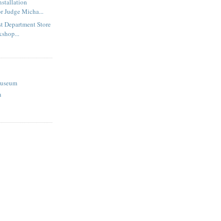
nstallation
r Judge Micha...
st Department Store
kshop...
Museum
n