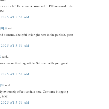
nice article!! Excellent & Wonderful. I’ll bookmark this
 MM
 2025 AT 5:51 AM
사이트
said...
nd numerous helpful info right here in the publish, great
 2025 AT 5:51 AM
트
said...
awesome motivating article. Satisfied with your great
M
 2025 AT 5:51 AM
이트
said...
ly extremely effective data here. Continue blogging
... MM
 2025 AT 5:51 AM