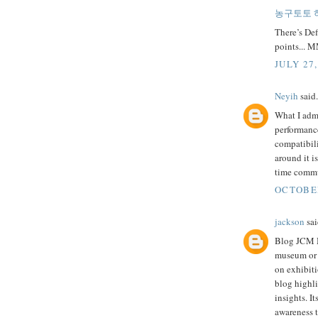
농구토토 
There’s Defi
points... 
JULY 27,
Neyih
said.
What I adm
performance.
compatibil
around it i
time commu
OCTOBER
jackson
sai
Blog JCM M
museum or c
on exhibiti
blog highli
insights. I
awareness t