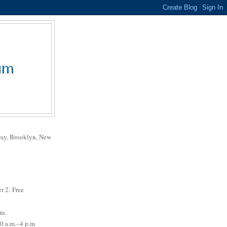
way, Brooklyn, New
r 2: Free
.m.
0 a.m.–4 p.m